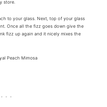
y store.
h to your glass. Next, top of your glass
t. Once all the fizz goes down give the
rink fizz up again and it nicely mixes the