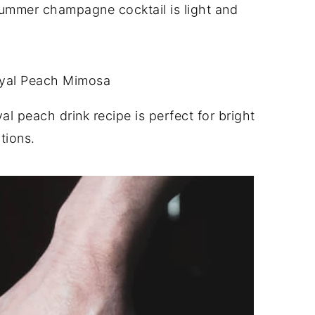
ummer champagne cocktail is light and
l peach drink recipe is perfect for bright
tions.