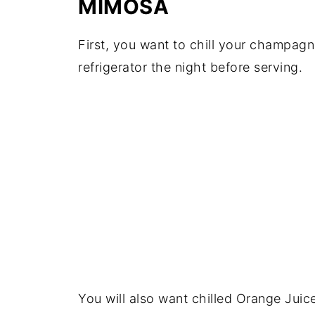
MIMOSA
First, you want to chill your champag
refrigerator the night before serving.
You will also want chilled Orange Juic