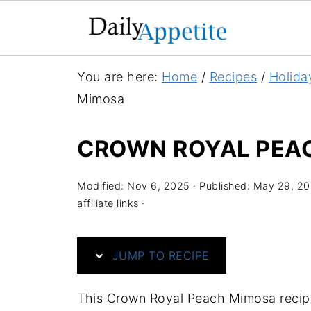
S
You are here:
Home
/
Recipes
/
Holida
k
Mimosa
i
p
CROWN ROYAL PEA
t
o
Modified:
Nov 6, 2025
· Published:
May 29, 2
R
affiliate links ·
e
c
JUMP TO RECIPE
i
p
This Crown Royal Peach Mimosa recip
e