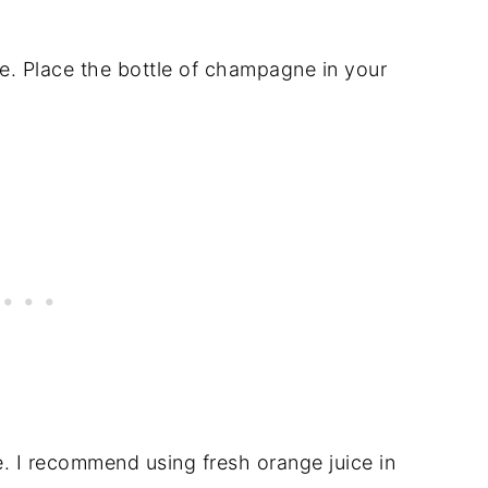
ne. Place the bottle of champagne in your
e. I recommend using fresh orange juice in