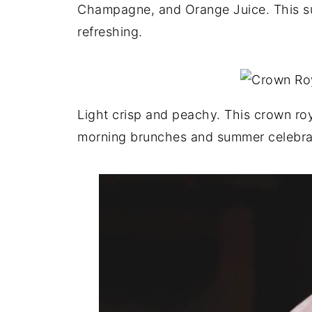
Champagne, and Orange Juice. This s
refreshing.
Light crisp and peachy. This crown roya
morning brunches and summer celebra