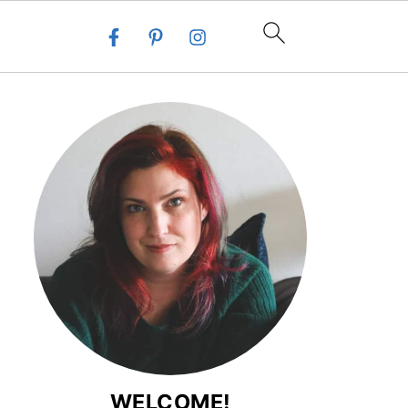
WELCOME!