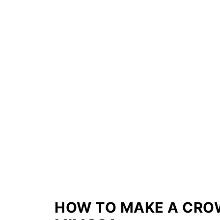
HOW TO MAKE A CRO