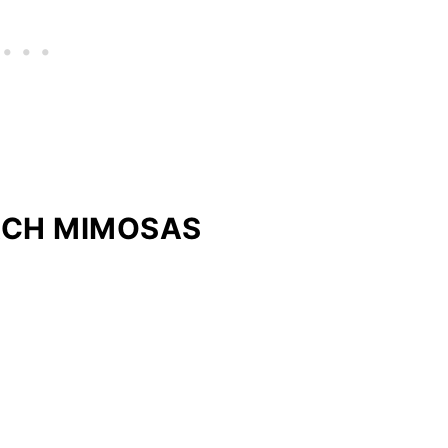
ACH MIMOSAS