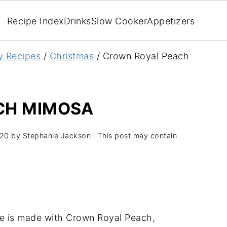
Recipe Index
Drinks
Slow Cooker
Appetizers
y Recipes
/
Christmas
/
Crown Royal Peach
CH MIMOSA
020
by
Stephanie Jackson
· This post may contain
e is made with Crown Royal Peach,