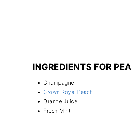
INGREDIENTS FOR PE
Champagne
Crown Royal Peach
Orange Juice
Fresh Mint