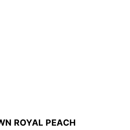
WN ROYAL PEACH