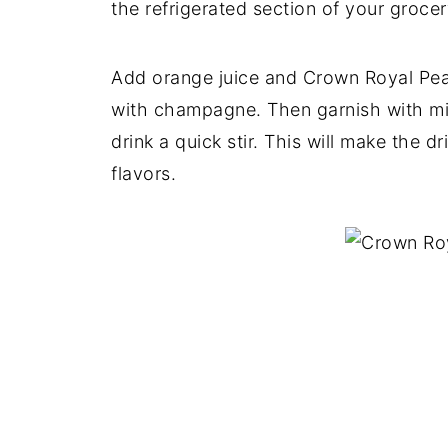
the refrigerated section of your grocer
Add orange juice and Crown Royal Peac
with champagne. Then garnish with min
drink a quick stir. This will make the d
flavors.