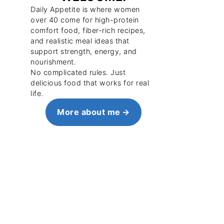
Daily Appetite is where women
over 40 come for high-protein
comfort food, fiber-rich recipes,
and realistic meal ideas that
support strength, energy, and
nourishment.
No complicated rules. Just
delicious food that works for real
life.
More about me