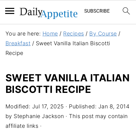
S
You are here:
Home
/
Recipes
/
By Course
/
k
Breakfast
/
Sweet Vanilla Italian Biscotti
i
Recipe
p
t
SWEET VANILLA ITALIAN
o
BISCOTTI RECIPE
R
e
c
Modified:
Jul 17, 2025
· Published:
Jan 8, 2014
i
by
Stephanie Jackson
· This post may contain
p
affiliate links ·
e