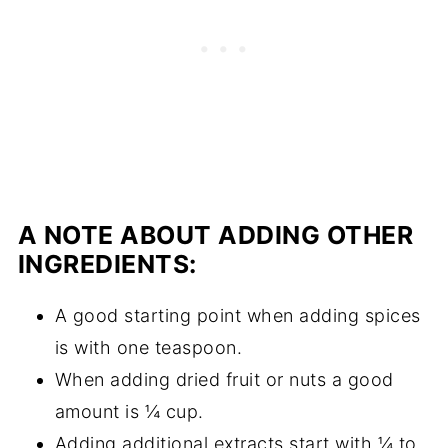
A NOTE ABOUT ADDING OTHER
INGREDIENTS:
A good starting point when adding spices
is with one teaspoon.
When adding dried fruit or nuts a good
amount is ¼ cup.
Adding additional extracts start with ¼ to