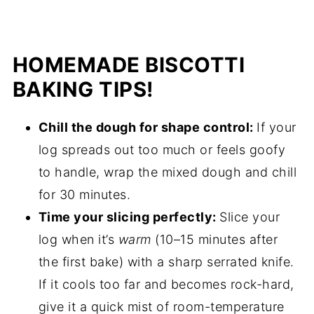
HOMEMADE BISCOTTI
BAKING TIPS!
Chill the dough for shape control:
If your
log spreads out too much or feels goofy
to handle, wrap the mixed dough and chill
for 30 minutes.
Time your slicing perfectly:
Slice your
log when it’s
warm
(10–15 minutes after
the first bake) with a sharp serrated knife.
If it cools too far and becomes rock-hard,
give it a quick mist of room-temperature