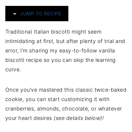
JUMP TO RECIPE
Traditional Italian biscotti might seem
intimidating at first, but after plenty of trial and
error, I’m sharing my easy-to-follow vanilla
biscotti recipe so you can skip the learning
curve.
Once you’ve mastered this classic twice-baked
cookie, you can start customizing it with
cranberries, almonds, chocolate, or whatever
your heart desires
(see details below)!