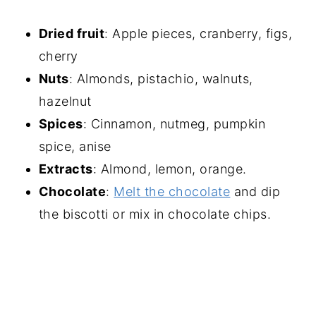
Dried fruit
: Apple pieces, cranberry, figs,
cherry
Nuts
: Almonds, pistachio, walnuts,
hazelnut
Spices
: Cinnamon, nutmeg, pumpkin
spice, anise
Extracts
: Almond, lemon, orange.
Chocolate
:
Melt the chocolate
and dip
the biscotti or mix in chocolate chips.