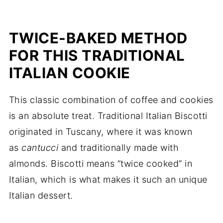
TWICE-BAKED METHOD
FOR THIS TRADITIONAL
ITALIAN COOKIE
This classic combination of coffee and cookies
is an absolute treat. Traditional Italian Biscotti
originated in Tuscany, where it was known
as
cantucci
and traditionally made with
almonds. Biscotti means “twice cooked” in
Italian, which is what makes it such an unique
Italian dessert.