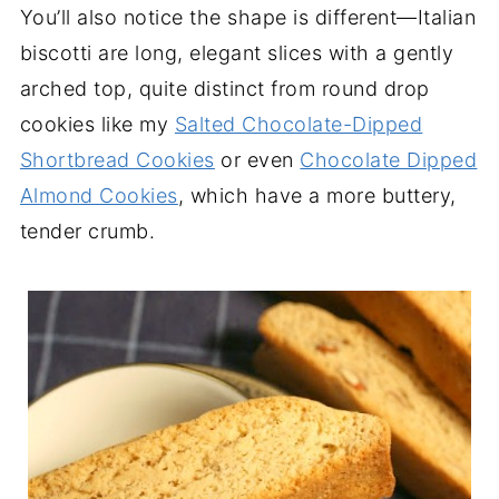
You’ll also notice the shape is different—Italian
biscotti are long, elegant slices with a gently
arched top, quite distinct from round drop
cookies like my
Salted Chocolate-Dipped
Shortbread Cookies
or even
Chocolate Dipped
Almond Cookies
, which have a more buttery,
tender crumb.