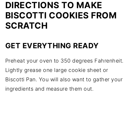
DIRECTIONS TO MAKE
BISCOTTI COOKIES FROM
SCRATCH
GET EVERYTHING READY
Preheat your oven to 350 degrees Fahrenheit.
Lightly grease one large cookie sheet or
Biscotti Pan
. You will also want to gather your
ingredients and measure them out.