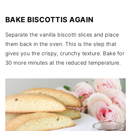
BAKE BISCOTTIS AGAIN
Separate the vanilla biscotti slices and place
them back in the oven. This is the step that
gives you the crispy, crunchy texture. Bake for
30 more minutes at the reduced temperature.