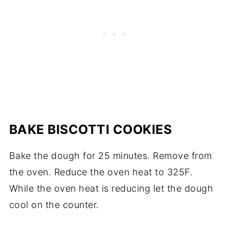
BAKE BISCOTTI COOKIES
Bake the dough for 25 minutes. Remove from
the oven. Reduce the oven heat to 325F.
While the oven heat is reducing let the dough
cool on the counter.