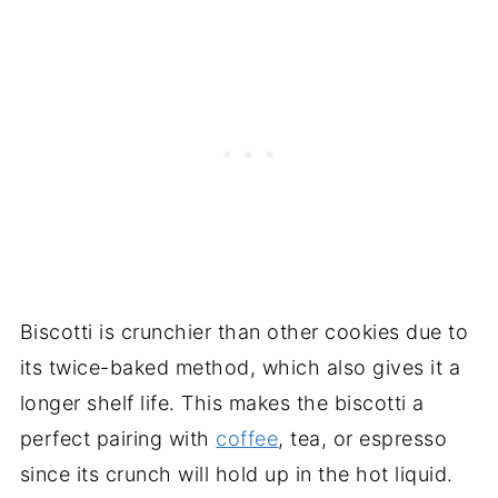
Biscotti is crunchier than other cookies due to
its twice-baked method, which also gives it a
longer shelf life. This makes the biscotti a
perfect pairing with
coffee
, tea, or espresso
since its crunch will hold up in the hot liquid.