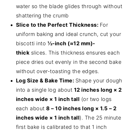
water so the blade glides through without
shattering the crumb
Slice to the Perfect Thickness:
For
uniform baking and ideal crunch, cut your
biscotti into
½-inch (≈12 mm)-
thick
slices. This thickness ensures each
piece dries out evenly in the second bake
without over-toasting the edges.
Log Size & Bake Time:
Shape your dough
into a single log about
12 inches long × 2
inches wide × 1 inch tall
(or two logs
each about
8 – 10 inches long × 1.5 – 2
inches wide × 1 inch tall
). The 25 minute
first bake is calibrated to that 1 inch