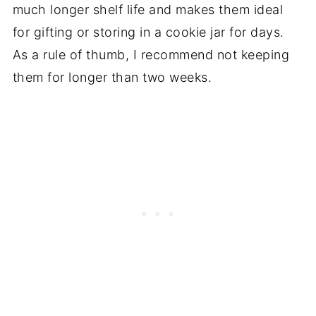
much longer shelf life and makes them ideal
for gifting or storing in a cookie jar for days.
As a rule of thumb, I recommend not keeping
them for longer than two weeks.