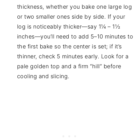
thickness, whether you bake one large log
or two smaller ones side by side. If your
log is noticeably thicker—say 1¼ – 1½
inches—you’ll need to add 5–10 minutes to
the first bake so the center is set; if it’s
thinner, check 5 minutes early. Look for a
pale golden top and a firm “hill” before
cooling and slicing.