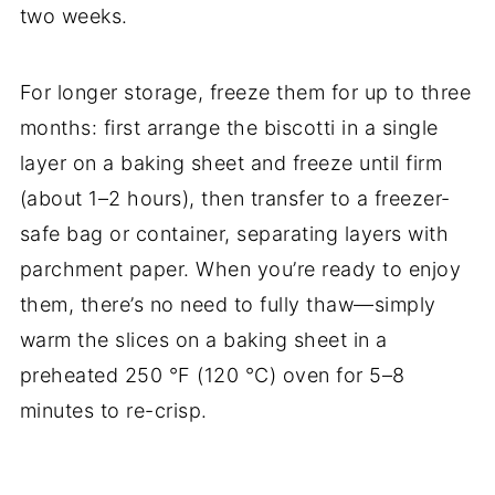
two weeks.
For longer storage, freeze them for up to three
months: first arrange the biscotti in a single
layer on a baking sheet and freeze until firm
(about 1–2 hours), then transfer to a freezer-
safe bag or container, separating layers with
parchment paper. When you’re ready to enjoy
them, there’s no need to fully thaw—simply
warm the slices on a baking sheet in a
preheated 250 °F (120 °C) oven for 5–8
minutes to re-crisp.