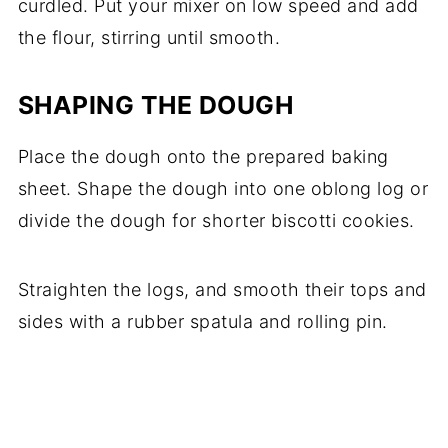
curdled. Put your mixer on low speed and add
the flour, stirring until smooth.
SHAPING THE DOUGH
Place the dough onto the prepared baking
sheet. Shape the dough into one oblong log or
divide the dough for shorter biscotti cookies.
Straighten the logs, and smooth their tops and
sides with a rubber spatula and rolling pin.