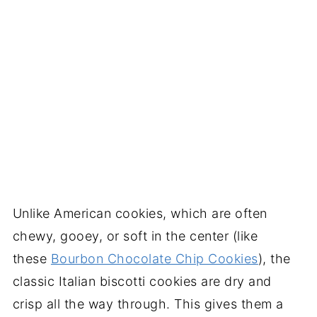
Unlike American cookies, which are often
chewy, gooey, or soft in the center (like
these
Bourbon Chocolate Chip Cookies
), the
classic Italian biscotti cookies are dry and
crisp all the way through. This gives them a