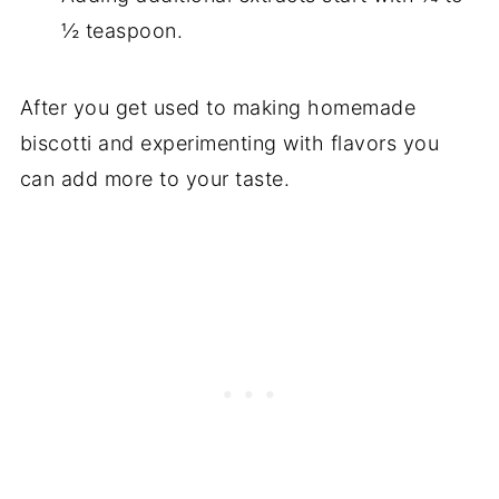
½ teaspoon.
After you get used to making homemade
biscotti and experimenting with flavors you
can add more to your taste.