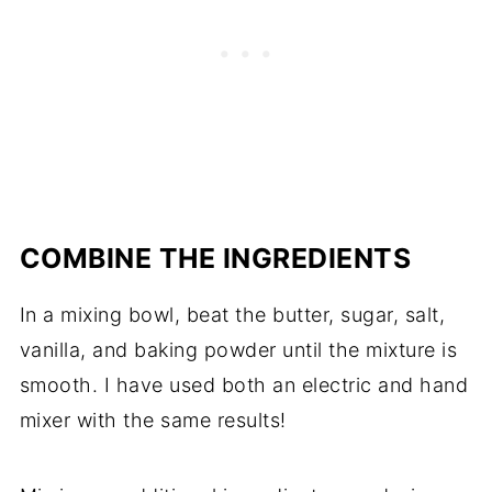
COMBINE THE INGREDIENTS
In a mixing bowl, beat the butter, sugar, salt,
vanilla, and baking powder until the mixture is
smooth. I have used both an electric and hand
mixer with the same results!