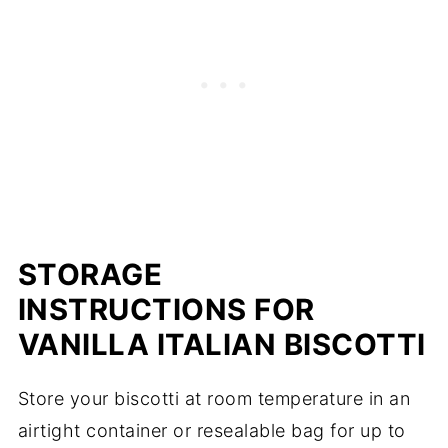
STORAGE
INSTRUCTIONS FOR
VANILLA ITALIAN BISCOTTI
Store your biscotti at room temperature in an
airtight container or resealable bag for up to