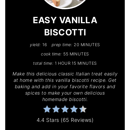
PIN
EASY VANILLA
BISCOTTI
yield:
16
prep time:
20 MINUTES
cook time:
55 MINUTES
total time:
1 HOUR
15 MINUTES
Make this delicious classic Italian treat easily
at home with this vanilla biscotti recipe. Get
baking and add in your favorite flavors and
spices to make your own delicious
homemade biscotti.
4.4 Stars
(
65 Reviews
)