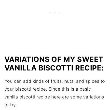
VARIATIONS OF MY SWEET
VANILLA BISCOTTI RECIPE:
You can add kinds of fruits, nuts, and spices to
your biscotti recipe. Since this is a basic
vanilla biscotti recipe here are some variations
to try.