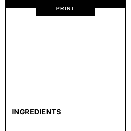
PRINT
INGREDIENTS