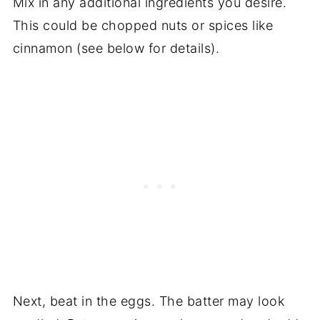
Mix in any additional ingredients you desire.
This could be chopped nuts or spices like
cinnamon (see below for details).
Next, beat in the eggs. The batter may look