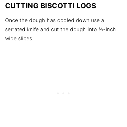
CUTTING BISCOTTI LOGS
Once the dough has cooled down use a
serrated knife and cut the dough into ½-inch
wide slices.