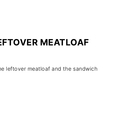
LEFTOVER MEATLOAF
me leftover meatloaf and the sandwich