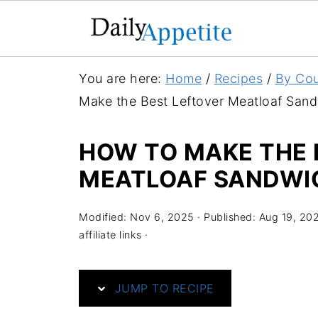
S
You are here:
Home
/
Recipes
/
By Cou
k
Make the Best Leftover Meatloaf San
i
p
HOW TO MAKE THE 
t
MEATLOAF SANDWI
o
R
Modified:
Nov 6, 2025
· Published:
Aug 19, 20
e
affiliate links ·
c
i
JUMP TO RECIPE
p
e