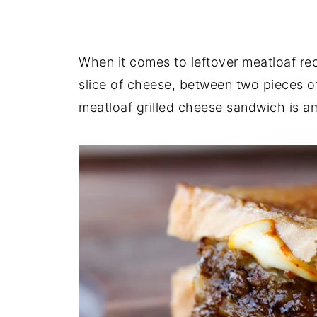
When it comes to leftover meatloaf reci
slice of cheese, between two pieces of
meatloaf grilled cheese sandwich is am