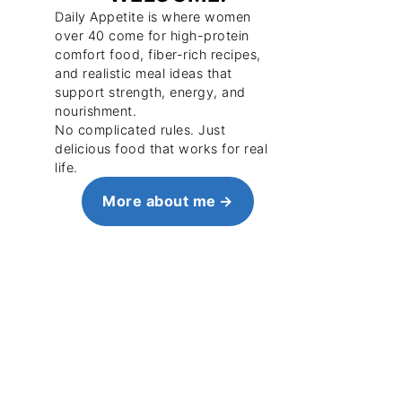
Daily Appetite is where women
over 40 come for high-protein
comfort food, fiber-rich recipes,
and realistic meal ideas that
support strength, energy, and
nourishment.
No complicated rules. Just
delicious food that works for real
life.
More about me