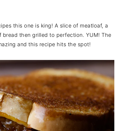
pes this one is king! A slice of meatloaf, a
 bread then grilled to perfection. YUM! The
azing and this recipe hits the spot!