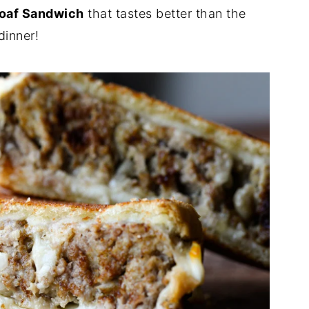
loaf Sandwich
that tastes better than the
dinner!