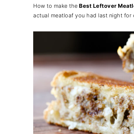
How to make the
Best Leftover Meat
actual meatloaf you had last night for 