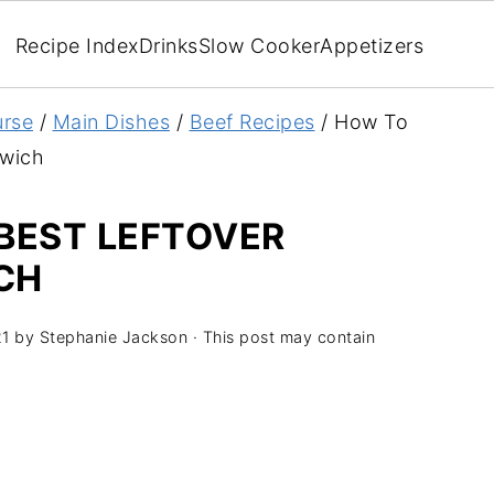
Recipe Index
Drinks
Slow Cooker
Appetizers
rse
/
Main Dishes
/
Beef Recipes
/
How To
dwich
BEST LEFTOVER
CH
21
by
Stephanie Jackson
· This post may contain