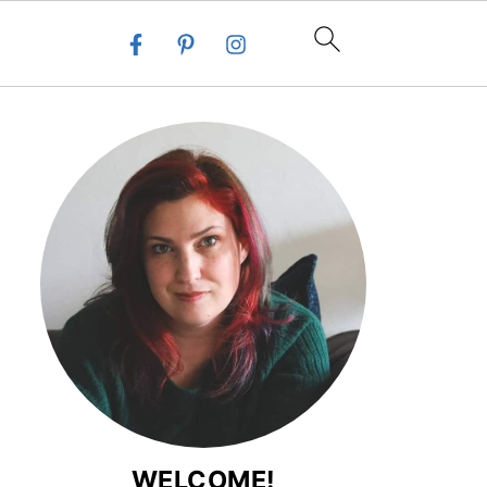
WELCOME!