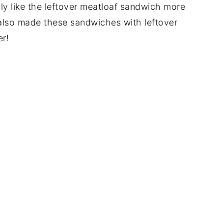
lly like the leftover meatloaf sandwich more
e also made these sandwiches with leftover
er!