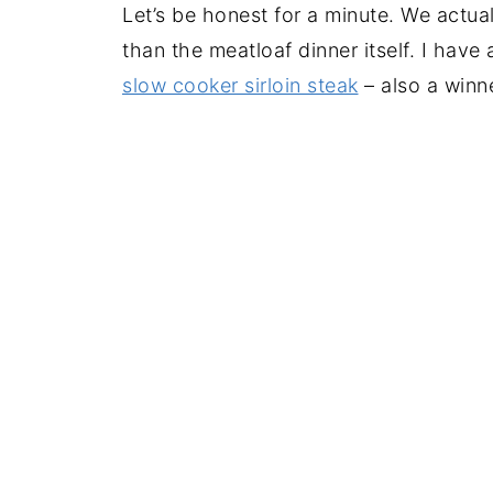
Let’s be honest for a minute. We actua
than the meatloaf dinner itself. I hav
slow cooker sirloin steak
– also a winn