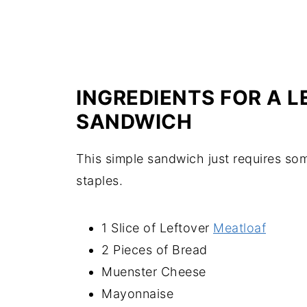
INGREDIENTS FOR A 
SANDWICH
This simple sandwich just requires so
staples.
1 Slice of Leftover
Meatloaf
2 Pieces of Bread
Muenster Cheese
Mayonnaise