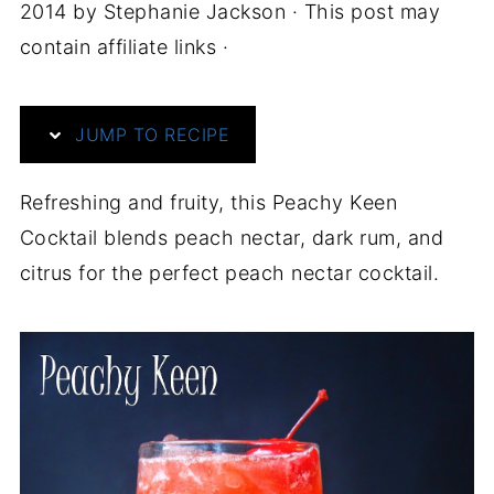
2014
by
Stephanie Jackson
· This post may
contain affiliate links ·
JUMP TO RECIPE
Refreshing and fruity, this Peachy Keen
Cocktail blends peach nectar, dark rum, and
citrus for the perfect peach nectar cocktail.