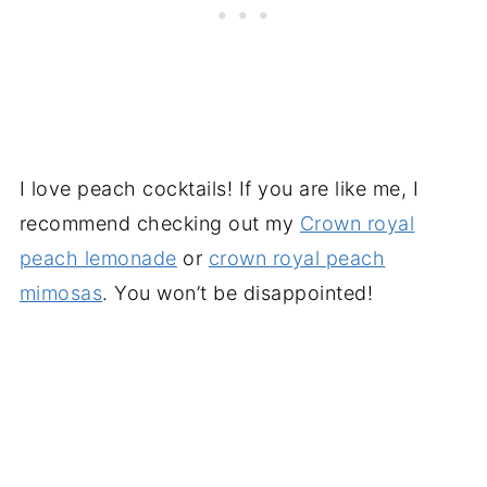
I love peach cocktails! If you are like me, I
recommend checking out my
Crown royal
peach lemonade
or
crown royal peach
mimosas
. You won’t be disappointed!