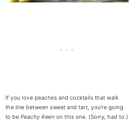
If you love peaches and cocktails that walk
the line between sweet and tart, you’re going
to be
Peachy Keen
on this one. (Sorry, had to.)