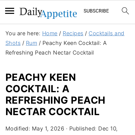
S
You are here:
Home
/
Recipes
/
Cocktails and
k
Shots
/
Rum
/
Peachy Keen Cocktail: A
i
Refreshing Peach Nectar Cocktail
p
t
PEACHY KEEN
o
COCKTAIL: A
R
e
REFRESHING PEACH
c
NECTAR COCKTAIL
i
p
Modified:
May 1, 2026
· Published:
Dec 10,
e