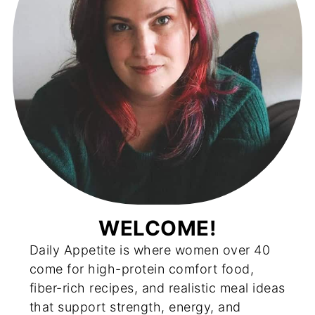
WELCOME!
Daily Appetite is where women over 40
come for high-protein comfort food,
fiber-rich recipes, and realistic meal ideas
that support strength, energy, and