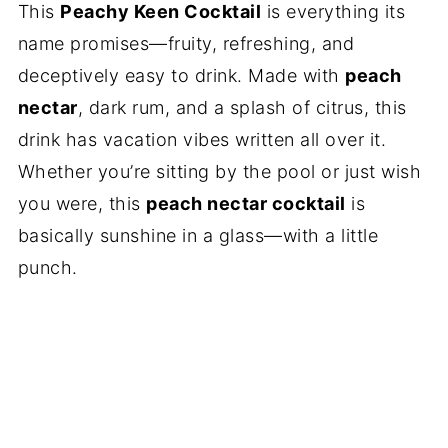
This
Peachy Keen Cocktail
is everything its
name promises—fruity, refreshing, and
deceptively easy to drink. Made with
peach
nectar
, dark rum, and a splash of citrus, this
drink has vacation vibes written all over it.
Whether you’re sitting by the pool or just wish
you were, this
peach nectar cocktail
is
basically sunshine in a glass—with a little
punch.