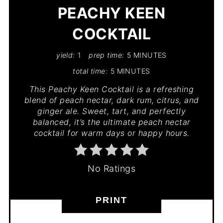
PEACHY KEEN
COCKTAIL
yield:
1
prep time:
5 MINUTES
total time:
5 MINUTES
This Peachy Keen Cocktail is a refreshing
blend of peach nectar, dark rum, citrus, and
ginger ale. Sweet, tart, and perfectly
balanced, it’s the ultimate peach nectar
cocktail for warm days or happy hours.
No Ratings
PRINT