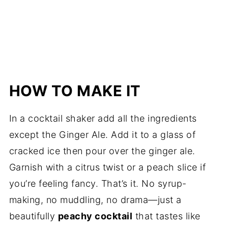
HOW TO MAKE IT
In a cocktail shaker add all the ingredients
except the Ginger Ale. Add it to a glass of
cracked ice then pour over the ginger ale.
Garnish with a citrus twist or a peach slice if
you’re feeling fancy. That’s it. No syrup-
making, no muddling, no drama—just a
beautifully
peachy cocktail
that tastes like