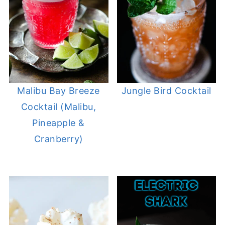
Malibu Bay Breeze
Jungle Bird Cocktail
Cocktail (Malibu,
Pineapple &
Cranberry)