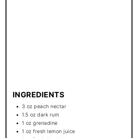
INGREDIENTS
3 oz peach nectar
1.5 oz dark rum
1 oz grenadine
1 oz fresh lemon juice