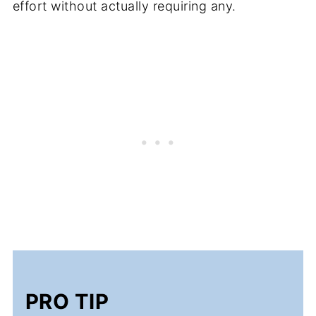
effort without actually requiring any.
PRO TIP