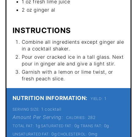
1 oz fresh lime juice
2 oz ginger al
INSTRUCTIONS
Combine all ingredients except ginger ale
in a cocktail shaker.
Pour over cracked ice in a tall glass. Next
pour in ginger ale and give a light stir.
Garnish with a lemon or lime twist, or
fresh peach slice.
NUTRITION INFORMATION:
1
YIELD:
1 cocktail
SERVING SIZE:
Amount Per Serving:
282
CALORIES:
1g
0g
0g
TOTAL FAT:
SATURATED FAT:
TRANS FAT:
0g
0mg
UNSATURATED FAT:
CHOLESTEROL: