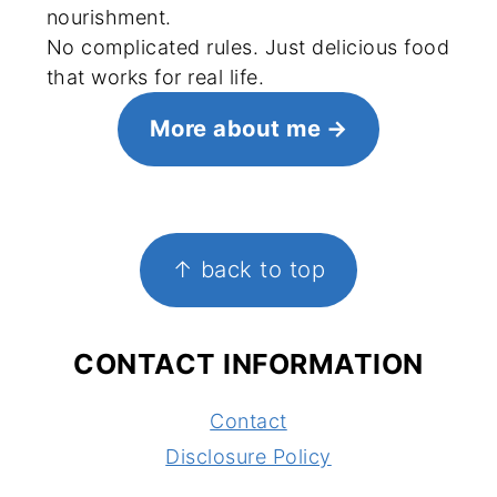
nourishment.
No complicated rules. Just delicious food
that works for real life.
More about me
FOOTER
↑ back to top
CONTACT INFORMATION
Contact
Disclosure Policy