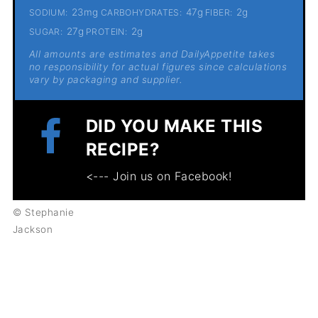
23mg
47g
2g
SODIUM:
CARBOHYDRATES:
FIBER:
27g
2g
SUGAR:
PROTEIN:
All amounts are estimates and DailyAppetite takes
no responsibility for actual figures since calculations
vary by packaging and supplier.
DID YOU MAKE THIS
RECIPE?
<--- Join us on Facebook!
© Stephanie
Jackson