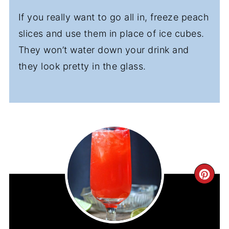
If you really want to go all in, freeze peach
slices and use them in place of ice cubes.
They won’t water down your drink and
they look pretty in the glass.
CR
PIN
PIN