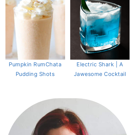
Pumpkin RumChata
Electric Shark | A
Pudding Shots
Jawesome Cocktail