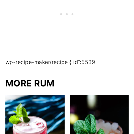
wp-recipe-maker/recipe {“id”:5539
MORE RUM