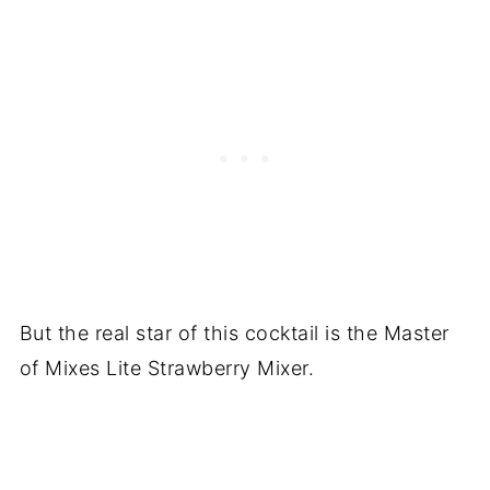
But the real star of this cocktail is the Master
of Mixes Lite Strawberry Mixer.