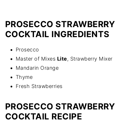
PROSECCO STRAWBERRY
COCKTAIL INGREDIENTS
Prosecco
Master of Mixes
Lite
, Strawberry Mixer
Mandarin Orange
Thyme
Fresh Strawberries
PROSECCO STRAWBERRY
COCKTAIL RECIPE