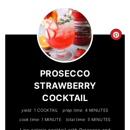
CR
PIN
PIN
PROSECCO
STRAWBERRY
COCKTAIL
yield:
1 COCKTAIL
prep time:
4 MINUTES
cook time:
1 MINUTE
total time:
5 MINUTES
Low calorie cocktail with Prosecco and