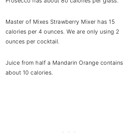
Prosecco has about 80 calories per glass.
Master of Mixes Strawberry Mixer has 15
calories per 4 ounces. We are only using 2
ounces per cocktail.
Juice from half a Mandarin Orange contains
about 10 calories.