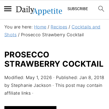
S
You are here:
Home
/
Recipes
/
Cocktails and
k
Shots
/
Prosecco Strawberry Cocktail
i
p
PROSECCO
t
STRAWBERRY COCKTAIL
o
R
e
Modified:
May 1, 2026
· Published:
Jan 8, 2018
c
by
Stephanie Jackson
· This post may contain
i
affiliate links ·
p
e