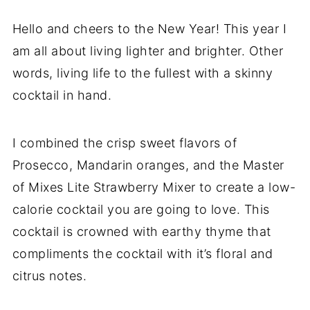
Hello and cheers to the New Year! This year I
am all about living lighter and brighter. Other
words, living life to the fullest with a skinny
cocktail in hand.
I combined the crisp sweet flavors of
Prosecco, Mandarin oranges, and the Master
of Mixes Lite Strawberry Mixer to create a low-
calorie cocktail you are going to love. This
cocktail is crowned with earthy thyme that
compliments the cocktail with it’s floral and
citrus notes.