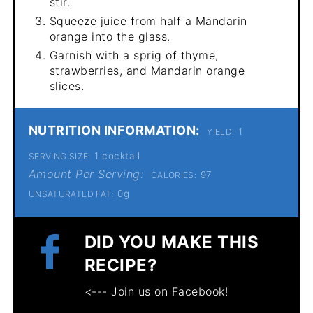
stir.
Squeeze juice from half a Mandarin
orange into the glass.
Garnish with a sprig of thyme,
strawberries, and Mandarin orange
slices.
NUTRITION INFORMATION:
1
YIELD:
1 cocktail
SERVING SIZE:
Amount Per Serving:
97
CALORIES:
0g
UNSATURATED FAT:
DID YOU MAKE THIS
RECIPE?
<--- Join us on Facebook!