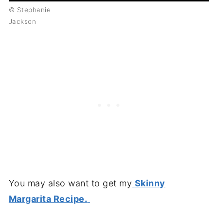
© Stephanie
Jackson
You may also want to get my
Skinny
Margarita Recipe.