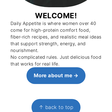
WELCOME!
Daily Appetite is where women over 40
come for high-protein comfort food,
fiber-rich recipes, and realistic meal ideas
that support strength, energy, and
nourishment.
No complicated rules. Just delicious food
that works for real life.
More about me
FOOTER
↑ back to top