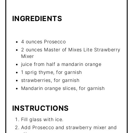
INGREDIENTS
4 ounces Prosecco
2 ounces Master of Mixes Lite Strawberry
Mixer
juice from half a mandarin orange
1 sprig thyme, for garnish
strawberries, for garnish
Mandarin orange slices, for garnish
INSTRUCTIONS
Fill glass with ice.
Add Prosecco and strawberry mixer and