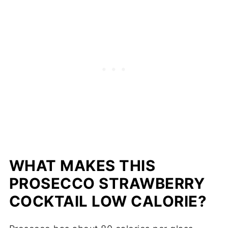
WHAT MAKES THIS
PROSECCO STRAWBERRY
COCKTAIL LOW CALORIE?