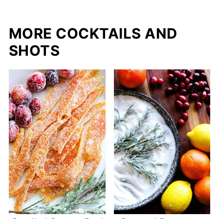
MORE COCKTAILS AND
SHOTS