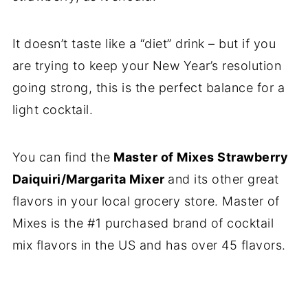
It doesn’t taste like a “diet” drink – but if you
are trying to keep your New Year’s resolution
going strong, this is the perfect balance for a
light cocktail.
You can find the
Master of Mixes Strawberry
Daiquiri/Margarita Mixer
and its other great
flavors in your local grocery store. Master of
Mixes is the #1 purchased brand of cocktail
mix flavors in the US and has over 45 flavors.