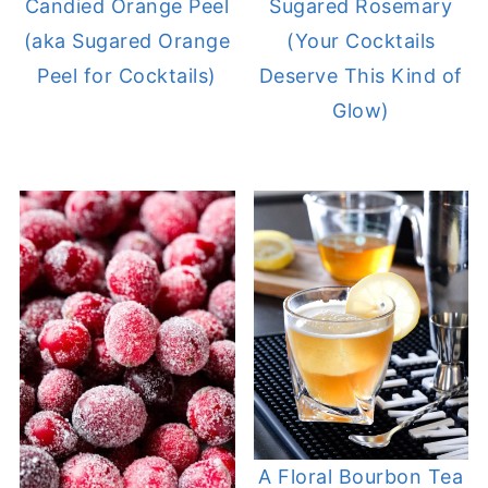
Candied Orange Peel
Sugared Rosemary
(aka Sugared Orange
(Your Cocktails
Peel for Cocktails)
Deserve This Kind of
Glow)
A Floral Bourbon Tea