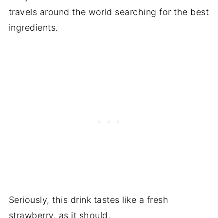
travels around the world searching for the best
ingredients.
Seriously, this drink tastes like a fresh
strawberry, as it should.