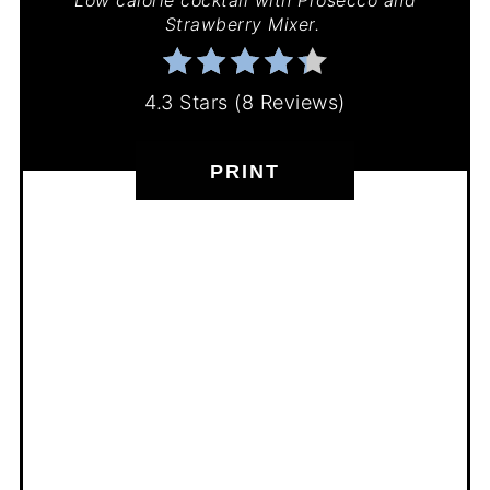
Strawberry Mixer.
4.3 Stars
(
8 Reviews
)
PRINT