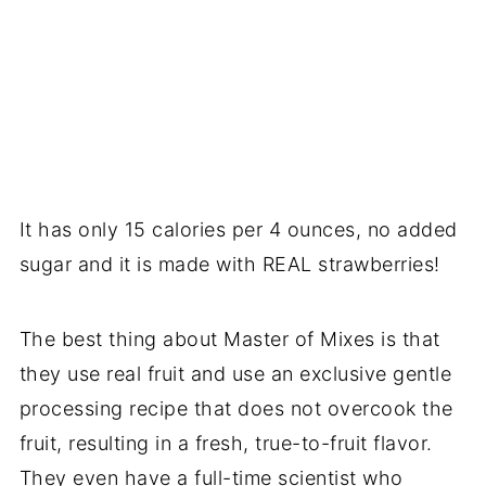
It has only 15 calories per 4 ounces, no added
sugar and it is made with REAL strawberries!
The best thing about Master of Mixes is that
they use real fruit and use an exclusive gentle
processing recipe that does not overcook the
fruit, resulting in a fresh, true-to-fruit flavor.
They even have a full-time scientist who