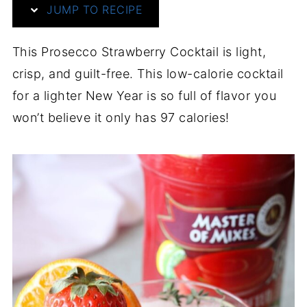
JUMP TO RECIPE
This Prosecco Strawberry Cocktail is light,
crisp, and guilt-free. This low-calorie cocktail
for a lighter New Year is so full of flavor you
won’t believe it only has 97 calories!