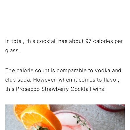
In total, this cocktail has about 97 calories per
glass.
The calorie count is comparable to vodka and
club soda. However, when it comes to flavor,
this Prosecco Strawberry Cocktail wins!