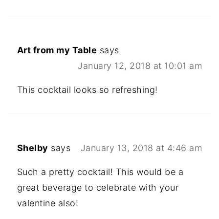
Art from my Table
says
January 12, 2018 at 10:01 am
This cocktail looks so refreshing!
Shelby
says
January 13, 2018 at 4:46 am
Such a pretty cocktail! This would be a
great beverage to celebrate with your
valentine also!