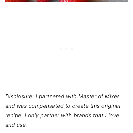
Disclosure: I partnered with Master of Mixes
and was compensated to create this original
recipe. I only partner with brands that I love
and use.