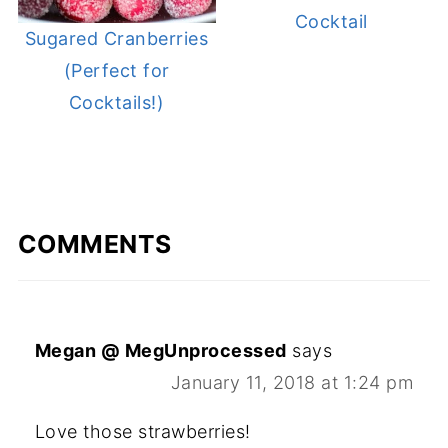
Cocktail
Sugared Cranberries
(Perfect for
Cocktails!)
COMMENTS
Megan @ MegUnprocessed
says
January 11, 2018 at 1:24 pm
Love those strawberries!