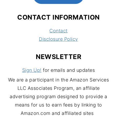
CONTACT INFORMATION
Contact
Disclosure Policy
NEWSLETTER
Sign Up!
for emails and updates
We are a participant in the Amazon Services
LLC Associates Program, an affiliate
advertising program designed to provide a
means for us to earn fees by linking to
Amazon.com and affiliated sites