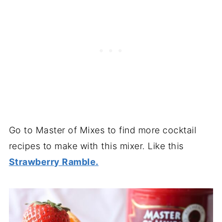
Go to Master of Mixes to find more cocktail
recipes to make with this mixer. Like this
Strawberry Ramble.