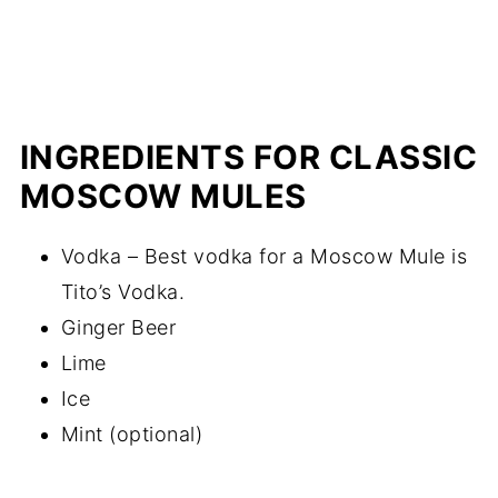
INGREDIENTS FOR CLASSIC
MOSCOW MULES
Vodka – Best vodka for a Moscow Mule is
Tito’s Vodka.
Ginger Beer
Lime
Ice
Mint (optional)