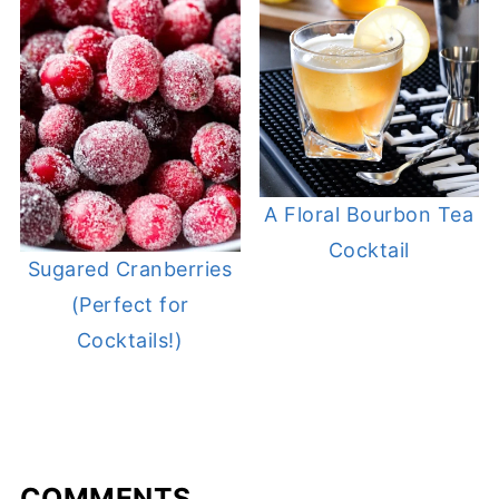
A Floral Bourbon Tea
Cocktail
Sugared Cranberries
(Perfect for
Cocktails!)
COMMENTS