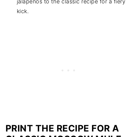
jalapenos to the classic recipe for a fiery
kick.
PRINT THE RECIPE FOR A