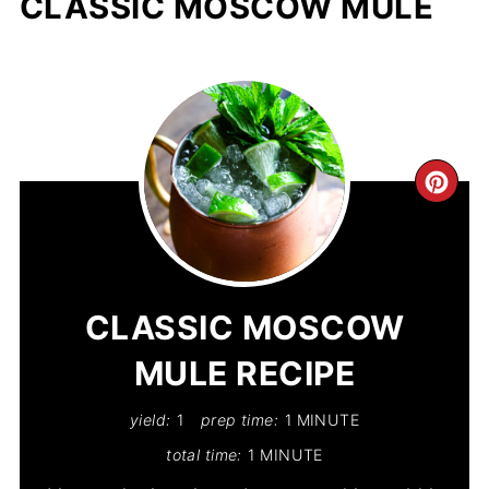
CLASSIC MOSCOW MULE
CR
PIN
PIN
CLASSIC MOSCOW
MULE RECIPE
yield:
1
prep time:
1 MINUTE
total time:
1 MINUTE