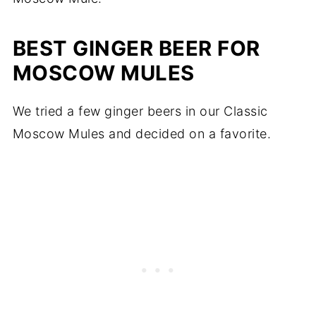
BEST GINGER BEER FOR
MOSCOW MULES
We tried a few ginger beers in our Classic
Moscow Mules and decided on a favorite.