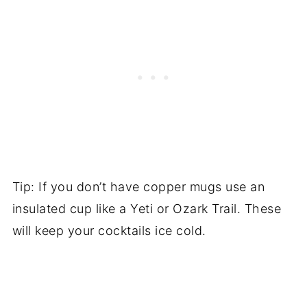
Tip: If you don’t have copper mugs use an
insulated cup like a Yeti or Ozark Trail. These
will keep your cocktails ice cold.