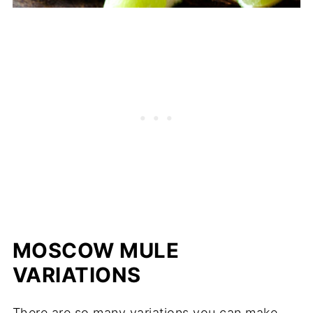
MOSCOW MULE
VARIATIONS
There are so many variations you can make