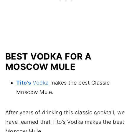
BEST VODKA FOR A
MOSCOW MULE
Tito’s
Vodka
makes the best Classic
Moscow Mule.
After years of drinking this classic cocktail, we
have learned that Tito’s Vodka makes the best
Moscow Mule.