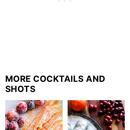
MORE COCKTAILS AND
SHOTS