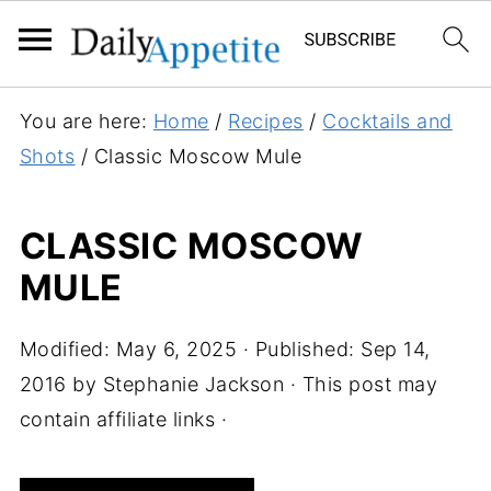
S
You are here:
Home
/
Recipes
/
Cocktails and
k
Shots
/
Classic Moscow Mule
i
p
CLASSIC MOSCOW
t
MULE
o
R
e
Modified:
May 6, 2025
· Published:
Sep 14,
c
2016
by
Stephanie Jackson
· This post may
i
contain affiliate links ·
p
e