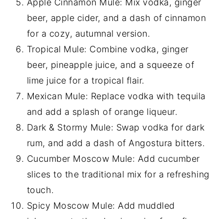
Apple Cinnamon Mule: Mix vodka, ginger
beer, apple cider, and a dash of cinnamon
for a cozy, autumnal version.
Tropical Mule: Combine vodka, ginger
beer, pineapple juice, and a squeeze of
lime juice for a tropical flair.
Mexican Mule: Replace vodka with tequila
and add a splash of orange liqueur.
Dark & Stormy Mule: Swap vodka for dark
rum, and add a dash of Angostura bitters.
Cucumber Moscow Mule: Add cucumber
slices to the traditional mix for a refreshing
touch.
Spicy Moscow Mule: Add muddled