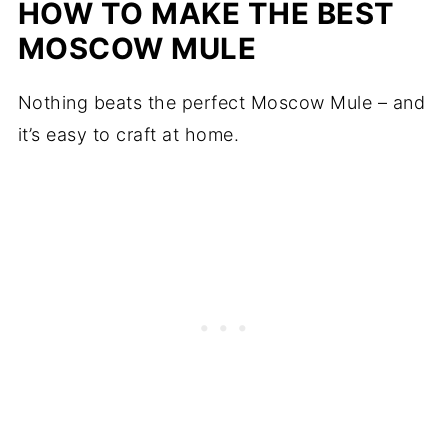
HOW TO MAKE THE BEST
MOSCOW MULE
Nothing beats the perfect Moscow Mule – and
it’s easy to craft at home.