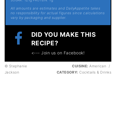
SUGAR:
PROTEIN:
All amounts are estimates and DailyAppetite takes
no responsibility for actual figures since calculations
vary by packaging and supplier.
DID YOU MAKE THIS
RECIPE?
<--- Join us on Facebook!
© Stephanie
CUISINE:
American
/
Jackson
CATEGORY:
Cocktails & Drinks