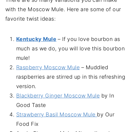
with the Moscow Mule. Here are some of our
favorite twist ideas:
Kentucky Mule
– If you love bourbon as
much as we do, you will love this bourbon
mule!
Raspberry Moscow Mule
– Muddled
raspberries are stirred up in this refreshing
version.
Blackberry Ginger Moscow Mule
by In
Good Taste
Strawberry Basil Moscow Mule
by Our
Food Fix