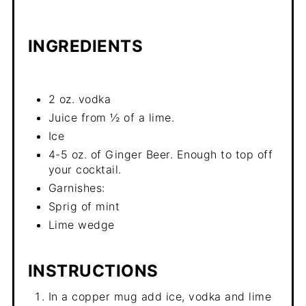
INGREDIENTS
2 oz. vodka
Juice from ½ of a lime.
Ice
4-5 oz. of Ginger Beer. Enough to top off
your cocktail.
Garnishes:
Sprig of mint
Lime wedge
INSTRUCTIONS
In a copper mug add ice, vodka and lime