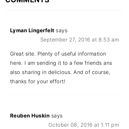
Lyman Lingerfelt
says
September 27, 2016 at 8:53 am
Great site. Plenty of useful information
here. I am sending it to a few friends ans
also sharing in delicious. And of course,
thanks for your effort!
Reuben Huskin
says
October 08, 2016 at 1:11 pm