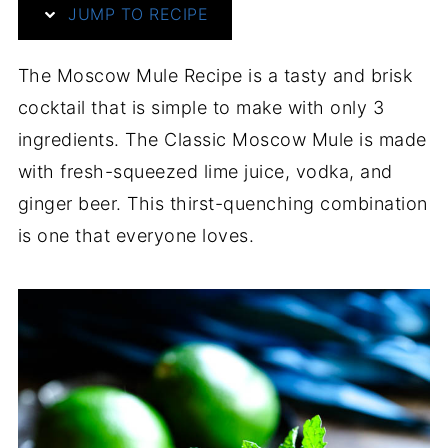
JUMP TO RECIPE
The Moscow Mule Recipe is a tasty and brisk
cocktail that is simple to make with only 3
ingredients. The Classic Moscow Mule is made
with fresh-squeezed lime juice, vodka, and
ginger beer. This thirst-quenching combination
is one that everyone loves.