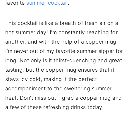
favorite
summer cocktail
.
This cocktail is like a breath of fresh air on a
hot summer day! I’m constantly reaching for
another, and with the help of a copper mug,
I’m never out of my favorite summer sipper for
long. Not only is it thirst-quenching and great
tasting, but the copper mug ensures that it
stays icy cold, making it the perfect
accompaniment to the sweltering summer
heat. Don’t miss out – grab a copper mug and
a few of these refreshing drinks today!