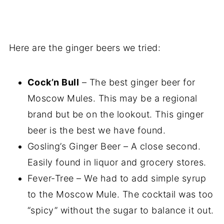
Here are the ginger beers we tried:
Cock’n Bull
– The best ginger beer for
Moscow Mules. This may be a regional
brand but be on the lookout. This ginger
beer is the best we have found.
Gosling’s Ginger Beer – A close second.
Easily found in liquor and grocery stores.
Fever-Tree – We had to add simple syrup
to the Moscow Mule. The cocktail was too
“spicy” without the sugar to balance it out.