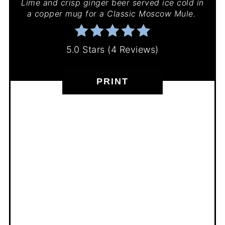
Lime and crisp ginger beer served ice cold in
a copper mug for a Classic Moscow Mule.
5.0 Stars
(
4 Reviews
)
PRINT