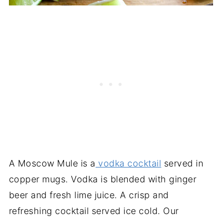
A Moscow Mule is a
vodka cocktail
served in
copper mugs. Vodka is blended with ginger
beer and fresh lime juice. A crisp and
refreshing cocktail served ice cold. Our