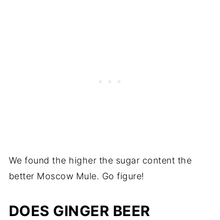
We found the higher the sugar content the
better Moscow Mule. Go figure!
DOES GINGER BEER