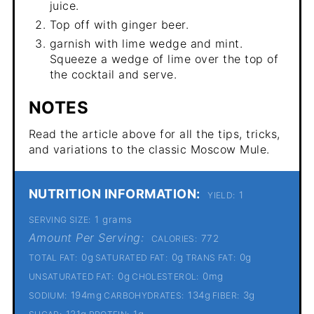
juice.
Top off with ginger beer.
garnish with lime wedge and mint.
Squeeze a wedge of lime over the top of
the cocktail and serve.
NOTES
Read the article above for all the tips, tricks,
and variations to the classic Moscow Mule.
NUTRITION INFORMATION:
1
YIELD:
1 grams
SERVING SIZE:
Amount Per Serving:
772
CALORIES:
0g
0g
0g
TOTAL FAT:
SATURATED FAT:
TRANS FAT:
0g
0mg
UNSATURATED FAT:
CHOLESTEROL:
194mg
134g
3g
SODIUM:
CARBOHYDRATES:
FIBER:
121g
1g