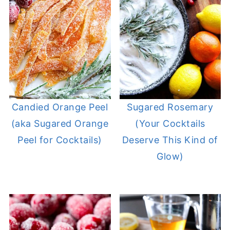
Candied Orange Peel
Sugared Rosemary
(aka Sugared Orange
(Your Cocktails
Peel for Cocktails)
Deserve This Kind of
Glow)