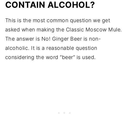
CONTAIN ALCOHOL?
This is the most common question we get
asked when making the Classic Moscow Mule.
The answer is No! Ginger Beer is non-
alcoholic. It is a reasonable question
considering the word “beer” is used.