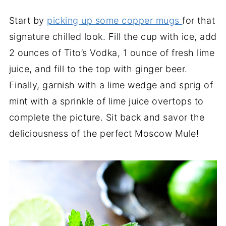
Start by
picking up some copper mugs
for that
signature chilled look. Fill the cup with ice, add
2 ounces of Tito’s Vodka, 1 ounce of fresh lime
juice, and fill to the top with ginger beer.
Finally, garnish with a lime wedge and sprig of
mint with a sprinkle of lime juice overtops to
complete the picture. Sit back and savor the
deliciousness of the perfect Moscow Mule!