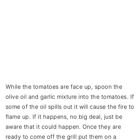
While the tomatoes are face up, spoon the
olive oil and garlic mixture into the tomatoes. If
some of the oil spills out it will cause the fire to
flame up. If it happens, no big deal, just be
aware that it could happen. Once they are
ready to come off the grill put them on a