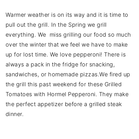
Warmer weather is on its way and it is time to
pull out the grill. In the Spring we grill
everything. We miss grilling our food so much
over the winter that we feel we have to make
up for lost time. We love pepperoni! There is
always a pack in the fridge for snacking,
sandwiches, or homemade pizzas.We fired up
the grill this past weekend for these Grilled
Tomatoes with Hormel Pepperoni. They make
the perfect appetizer before a grilled steak
dinner.