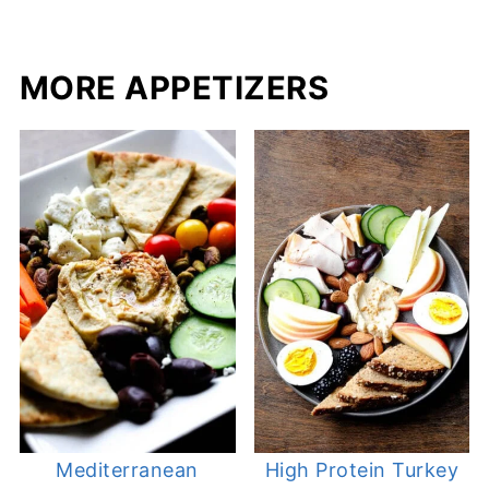
MORE APPETIZERS
Mediterranean
High Protein Turkey