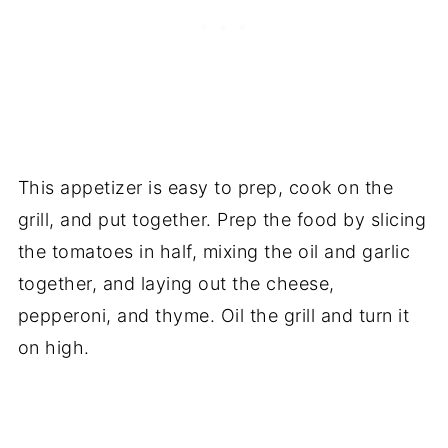
This appetizer is easy to prep, cook on the
grill, and put together. Prep the food by slicing
the tomatoes in half, mixing the oil and garlic
together, and laying out the cheese,
pepperoni, and thyme. Oil the grill and turn it
on high.