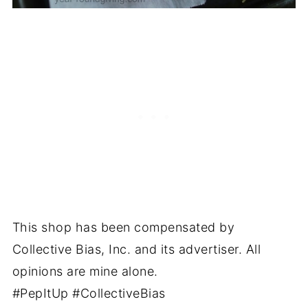
This shop has been compensated by
Collective Bias, Inc. and its advertiser. All
opinions are mine alone.
#PepItUp #CollectiveBias