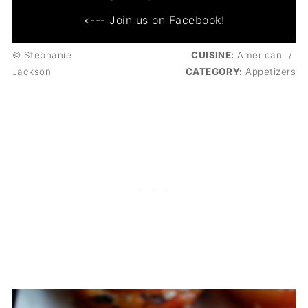
<--- Join us on Facebook!
© Stephanie
CUISINE:
American
/
Jackson
CATEGORY:
Appetizers