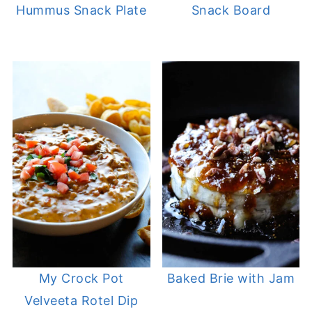
Hummus Snack Plate
Snack Board
My Crock Pot
Baked Brie with Jam
Velveeta Rotel Dip