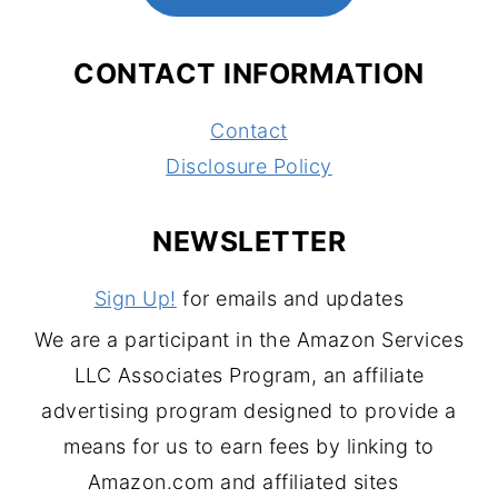
CONTACT INFORMATION
Contact
Disclosure Policy
NEWSLETTER
Sign Up!
for emails and updates
We are a participant in the Amazon Services
LLC Associates Program, an affiliate
advertising program designed to provide a
means for us to earn fees by linking to
Amazon.com and affiliated sites