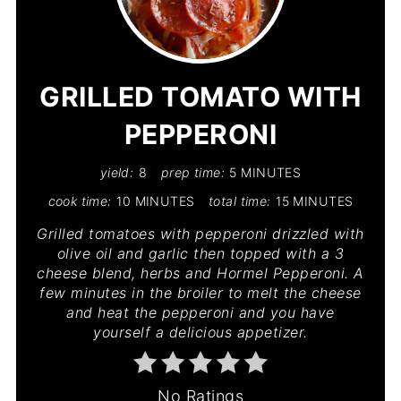
PIN
PIN
GRILLED TOMATO WITH
PEPPERONI
yield:
8
prep time:
5 MINUTES
cook time:
10 MINUTES
total time:
15 MINUTES
Grilled tomatoes with pepperoni drizzled with
olive oil and garlic then topped with a 3
cheese blend, herbs and Hormel Pepperoni. A
few minutes in the broiler to melt the cheese
and heat the pepperoni and you have
yourself a delicious appetizer.
No Ratings