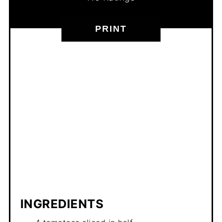
PRINT
INGREDIENTS