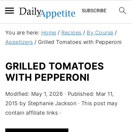
S
You are here:
Home
/
Recipes
/
By Course
/
k
Appetizers
/
Grilled Tomatoes with Pepperoni
i
p
GRILLED TOMATOES
t
WITH PEPPERONI
o
R
e
Modified:
May 1, 2026
· Published:
Mar 11,
c
2015
by
Stephanie Jackson
· This post may
i
contain affiliate links ·
p
e