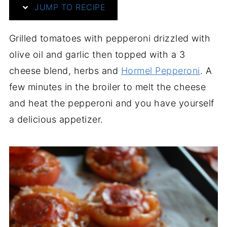
JUMP TO RECIPE
Grilled tomatoes with pepperoni drizzled with
olive oil and garlic then topped with a 3
cheese blend, herbs and
Hormel Pepperoni
. A
few minutes in the broiler to melt the cheese
and heat the pepperoni and you have yourself
a delicious appetizer.