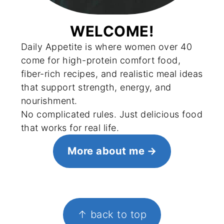
WELCOME!
Daily Appetite is where women over 40
come for high-protein comfort food,
fiber-rich recipes, and realistic meal ideas
that support strength, energy, and
nourishment.
No complicated rules. Just delicious food
that works for real life.
More about me
FOOTER
↑ back to top