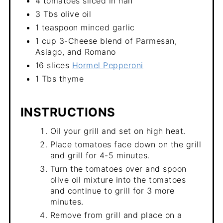
4 tomatoes sliced in half
3 Tbs olive oil
1 teaspoon minced garlic
1 cup 3-Cheese blend of Parmesan,
Asiago, and Romano
16 slices
Hormel Pepperoni
1 Tbs thyme
INSTRUCTIONS
Oil your grill and set on high heat.
Place tomatoes face down on the grill
and grill for 4-5 minutes.
Turn the tomatoes over and spoon
olive oil mixture into the tomatoes
and continue to grill for 3 more
minutes.
Remove from grill and place on a