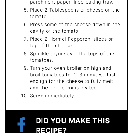
parchment paper lined baking tray.
Place 2 Tablespoons of cheese on the
tomato.
Press some of the cheese down in the
cavity of the tomato.
Place 2 Hormel Pepperoni slices on
top of the cheese.
Sprinkle thyme over the tops of the
tomatoes.
Turn your oven broiler on high and
broil tomatoes for 2-3 minutes. Just
enough for the cheese to fully melt
and the pepperoni is heated.
Serve immediately.
DID YOU MAKE THIS
RECIPE?