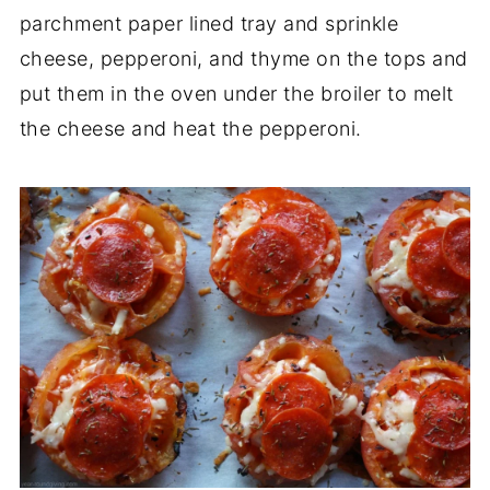
parchment paper lined tray and sprinkle
cheese, pepperoni, and thyme on the tops and
put them in the oven under the broiler to melt
the cheese and heat the pepperoni.