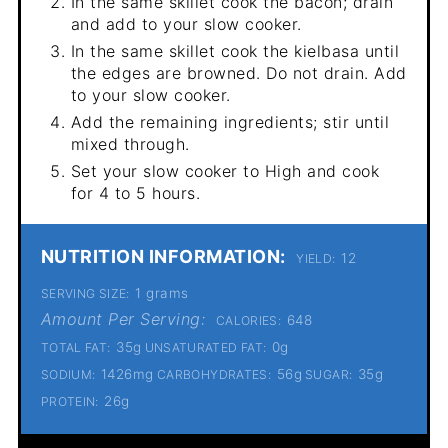
In the same skillet cook the bacon; drain
and add to your slow cooker.
In the same skillet cook the kielbasa until
the edges are browned. Do not drain. Add
to your slow cooker.
Add the remaining ingredients; stir until
mixed through.
Set your slow cooker to High and cook
for 4 to 5 hours.
NUTRITION INFORMATION:
12
YIELD:
1 grams
SERVING SIZE:
Amount Per Serving:
648
CALORIES:
35g
0g
TOTAL FAT:
UNSATURATED FAT:
1426mg
56g
35g
SODIUM:
CARBOHYDRATES:
SUGAR:
26g
PROTEIN: