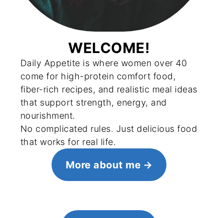
WELCOME!
Daily Appetite is where women over 40
come for high-protein comfort food,
fiber-rich recipes, and realistic meal ideas
that support strength, energy, and
nourishment.
No complicated rules. Just delicious food
that works for real life.
More about me