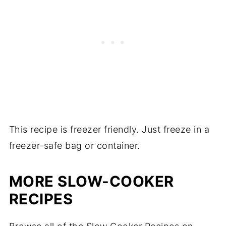
This recipe is freezer friendly. Just freeze in a
freezer-safe bag or container.
MORE SLOW-COOKER
RECIPES