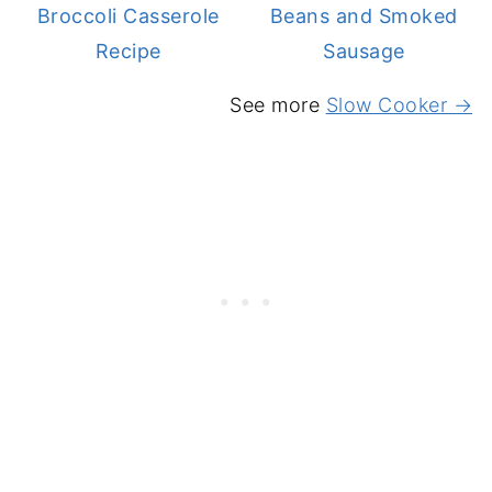
Broccoli Casserole
Beans and Smoked
Recipe
Sausage
See more
Slow Cooker →