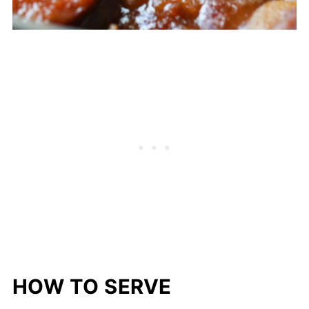
HOW TO SERVE