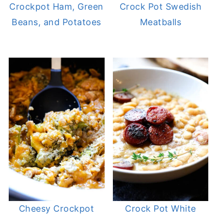
Crockpot Ham, Green
Crock Pot Swedish
Beans, and Potatoes
Meatballs
Cheesy Crockpot
Crock Pot White