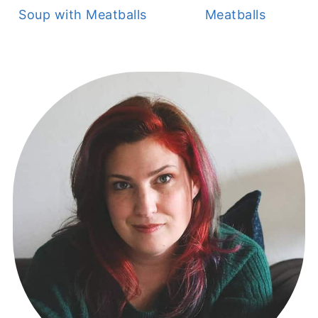
Soup with Meatballs
Meatballs