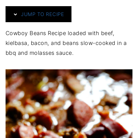
JUMP TO RECIPE
Cowboy Beans Recipe loaded with beef,
kielbasa, bacon, and beans slow-cooked in a
bbq and molasses sauce.