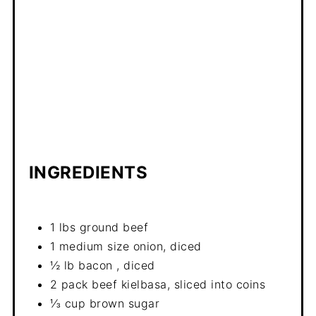
INGREDIENTS
1 lbs ground beef
1 medium size onion, diced
½ lb bacon , diced
2 pack beef kielbasa, sliced into coins
⅓ cup brown sugar