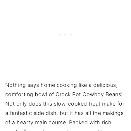
Nothing says home cooking like a delicious,
comforting bowl of Crock Pot Cowboy Beans!
Not only does this slow-cooked treat make for
a fantastic side dish, but it has all the makings
of a hearty main course. Packed with rich,