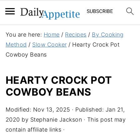
S
You are here:
Home
/
Recipes
/
By Cooking
k
Method
/
Slow Cooker
/
Hearty Crock Pot
i
Cowboy Beans
p
t
HEARTY CROCK POT
o
COWBOY BEANS
R
e
c
Modified:
Nov 13, 2025
· Published:
Jan 21,
i
2020
by
Stephanie Jackson
· This post may
p
contain affiliate links ·
e