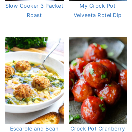
Slow Cooker 3 Packet
My Crock Pot
Roast
Velveeta Rotel Dip
Escarole and Bean
Crock Pot Cranberry