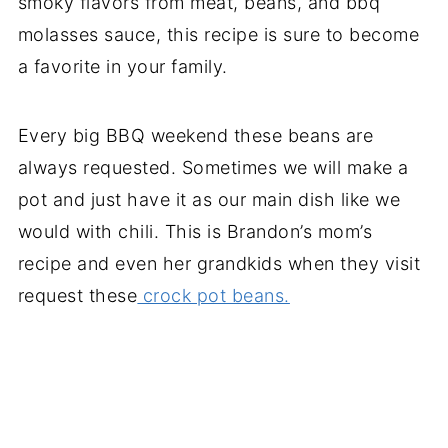
smoky flavors from meat, beans, and bbq
molasses sauce, this recipe is sure to become
a favorite in your family.
Every big BBQ weekend these beans are
always requested. Sometimes we will make a
pot and just have it as our main dish like we
would with chili. This is Brandon’s mom’s
recipe and even her grandkids when they visit
request these
crock pot beans.