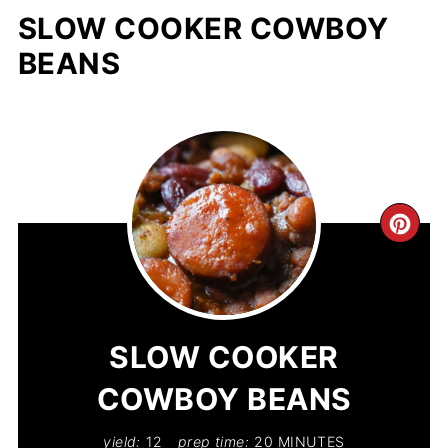
SLOW COOKER COWBOY
BEANS
CR
PIN
PIN
SLOW COOKER
COWBOY BEANS
yield:
12
prep time:
20 MINUTES