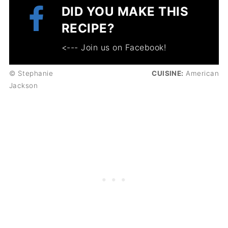
DID YOU MAKE THIS
RECIPE?
<--- Join us on Facebook!
© Stephanie
CUISINE:
American
Jackson