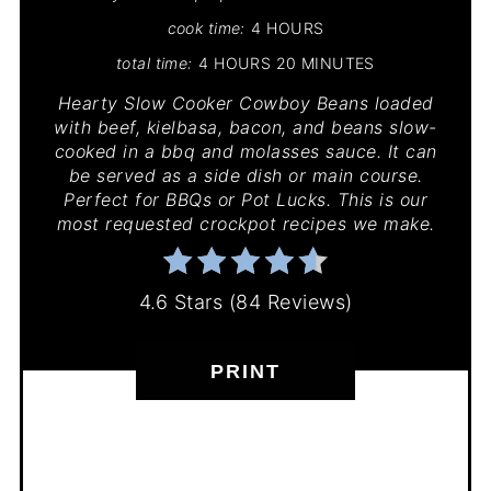
cook time:
4 HOURS
total time:
4 HOURS
20 MINUTES
Hearty Slow Cooker Cowboy Beans loaded
with beef, kielbasa, bacon, and beans slow-
cooked in a bbq and molasses sauce. It can
be served as a side dish or main course.
Perfect for BBQs or Pot Lucks. This is our
most requested crockpot recipes we make.
4.6 Stars
(
84 Reviews
)
PRINT