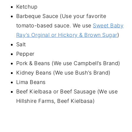
Ketchup
Barbeque Sauce (Use your favorite
tomato-based sauce. We use
Sweet Baby
Ray’s Orginal or Hickory & Brown Sugar
)
Salt
Pepper
Pork & Beans (We use Campbell’s Brand)
Kidney Beans (We use Bush’s Brand)
Lima Beans
Beef Kielbasa or Beef Sausage (We use
Hillshire Farms, Beef Kielbasa)