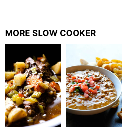
MORE SLOW COOKER