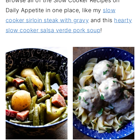
Browse all of the Slow Cooker Recipes on
Daily Appetite in one place, like my
slow
cooker sirloin steak with gravy
and this
hearty
slow cooker salsa verde pork soup
!