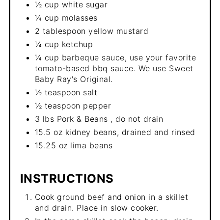
½ cup white sugar
¼ cup molasses
2 tablespoon yellow mustard
¼ cup ketchup
¼ cup barbeque sauce, use your favorite
tomato-based bbq sauce. We use Sweet
Baby Ray's Original.
½ teaspoon salt
½ teaspoon pepper
3 lbs Pork & Beans , do not drain
15.5 oz kidney beans, drained and rinsed
15.25 oz lima beans
INSTRUCTIONS
Cook ground beef and onion in a skillet
and drain. Place in slow cooker.