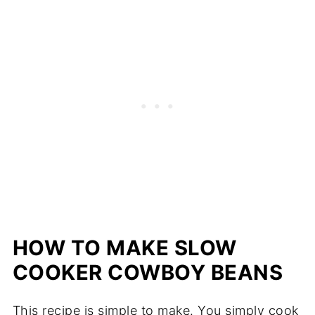
HOW TO MAKE SLOW
COOKER COWBOY BEANS
This recipe is simple to make. You simply cook