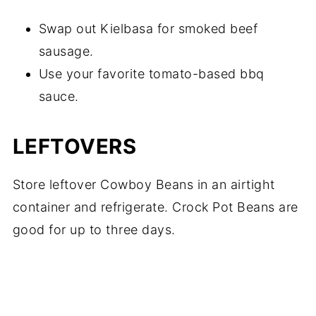
Swap out Kielbasa for smoked beef
sausage.
Use your favorite tomato-based bbq
sauce.
LEFTOVERS
Store leftover Cowboy Beans in an airtight
container and refrigerate. Crock Pot Beans are
good for up to three days.