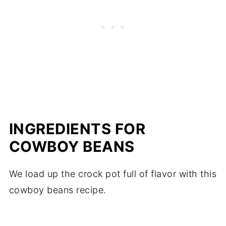
INGREDIENTS FOR
COWBOY BEANS
We load up the crock pot full of flavor with this
cowboy beans recipe.