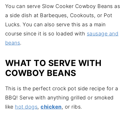
You can serve Slow Cooker Cowboy Beans as
a side dish at Barbeques, Cookouts, or Pot
Lucks. You can also serve this as a main
course since it is so loaded with
sausage and
beans
.
WHAT TO SERVE WITH
COWBOY BEANS
This is the perfect crock pot side recipe for a
BBQ! Serve with anything grilled or smoked
like
hot dogs
,
chicken
, or ribs.