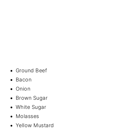
Ground Beef
Bacon
Onion
Brown Sugar
White Sugar
Molasses
Yellow Mustard