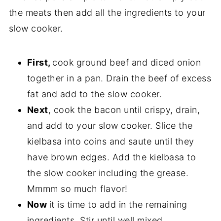
the meats then add all the ingredients to your
slow cooker.
First,
cook ground beef and diced onion
together in a pan. Drain the beef of excess
fat and add to the slow cooker.
Next
, cook the bacon until crispy, drain,
and add to your slow cooker. Slice the
kielbasa into coins and saute until they
have brown edges. Add the kielbasa to
the slow cooker including the grease.
Mmmm so much flavor!
Now
it is time to add in the remaining
ingredients. Stir until well mixed.