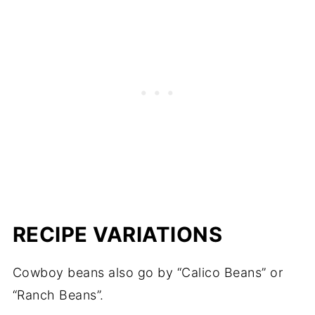
RECIPE VARIATIONS
Cowboy beans also go by “Calico Beans” or
“Ranch Beans”.