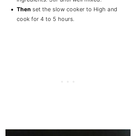
Then
set the slow cooker to High and
cook for 4 to 5 hours.