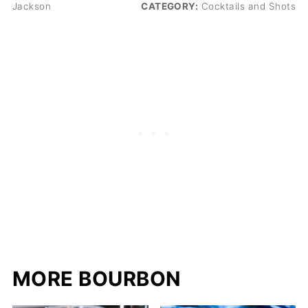
Jackson
CATEGORY:
Cocktails and Shots
MORE BOURBON