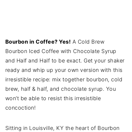
Bourbon in Coffee? Yes!
A Cold Brew
Bourbon Iced Coffee with Chocolate Syrup
and Half and Half to be exact. Get your shaker
ready and whip up your own version with this
irresistible recipe: mix together bourbon, cold
brew, half & half, and chocolate syrup. You
won’t be able to resist this irresistible
concoction!
Sitting in Louisville, KY the heart of Bourbon