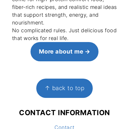
fiber-rich recipes, and realistic meal ideas
that support strength, energy, and
nourishment.
No complicated rules. Just delicious food
that works for real life.
More about me
FOOTER
↑ back to top
CONTACT INFORMATION
Contact