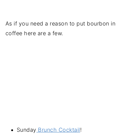
As if you need a reason to put bourbon in
coffee here are a few.
Sunday
Brunch Cocktail
!