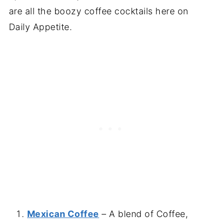
are all the boozy coffee cocktails here on
Daily Appetite.
Mexican Coffee
– A blend of Coffee,