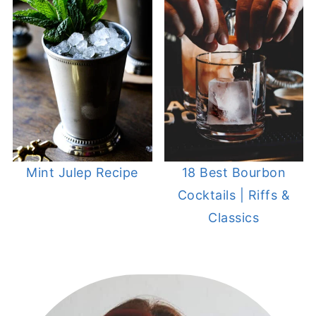
Mint Julep Recipe
18 Best Bourbon
Cocktails | Riffs &
Classics