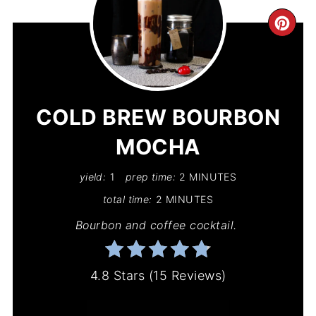
CR
PIN
PIN
COLD BREW BOURBON
MOCHA
yield:
1
prep time:
2 MINUTES
total time:
2 MINUTES
Bourbon and coffee cocktail.
4.8 Stars
(
15 Reviews
)