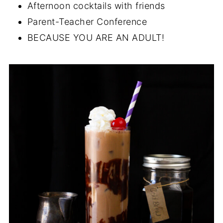
Afternoon cocktails with friends
Parent-Teacher Conference
BECAUSE YOU ARE AN ADULT!