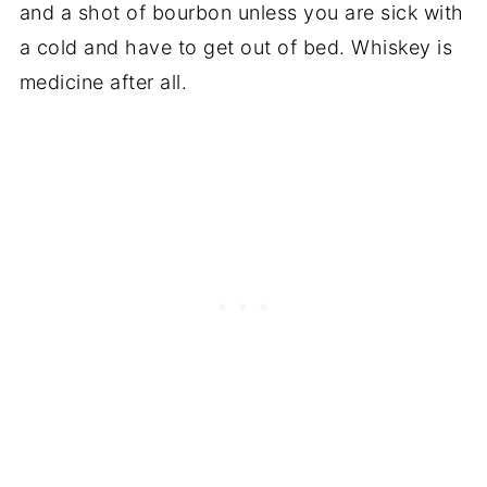
and a shot of bourbon unless you are sick with
a cold and have to get out of bed. Whiskey is
medicine after all.