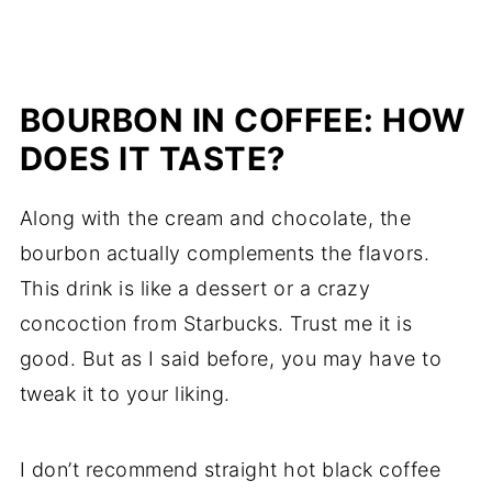
BOURBON IN COFFEE: HOW
DOES IT TASTE?
Along with the cream and chocolate, the
bourbon actually complements the flavors.
This drink is like a dessert or a crazy
concoction from Starbucks. Trust me it is
good. But as I said before, you may have to
tweak it to your liking.
I don’t recommend straight hot black coffee