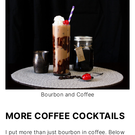
Bourbon and Coffee
MORE COFFEE COCKTAILS
I put more than just bourbon in coffee. Below