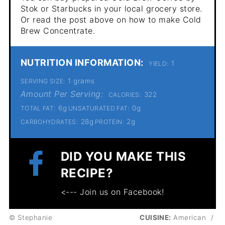
Stok or Starbucks in your local grocery store.
Or read the post above on how to make Cold
Brew Concentrate.
NUTRITION INFORMATION:
1
YIELD:
1 grams
SERVING SIZE:
Amount Per Serving:
322
CALORIES:
6g
0g
TOTAL FAT:
UNSATURATED FAT:
28g
2g
CARBOHYDRATES:
PROTEIN:
DID YOU MAKE THIS
RECIPE?
<--- Join us on Facebook!
© Stephanie
CUISINE:
American
/