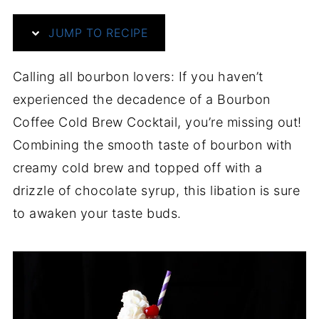
JUMP TO RECIPE
Calling all bourbon lovers: If you haven’t
experienced the decadence of a Bourbon
Coffee Cold Brew Cocktail, you’re missing out!
Combining the smooth taste of bourbon with
creamy cold brew and topped off with a
drizzle of chocolate syrup, this libation is sure
to awaken your taste buds.