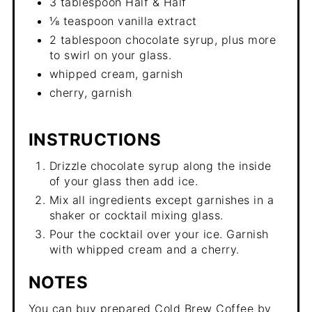
3 tablespoon Half & Half
⅛ teaspoon vanilla extract
2 tablespoon chocolate syrup, plus more
to swirl on your glass.
whipped cream, garnish
cherry, garnish
INSTRUCTIONS
Drizzle chocolate syrup along the inside
of your glass then add ice.
Mix all ingredients except garnishes in a
shaker or cocktail mixing glass.
Pour the cocktail over your ice. Garnish
with whipped cream and a cherry.
NOTES
You can buy prepared Cold Brew Coffee by