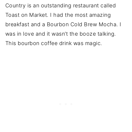
Country is an outstanding restaurant called
Toast on Market. I had the most amazing
breakfast and a Bourbon Cold Brew Mocha. I
was in love and it wasn’t the booze talking.
This bourbon coffee drink was magic.