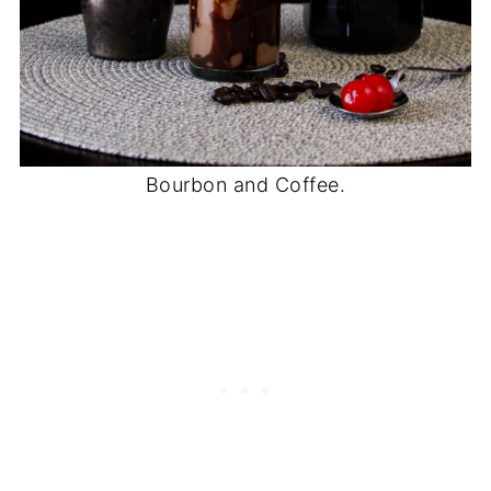
Bourbon and Coffee.