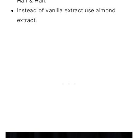
Half & Half.
Instead of vanilla extract use almond
extract.