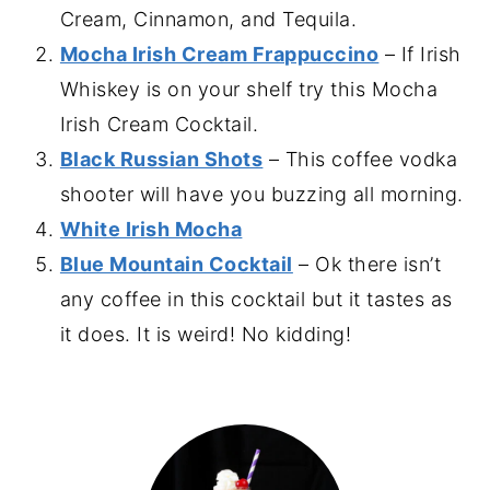
Cream, Cinnamon, and Tequila.
Mocha Irish Cream Frappuccino
– If Irish
Whiskey is on your shelf try this Mocha
Irish Cream Cocktail.
Black Russian Shots
– This coffee vodka
shooter will have you buzzing all morning.
White Irish Mocha
Blue Mountain Cocktail
– Ok there isn’t
any coffee in this cocktail but it tastes as
it does. It is weird! No kidding!