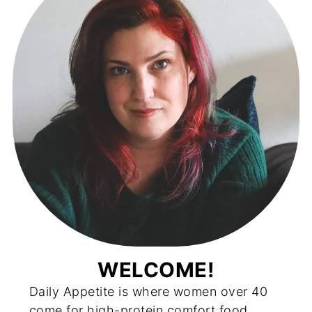
WELCOME!
Daily Appetite is where women over 40
come for high-protein comfort food,