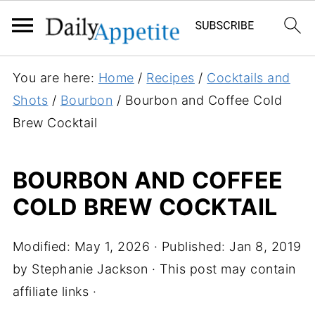
S
You are here:
Home
/
Recipes
/
Cocktails and
k
Shots
/
Bourbon
/
Bourbon and Coffee Cold
i
Brew Cocktail
p
t
BOURBON AND COFFEE
o
COLD BREW COCKTAIL
R
e
c
Modified:
May 1, 2026
· Published:
Jan 8, 2019
i
by
Stephanie Jackson
· This post may contain
p
affiliate links ·
e