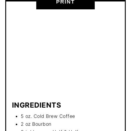
PRINT
INGREDIENTS
5 oz. Cold Brew Coffee
2 oz Bourbon