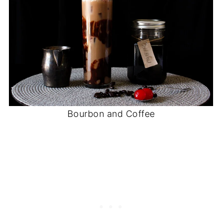
Bourbon and Coffee