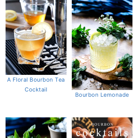
A Floral Bourbon Tea
Cocktail
Bourbon Lemonade