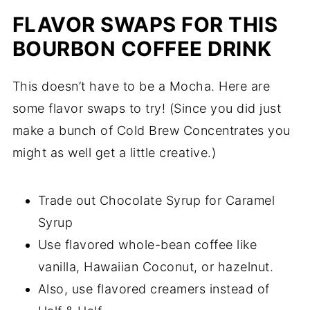
FLAVOR SWAPS FOR THIS
BOURBON COFFEE DRINK
This doesn’t have to be a Mocha. Here are
some flavor swaps to try! (Since you did just
make a bunch of Cold Brew Concentrates you
might as well get a little creative.)
Trade out Chocolate Syrup for Caramel
Syrup
Use flavored whole-bean coffee like
vanilla, Hawaiian Coconut, or hazelnut.
Also, use flavored creamers instead of