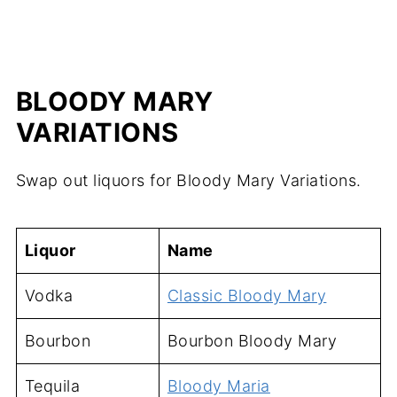
BLOODY MARY
VARIATIONS
Swap out liquors for Bloody Mary Variations.
Liquor
Name
Vodka
Classic Bloody Mary
Bourbon
Bourbon Bloody Mary
Tequila
Bloody Maria