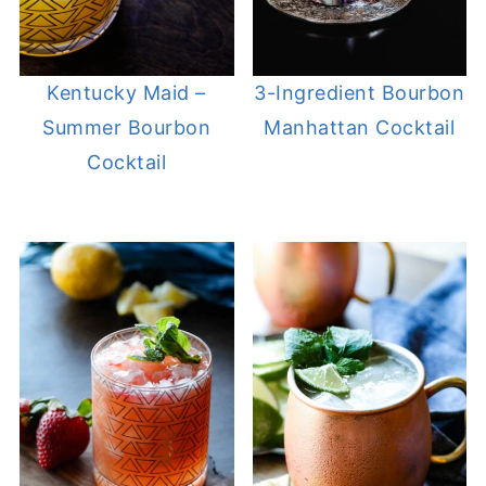
Kentucky Maid –
3-Ingredient Bourbon
Summer Bourbon
Manhattan Cocktail
Cocktail