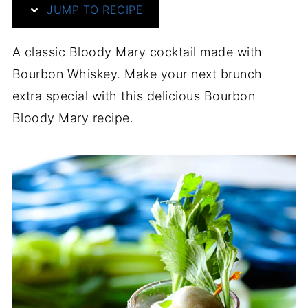
JUMP TO RECIPE
A classic Bloody Mary cocktail made with
Bourbon Whiskey. Make your next brunch
extra special with this delicious Bourbon
Bloody Mary recipe.