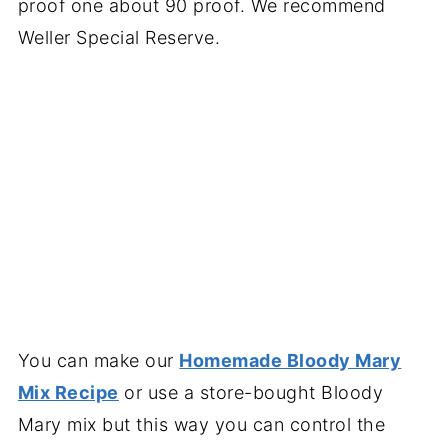
proof one about 90 proof. We recommend
Weller Special Reserve.
You can make our
Homemade Bloody Mary
Mix Recipe
or use a store-bought Bloody
Mary mix but this way you can control the