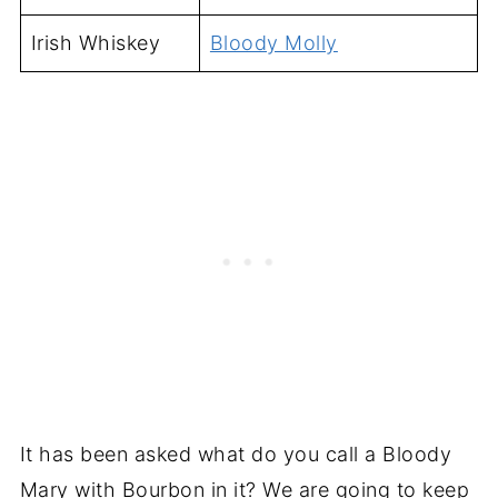
Irish Whiskey
Bloody Molly
It has been asked what do you call a Bloody
Mary with Bourbon in it? We are going to keep