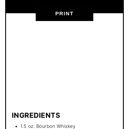
PRINT
INGREDIENTS
1.5 oz. Bourbon Whiskey