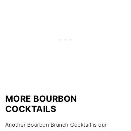
MORE BOURBON
COCKTAILS
Another Bourbon Brunch Cocktail is our