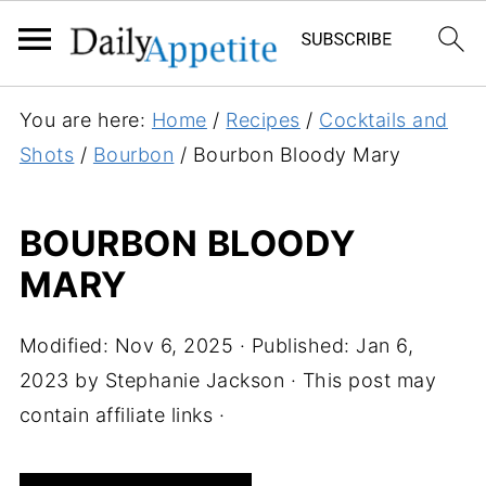
S
You are here:
Home
/
Recipes
/
Cocktails and
k
Shots
/
Bourbon
/
Bourbon Bloody Mary
i
p
BOURBON BLOODY
t
MARY
o
R
e
Modified:
Nov 6, 2025
· Published:
Jan 6,
c
2023
by
Stephanie Jackson
· This post may
i
contain affiliate links ·
p
e