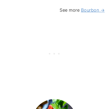
See more
Bourbon →