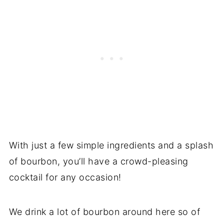
With just a few simple ingredients and a splash
of bourbon, you’ll have a crowd-pleasing
cocktail for any occasion!
We drink a lot of bourbon around here so of