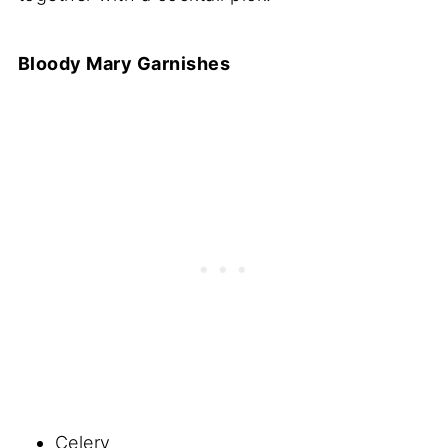
Bloody Mary Garnishes
Celery