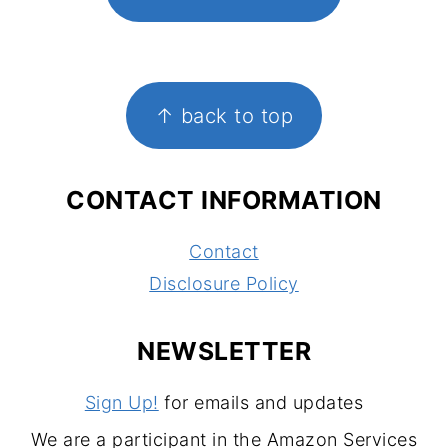
FOOTER
↑ back to top
CONTACT INFORMATION
Contact
Disclosure Policy
NEWSLETTER
Sign Up!
for emails and updates
We are a participant in the Amazon Services