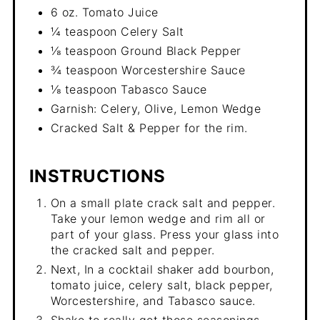
6 oz. Tomato Juice
¼ teaspoon Celery Salt
⅛ teaspoon Ground Black Pepper
¾ teaspoon Worcestershire Sauce
⅛ teaspoon Tabasco Sauce
Garnish: Celery, Olive, Lemon Wedge
Cracked Salt & Pepper for the rim.
INSTRUCTIONS
On a small plate crack salt and pepper.
Take your lemon wedge and rim all or
part of your glass. Press your glass into
the cracked salt and pepper.
Next, In a cocktail shaker add bourbon,
tomato juice, celery salt, black pepper,
Worcestershire, and Tabasco sauce.