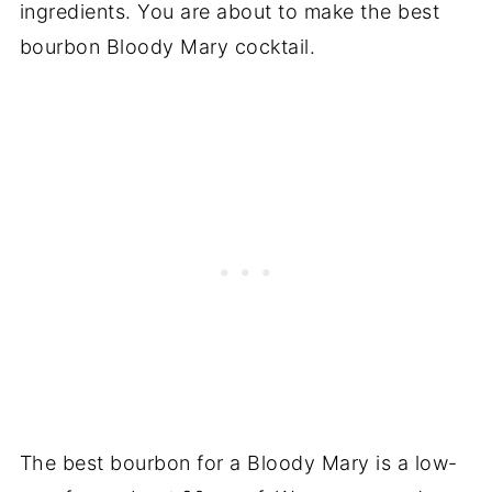
ingredients. You are about to make the best
bourbon Bloody Mary cocktail.
The best bourbon for a Bloody Mary is a low-