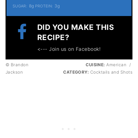
8g
3g
SUGAR:
PROTEIN:
DID YOU MAKE THIS
RECIPE?
<--- Join us on Facebook!
© Brandon
CUISINE:
American
/
Jackson
CATEGORY:
Cocktails and Shots