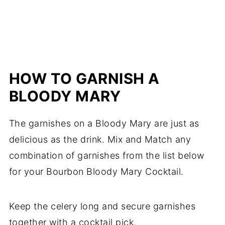
HOW TO GARNISH A
BLOODY MARY
The garnishes on a Bloody Mary are just as
delicious as the drink. Mix and Match any
combination of garnishes from the list below
for your Bourbon Bloody Mary Cocktail.
Keep the celery long and secure garnishes
together with a cocktail pick.