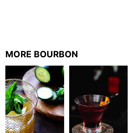
MORE BOURBON