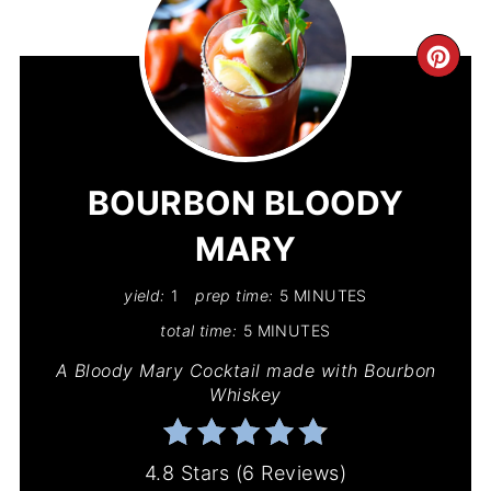
CR
PIN
PIN
BOURBON BLOODY
MARY
yield:
1
prep time:
5 MINUTES
total time:
5 MINUTES
A Bloody Mary Cocktail made with Bourbon
Whiskey
4.8 Stars
(
6 Reviews
)