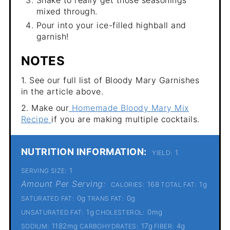
Shake to really get those seasonings
mixed through.
Pour into your ice-filled highball and
garnish!
NOTES
1. See our full list of Bloody Mary Garnishes
in the article above.
2. Make our
Homemade Bloody Mary Mix
Recipe
if you are making multiple cocktails.
NUTRITION INFORMATION:
1
YIELD:
1
SERVING SIZE:
Amount Per Serving:
168
1g
CALORIES:
TOTAL FAT:
0g
0g
SATURATED FAT:
TRANS FAT:
1g
0mg
UNSATURATED FAT:
CHOLESTEROL:
1182mg
17g
4g
SODIUM:
CARBOHYDRATES:
FIBER: