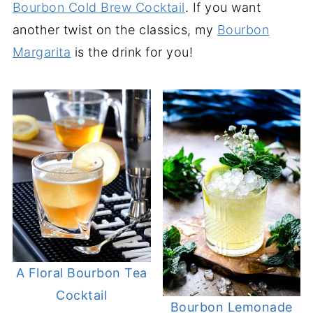
Bourbon Cold Brew Cocktail
. If you want
another twist on the classics, my
Bourbon
Margarita
is the drink for you!
A Floral Bourbon Tea
Cocktail
Bourbon Lemonade