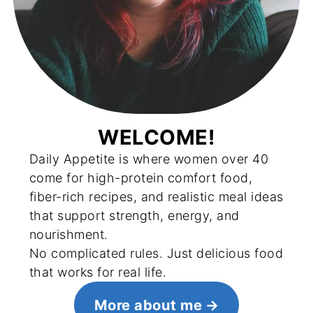
WELCOME!
Daily Appetite is where women over 40
come for high-protein comfort food,
fiber-rich recipes, and realistic meal ideas
that support strength, energy, and
nourishment.
No complicated rules. Just delicious food
that works for real life.
More about me