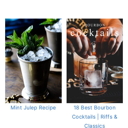
Mint Julep Recipe
18 Best Bourbon
Cocktails | Riffs &
Classics