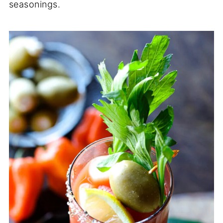
seasonings.