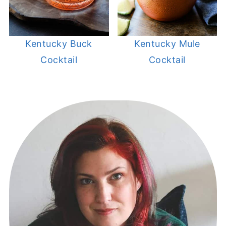
Kentucky Buck
Kentucky Mule
Cocktail
Cocktail