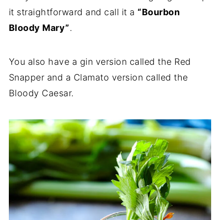
it straightforward and call it a
“Bourbon
Bloody Mary”
.
You also have a gin version called the Red
Snapper and a Clamato version called the
Bloody Caesar.