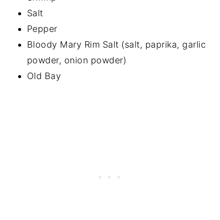
Salt
Pepper
Bloody Mary Rim Salt (salt, paprika, garlic
powder, onion powder)
Old Bay