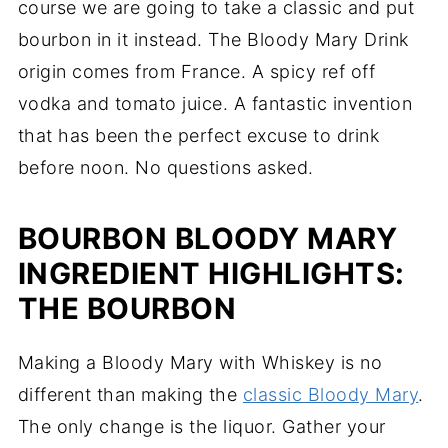
course we are going to take a classic and put
bourbon in it instead. The Bloody Mary Drink
origin comes from France. A spicy ref off
vodka and tomato juice. A fantastic invention
that has been the perfect excuse to drink
before noon. No questions asked.
BOURBON BLOODY MARY
INGREDIENT HIGHLIGHTS:
THE BOURBON
Making a Bloody Mary with Whiskey is no
different than making the
classic Bloody Mary
.
The only change is the liquor. Gather your