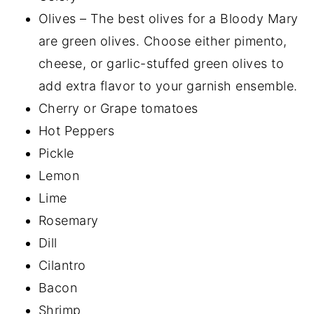
Olives – The best olives for a Bloody Mary
are green olives. Choose either pimento,
cheese, or garlic-stuffed green olives to
add extra flavor to your garnish ensemble.
Cherry or Grape tomatoes
Hot Peppers
Pickle
Lemon
Lime
Rosemary
Dill
Cilantro
Bacon
Shrimp