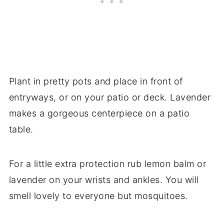
Plant in pretty pots and place in front of
entryways, or on your patio or deck. Lavender
makes a gorgeous centerpiece on a patio
table.
For a little extra protection rub lemon balm or
lavender on your wrists and ankles. You will
smell lovely to everyone but mosquitoes.