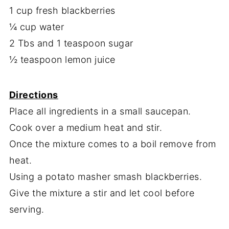
1 cup fresh blackberries
¼ cup water
2 Tbs and 1 teaspoon sugar
½ teaspoon lemon juice
Directions
Place all ingredients in a small saucepan.
Cook over a medium heat and stir.
Once the mixture comes to a boil remove from
heat.
Using a potato masher smash blackberries.
Give the mixture a stir and let cool before
serving.