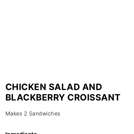
CHICKEN SALAD AND
BLACKBERRY CROISSANT
Makes 2 Sandwiches