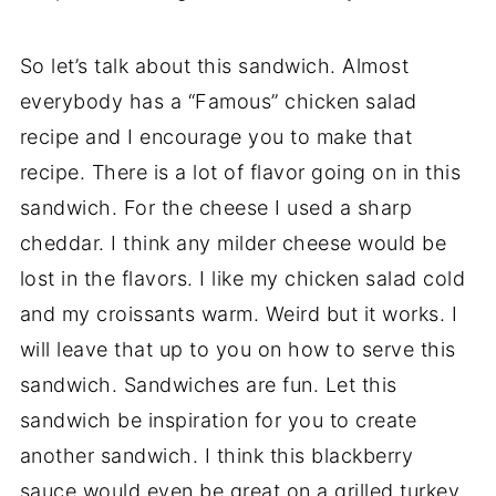
So let’s talk about this sandwich. Almost
everybody has a “Famous” chicken salad
recipe and I encourage you to make that
recipe. There is a lot of flavor going on in this
sandwich. For the cheese I used a sharp
cheddar. I think any milder cheese would be
lost in the flavors. I like my chicken salad cold
and my croissants warm. Weird but it works. I
will leave that up to you on how to serve this
sandwich. Sandwiches are fun. Let this
sandwich be inspiration for you to create
another sandwich. I think this blackberry
sauce would even be great on a grilled turkey