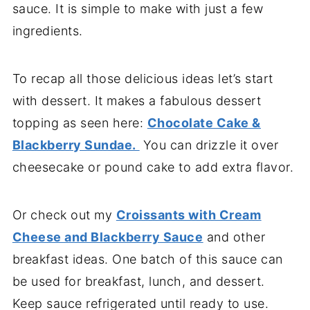
sauce. It is simple to make with just a few
ingredients.
To recap all those delicious ideas let’s start
with dessert. It makes a fabulous dessert
topping as seen here:
Chocolate Cake &
Blackberry Sundae.
You can drizzle it over
cheesecake or pound cake to add extra flavor.
Or check out my
Croissants with Cream
Cheese and Blackberry Sauce
and other
breakfast ideas. One batch of this sauce can
be used for breakfast, lunch, and dessert.
Keep sauce refrigerated until ready to use.