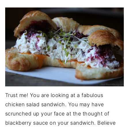
Trust me! You are looking at a fabulous
chicken salad sandwich. You may have
scrunched up your face at the thought of
blackberry sauce on your sandwich. Believe