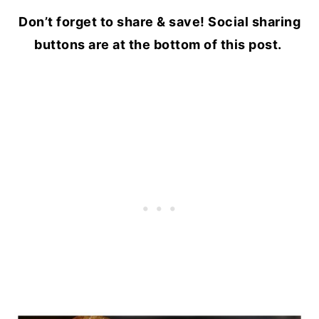
Don’t forget to share & save! Social sharing
buttons are at the bottom of this post.