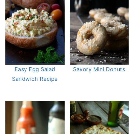
Easy Egg Salad
Savory Mini Donuts
Sandwich Recipe