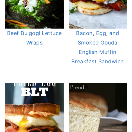
Beef Bulgogi Lettuce
Bacon, Egg, and
Wraps
Smoked Gouda
English Muffin
Breakfast Sandwich