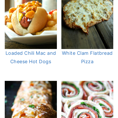
Loaded Chili Mac and
White Clam Flatbread
Cheese Hot Dogs
Pizza