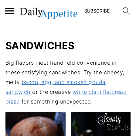
SANDWICHES
Big flavors meet handheld convenience in
these satisfying sandwiches. Try the cheesy,
melty
bacon, egg, and smoked gouda
sandwich
or the creative
white clam flatbread
pizza
for something unexpected.