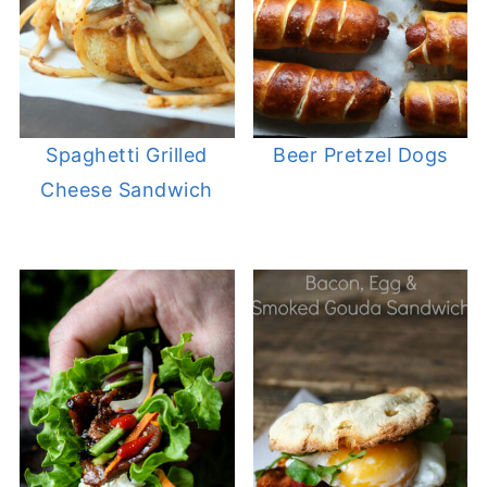
Spaghetti Grilled
Beer Pretzel Dogs
Cheese Sandwich