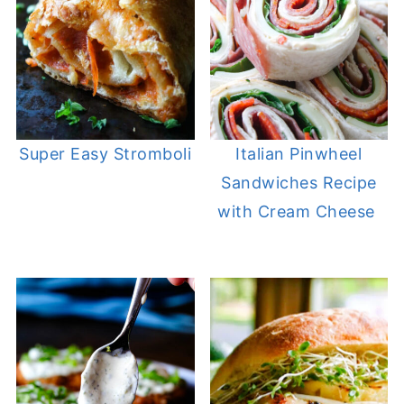
Super Easy Stromboli
Italian Pinwheel
Sandwiches Recipe
with Cream Cheese