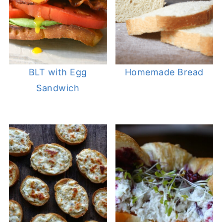
BLT with Egg
Homemade Bread
Sandwich