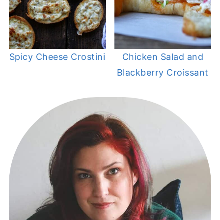
Spicy Cheese Crostini
Chicken Salad and
Blackberry Croissant