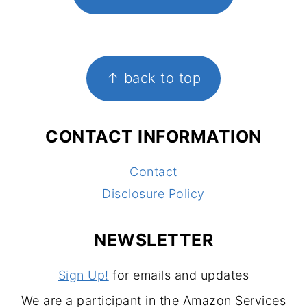
FOOTER
↑ back to top
CONTACT INFORMATION
Contact
Disclosure Policy
NEWSLETTER
Sign Up!
for emails and updates
We are a participant in the Amazon Services