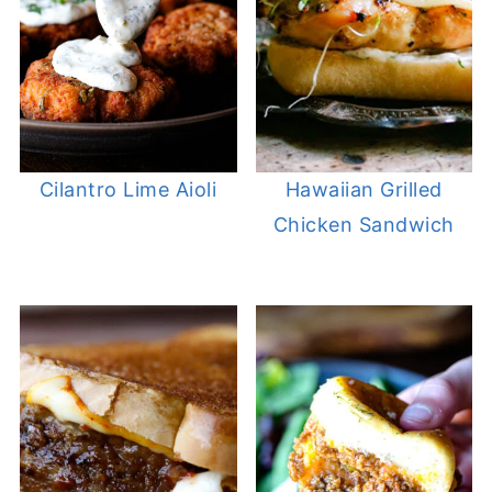
Cilantro Lime Aioli
Hawaiian Grilled
Chicken Sandwich