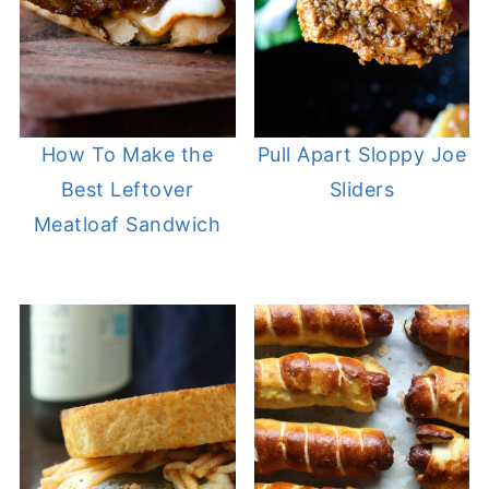
How To Make the
Pull Apart Sloppy Joe
Best Leftover
Sliders
Meatloaf Sandwich