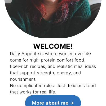
WELCOME!
Daily Appetite is where women over 40
come for high-protein comfort food,
fiber-rich recipes, and realistic meal ideas
that support strength, energy, and
nourishment.
No complicated rules. Just delicious food
that works for real life.
More about me