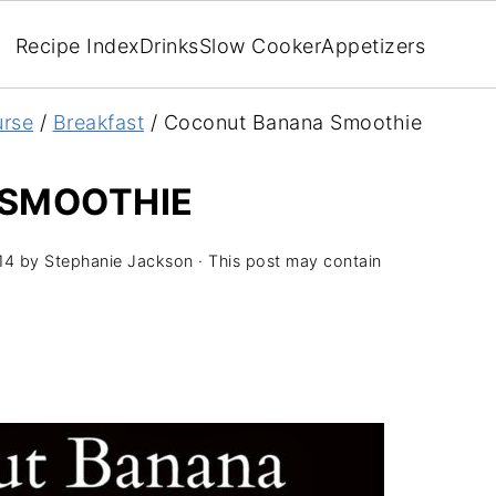
Recipe Index
Drinks
Slow Cooker
Appetizers
rse
/
Breakfast
/
Coconut Banana Smoothie
SMOOTHIE
14
by
Stephanie Jackson
· This post may contain