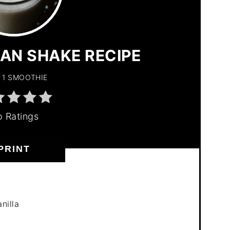
PIN
PIN
AN SHAKE RECIPE
1 SMOOTHIE
 Ratings
PRINT
nilla