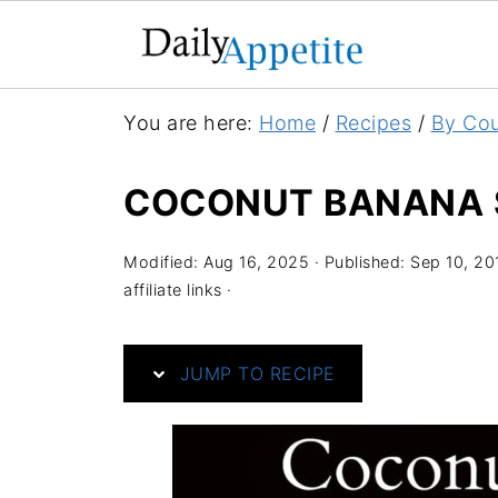
S
You are here:
Home
/
Recipes
/
By Cou
k
i
COCONUT BANANA 
p
t
Modified:
Aug 16, 2025
· Published:
Sep 10, 20
o
affiliate links ·
R
e
JUMP TO RECIPE
c
i
p
e