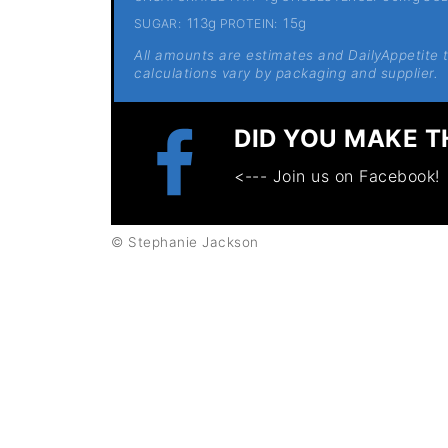
113g
15g
SUGAR:
PROTEIN:
All amounts are estimates and DailyAppetite ta
calculations vary by packaging and supplier.
DID YOU MAKE T
<--- Join us on Facebook!
© Stephanie Jackson