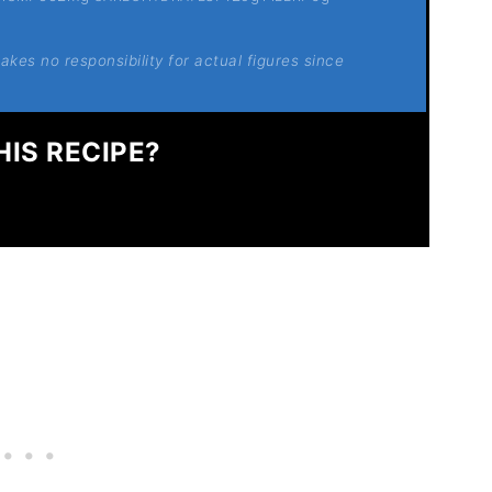
kes no responsibility for actual figures since
HIS RECIPE?