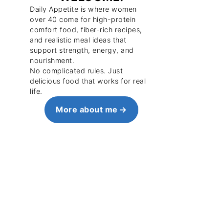
Daily Appetite is where women
over 40 come for high-protein
comfort food, fiber-rich recipes,
and realistic meal ideas that
support strength, energy, and
nourishment.
No complicated rules. Just
delicious food that works for real
life.
More about me