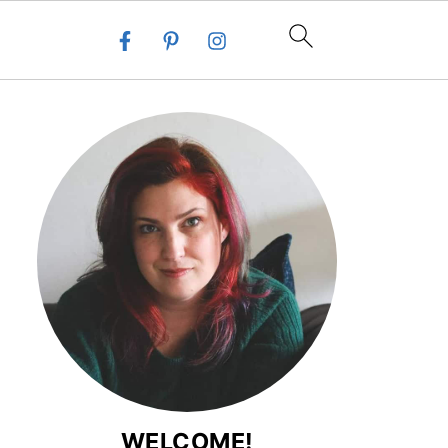
WELCOME!