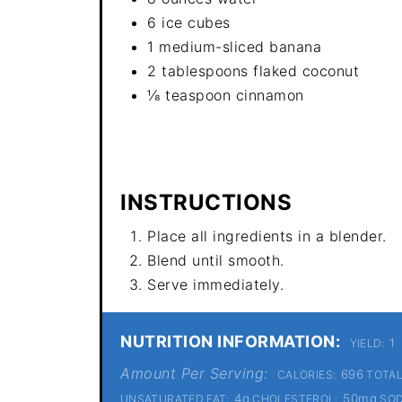
6 ice cubes
1 medium-sliced banana
2 tablespoons flaked coconut
⅛ teaspoon cinnamon
INSTRUCTIONS
Place all ingredients in a blender.
Blend until smooth.
Serve immediately.
NUTRITION INFORMATION:
1
YIELD:
Amount Per Serving:
696
CALORIES:
TOTAL
4g
50mg
UNSATURATED FAT:
CHOLESTEROL:
SOD