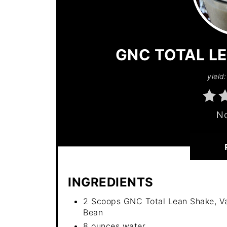
GNC TOTAL LE
yield:
No
INGREDIENTS
2 Scoops GNC Total Lean Shake, Va
Bean
8 ounces water