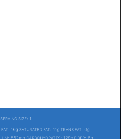
1
SERVING SIZE:
16g
11g
0g
 FAT:
SATURATED FAT:
TRANS FAT:
552mg
129g
6g
IUM:
CARBOHYDRATES:
FIBER: