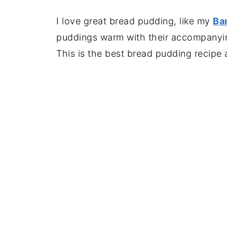
I love great bread pudding, like my
Ba
puddings warm with their accompanying
This is the best bread pudding recipe 