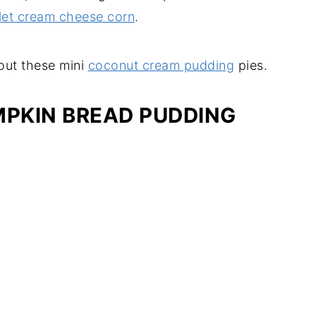
llet cream cheese corn
.
 out these mini
coconut cream pudding
pies.
MPKIN BREAD PUDDING