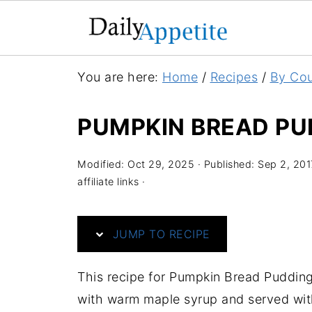
S
You are here:
Home
/
Recipes
/
By Cou
k
i
PUMPKIN BREAD PU
p
t
Modified:
Oct 29, 2025
· Published:
Sep 2, 201
o
affiliate links ·
R
e
JUMP TO RECIPE
c
i
This recipe for Pumpkin Bread Pudding 
p
with warm maple syrup and served with
e