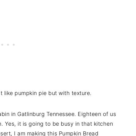
 like pumpkin pie but with texture.
bin in Gatlinburg Tennessee. Eighteen of us
. Yes, it is going to be busy in that kitchen
ssert, I am making this Pumpkin Bread