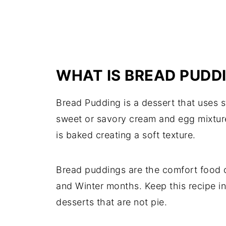
WHAT IS BREAD PUDD
Bread Pudding is a dessert that uses s
sweet or savory cream and egg mixture
is baked creating a soft texture.
Bread puddings are the comfort food o
and Winter months. Keep this recipe i
desserts that are not pie.