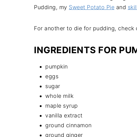
Pudding, my
Sweet Potato Pie
and
ski
For another to die for pudding, check
INGREDIENTS FOR PU
pumpkin
eggs
sugar
whole milk
maple syrup
vanilla extract
ground cinnamon
ground ginger