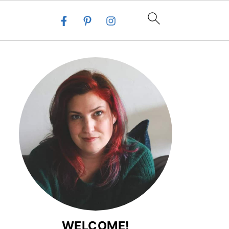
WELCOME!