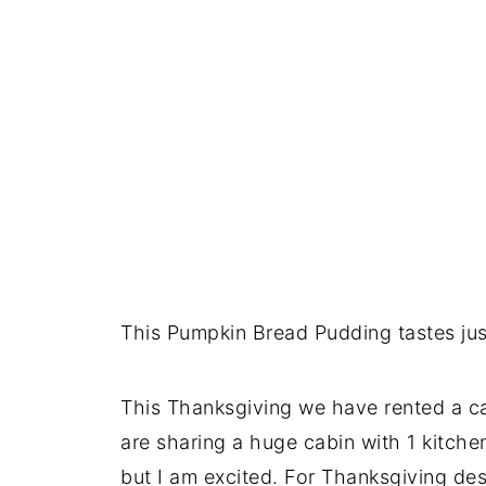
This Pumpkin Bread Pudding tastes just
This Thanksgiving we have rented a ca
are sharing a huge cabin with 1 kitchen
but I am excited. For Thanksgiving de