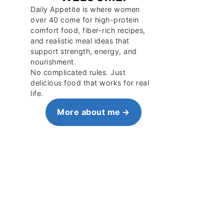
Daily Appetite is where women
over 40 come for high-protein
comfort food, fiber-rich recipes,
and realistic meal ideas that
support strength, energy, and
nourishment.
No complicated rules. Just
delicious food that works for real
life.
More about me