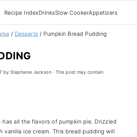
Recipe Index
Drinks
Slow Cooker
Appetizers
rse
/
Desserts
/
Pumpkin Bread Pudding
DDING
7
by
Stephanie Jackson
· This post may contain
has all the flavors of pumpkin pie. Drizzled
 vanilla ice cream. This bread pudding will