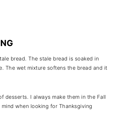
ING
tale bread. The stale bread is soaked in
. The wet mixture softens the bread and it
f desserts. I always make them in the Fall
n mind when looking for Thanksgiving