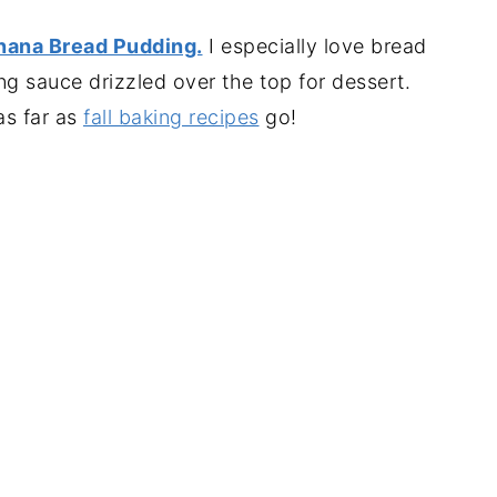
nana Bread Pudding.
I especially love bread
 sauce drizzled over the top for dessert.
as far as
fall baking recipes
go!