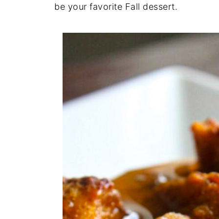
be your favorite Fall dessert.