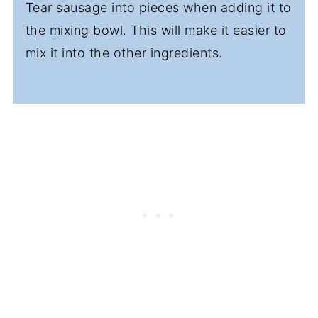
Tear sausage into pieces when adding it to
the mixing bowl. This will make it easier to
mix it into the other ingredients.