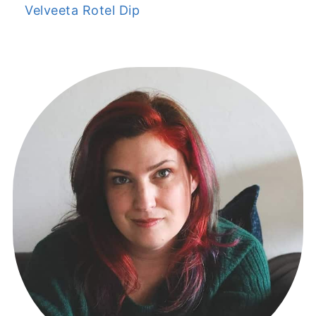
Velveeta Rotel Dip