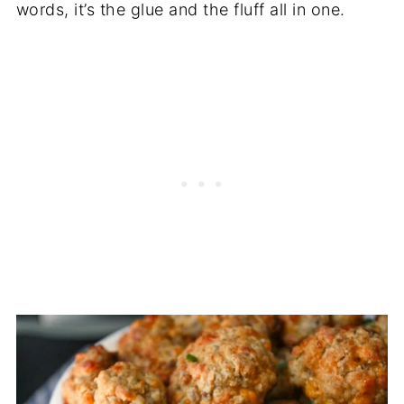
words, it’s the glue and the fluff all in one.