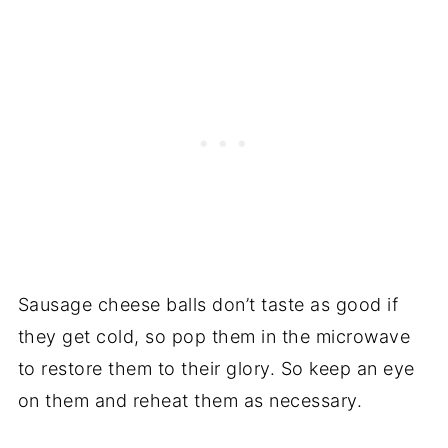
Sausage cheese balls don’t taste as good if
they get cold, so pop them in the microwave
to restore them to their glory. So keep an eye
on them and reheat them as necessary.