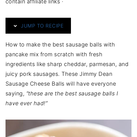
contain affiliate links ·
JUMP TO RECIPE
How to make the best sausage balls with
pancake mix from scratch with fresh
ingredients like sharp cheddar, parmesan, and
juicy pork sausages. These Jimmy Dean
Sausage Cheese Balls will have everyone
saying,
“these are the best sausage balls I
have ever had!”