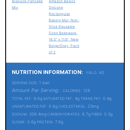
Bisquick Pancake
Amazon Basics
Mix
Silicone
Rectangular
Baking Mat, Non-
Stick Reusable
Oven Bakeware,
16.5" x 11.6", New
Beige/Gray, Pack
of 2
NUTRITION INFORMATION:
40
YIELD:
1 ball
SERVING SIZE:
Amount Per Serving:
129
CALORIES:
8.6g
4g
0.4g
TOTAL FAT:
SATURATED FAT:
TRANS FAT:
0.8g
23mg
UNSATURATED FAT:
CHOLESTEROL:
206.4mg
6.7g
0.3g
SODIUM:
CARBOHYDRATES:
FIBER:
0.6g
7.9g
SUGAR:
PROTEIN: