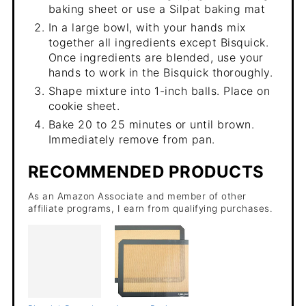
baking sheet or use a Silpat baking mat
In a large bowl, with your hands mix
together all ingredients except Bisquick.
Once ingredients are blended, use your
hands to work in the Bisquick thoroughly.
Shape mixture into 1-inch balls. Place on
cookie sheet.
Bake 20 to 25 minutes or until brown.
Immediately remove from pan.
RECOMMENDED PRODUCTS
As an Amazon Associate and member of other
affiliate programs, I earn from qualifying purchases.