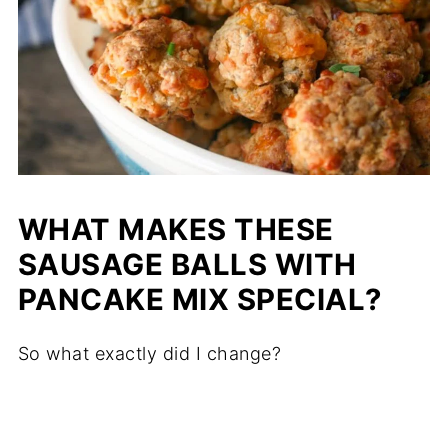
WHAT MAKES THESE
SAUSAGE BALLS WITH
PANCAKE MIX SPECIAL?
So what exactly did I change?