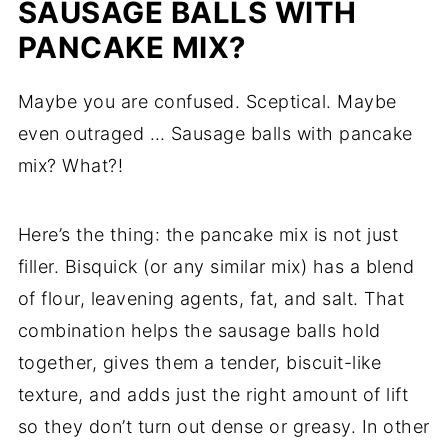
SAUSAGE BALLS WITH
PANCAKE MIX?
Maybe you are confused. Sceptical. Maybe
even outraged … Sausage balls with pancake
mix? What?!
Here’s the thing: the pancake mix is not just
filler. Bisquick (or any similar mix) has a blend
of flour, leavening agents, fat, and salt. That
combination helps the sausage balls hold
together, gives them a tender, biscuit-like
texture, and adds just the right amount of lift
so they don’t turn out dense or greasy. In other