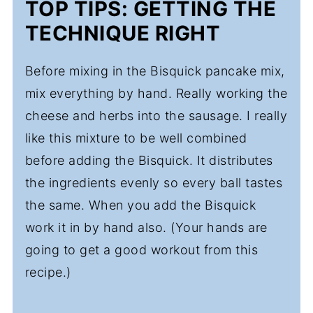
TOP TIPS: GETTING THE
TECHNIQUE RIGHT
Before mixing in the Bisquick pancake mix,
mix everything by hand. Really working the
cheese and herbs into the sausage. I really
like this mixture to be well combined
before adding the Bisquick. It distributes
the ingredients evenly so every ball tastes
the same. When you add the Bisquick
work it in by hand also. (Your hands are
going to get a good workout from this
recipe.)