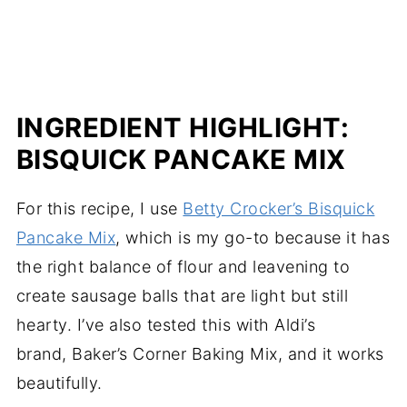
INGREDIENT HIGHLIGHT:
BISQUICK PANCAKE MIX
For this recipe, I use
Betty Crocker’s Bisquick
Pancake Mix
, which is my go-to because it has
the right balance of flour and leavening to
create sausage balls that are light but still
hearty. I’ve also tested this with Aldi’s
brand, Baker’s Corner Baking Mix, and it works
beautifully.