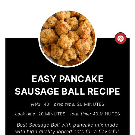
CR
PIN
PIN
EASY PANCAKE
SAUSAGE BALL RECIPE
yield:
40
prep time:
20 MINUTES
cook time:
20 MINUTES
total time:
40 MINUTES
Best Sausage Ball with pancake mix made
with high quality ingredients for a flavorful,