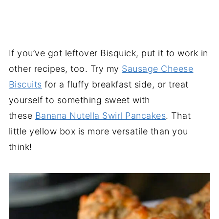
If you’ve got leftover Bisquick, put it to work in
other recipes, too. Try my
Sausage Cheese
Biscuits
for a fluffy breakfast side, or treat
yourself to something sweet with
these
Banana Nutella Swirl Pancakes
. That
little yellow box is more versatile than you
think!