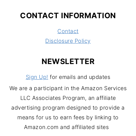
CONTACT INFORMATION
Contact
Disclosure Policy
NEWSLETTER
Sign Up!
for emails and updates
We are a participant in the Amazon Services
LLC Associates Program, an affiliate
advertising program designed to provide a
means for us to earn fees by linking to
Amazon.com and affiliated sites