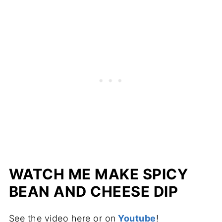
WATCH ME MAKE SPICY
BEAN AND CHEESE DIP
See the video here or on
Youtube
!