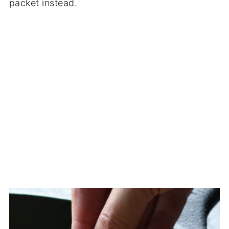
packet instead.