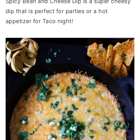
Spicy Bean and Cheese Dip is a super cheesy
dip that is perfect for parties or a hot
appetizer for Taco night!