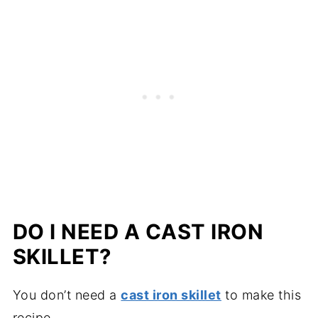
DO I NEED A CAST IRON
SKILLET?
You don’t need a
cast iron skillet
to make this
recipe.