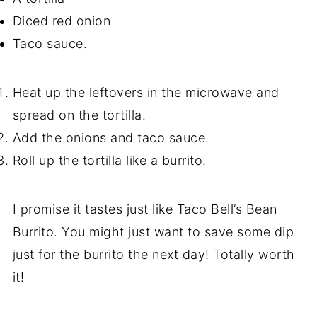
Diced red onion
Taco sauce.
Heat up the leftovers in the microwave and
spread on the tortilla.
Add the onions and taco sauce.
Roll up the tortilla like a burrito.
I promise it tastes just like Taco Bell’s Bean
Burrito. You might just want to save some dip
just for the burrito the next day! Totally worth
it!