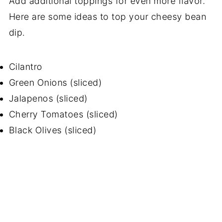
Add additional toppings for even more flavor.
Here are some ideas to top your cheesy bean
dip.
Cilantro
Green Onions (sliced)
Jalapenos (sliced)
Cherry Tomatoes (sliced)
Black Olives (sliced)