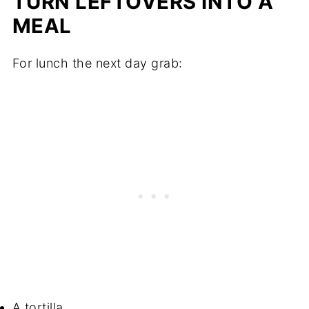
TURN LEFTOVERS INTO A
MEAL
For lunch the next day grab:
A tortilla