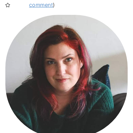
comment
)