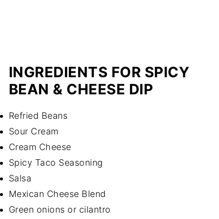
INGREDIENTS FOR SPICY
BEAN & CHEESE DIP
Refried Beans
Sour Cream
Cream Cheese
Spicy Taco Seasoning
Salsa
Mexican Cheese Blend
Green onions or cilantro