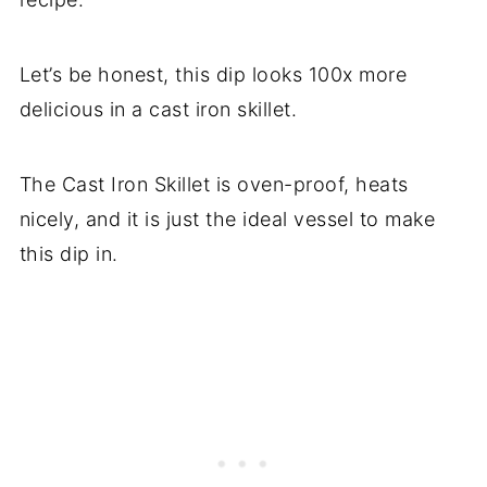
Let’s be honest, this dip looks 100x more
delicious in a cast iron skillet.
The Cast Iron Skillet is oven-proof, heats
nicely, and it is just the ideal vessel to make
this dip in.