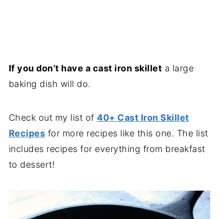
If you don’t have a cast iron skillet
a large
baking dish will do.
Check out my list of
40+ Cast Iron Skillet
Recipes
for more recipes like this one. The list
includes recipes for everything from breakfast
to dessert!