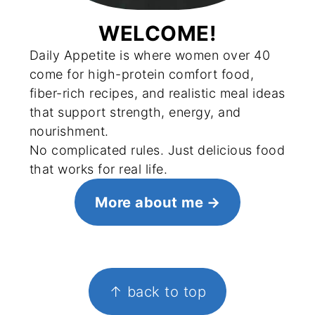
WELCOME!
Daily Appetite is where women over 40
come for high-protein comfort food,
fiber-rich recipes, and realistic meal ideas
that support strength, energy, and
nourishment.
No complicated rules. Just delicious food
that works for real life.
More about me
FOOTER
↑ back to top