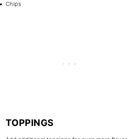
Chips
TOPPINGS