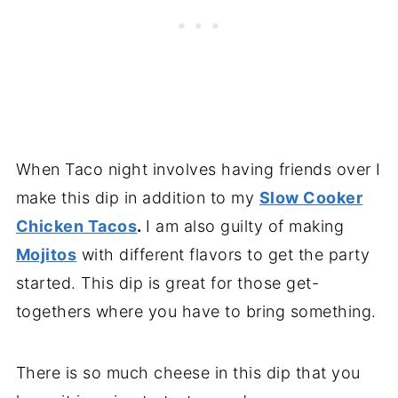
When Taco night involves having friends over I
make this dip in addition to my
Slow Cooker
Chicken Tacos
.
I am also guilty of making
Mojitos
with different flavors to get the party
started. This dip is great for those get-
togethers where you have to bring something.
There is so much cheese in this dip that you