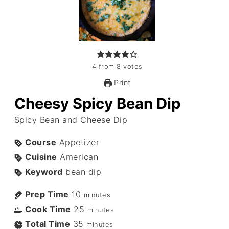
4
from
8
votes
Print
Cheesy Spicy Bean Dip
Spicy Bean and Cheese Dip
Course
Appetizer
Cuisine
American
Keyword
bean dip
Prep Time
10
minutes
Cook Time
25
minutes
Total Time
35
minutes