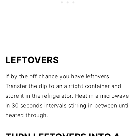
LEFTOVERS
If by the off chance you have leftovers.
Transfer the dip to an airtight container and
store it in the refrigerator. Heat in a microwave
in 30 seconds intervals stirring in between until
heated through.