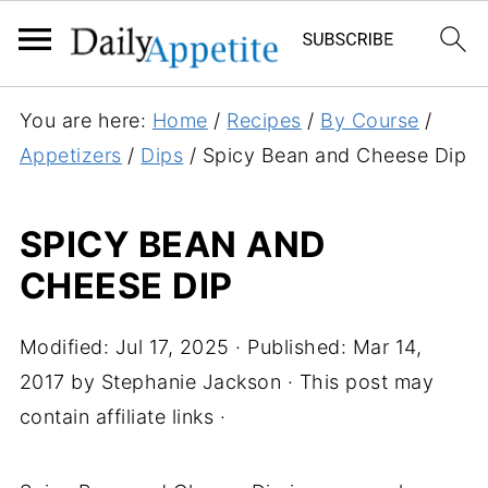
You are here:
Home
/
Recipes
/
By Course
/
Appetizers
/
Dips
/
Spicy Bean and Cheese Dip
SPICY BEAN AND
CHEESE DIP
Modified:
Jul 17, 2025
· Published:
Mar 14,
2017
by
Stephanie Jackson
· This post may
contain affiliate links ·