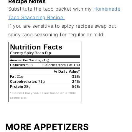
Recipe Notes
Substitute the taco packet with my
Homemade
Taco Seasoning Recipe
If you are sensitive to spicy recipes swap out
spicy taco seasoning for regular or mild.
Nutrition Facts
Cheesy Spicy Bean Dip
Amount Per Serving (1 g)
Calories
588
Calories from Fat 189
% Daily Value*
Fat
21g
32%
Carbohydrates
71g
24%
Protein
28g
56%
* Percent Daily Values are based on a 2000
calorie diet.
MORE APPETIZERS