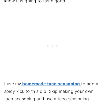
know it is going to taste good.
I use my
homemade taco seasoning
to add a
spicy kick to this dip. Skip making your own
taco seasoning and use a taco seasoning