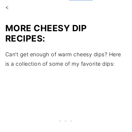
<
MORE CHEESY DIP
RECIPES:
Can’t get enough of warm cheesy dips? Here
is a collection of some of my favorite dips: