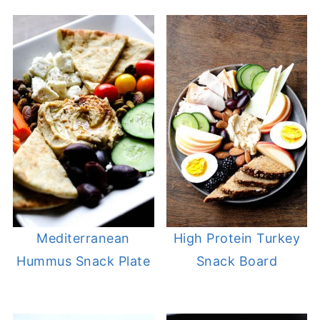
Mediterranean
High Protein Turkey
Hummus Snack Plate
Snack Board