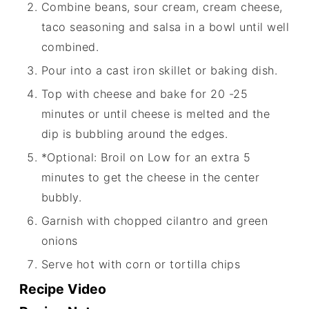
Combine beans, sour cream, cream cheese,
taco seasoning and salsa in a bowl until well
combined.
Pour into a cast iron skillet or baking dish.
Top with cheese and bake for 20 -25
minutes or until cheese is melted and the
dip is bubbling around the edges.
*Optional: Broil on Low for an extra 5
minutes to get the cheese in the center
bubbly.
Garnish with chopped cilantro and green
onions
Serve hot with corn or tortilla chips
Recipe Video