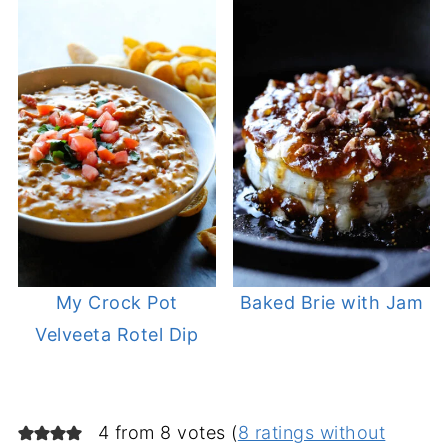
My Crock Pot
Baked Brie with Jam
Velveeta Rotel Dip
4 from 8 votes (
8 ratings without