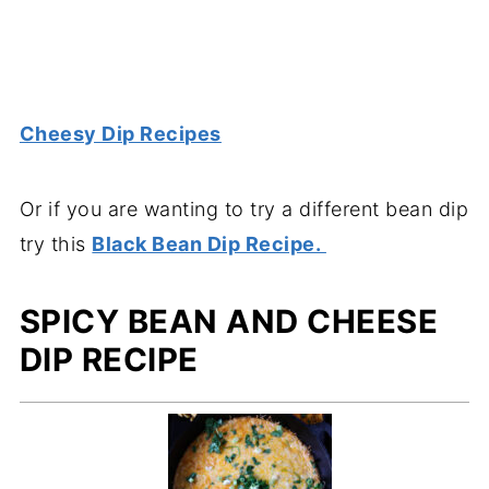
Cheesy Dip Recipes
Or if you are wanting to try a different bean dip
try this
Black Bean Dip Recipe.
SPICY BEAN AND CHEESE
DIP RECIPE