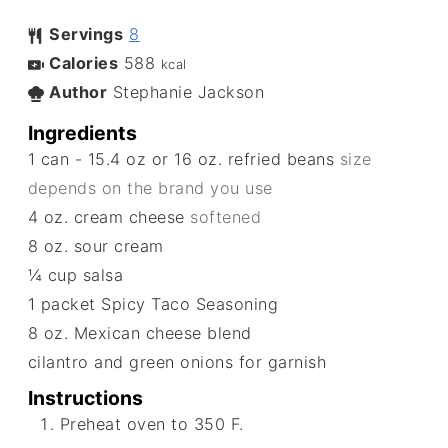
Servings
8
Calories
588
kcal
Author
Stephanie Jackson
Ingredients
1
can - 15.4 oz or 16 oz. refried beans
size
depends on the brand you use
4
oz.
cream cheese
softened
8
oz.
sour cream
¼
cup
salsa
1
packet
Spicy Taco Seasoning
8
oz.
Mexican cheese blend
cilantro and green onions for garnish
Instructions
Preheat oven to 350 F.