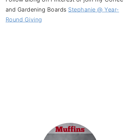
and Gardening Boards
Stephanie @ Year-
Round Giving