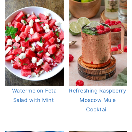
Watermelon Feta
Refreshing Raspberry
Salad with Mint
Moscow Mule
Cocktail