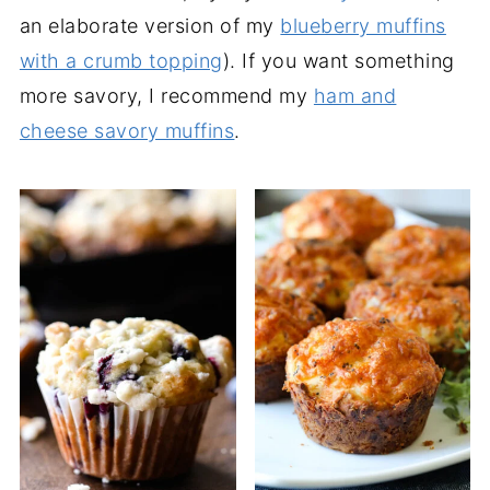
an elaborate version of my
blueberry muffins
with a crumb topping
). If you want something
more savory, I recommend my
ham and
cheese savory muffins
.