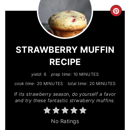
CR
PIN
PIN
STRAWBERRY MUFFIN
RECIPE
yield:
6
prep time:
10 MINUTES
cook time:
20 MINUTES
total time:
20 MINUTES
If its strawberry season, do yourself a favor
and try these fantastic strwaberry muffins.
No Ratings