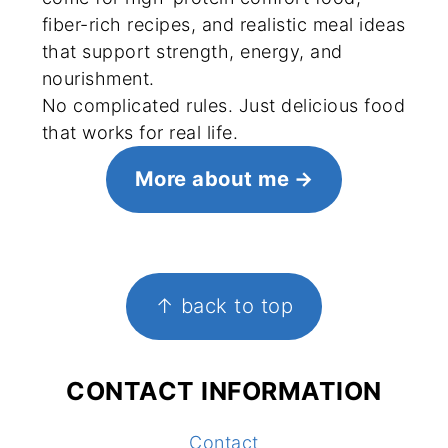
fiber-rich recipes, and realistic meal ideas
that support strength, energy, and
nourishment.
No complicated rules. Just delicious food
that works for real life.
More about me
FOOTER
↑ back to top
CONTACT INFORMATION
Contact