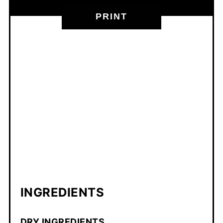
PRINT
INGREDIENTS
DRY INGREDIENTS