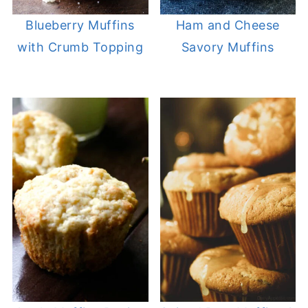
Blueberry Muffins
Ham and Cheese
with Crumb Topping
Savory Muffins