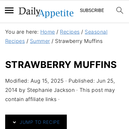
S
You are here:
Home
/
Recipes
/
Seasonal
k
Recipes
/
Summer
/
Strawberry Muffins
i
p
STRAWBERRY MUFFINS
t
o
Modified:
Aug 15, 2025
· Published:
Jun 25,
R
2014
by
Stephanie Jackson
· This post may
e
contain affiliate links ·
c
i
p
JUMP TO RECIPE
e