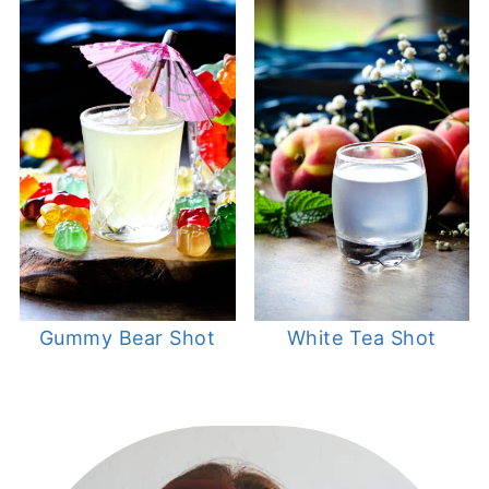
Gummy Bear Shot
White Tea Shot