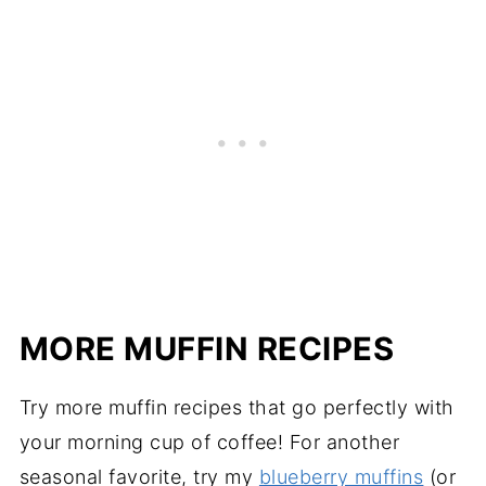
MORE MUFFIN RECIPES
Try more muffin recipes that go perfectly with
your morning cup of coffee! For another
seasonal favorite, try my
blueberry muffins
(or