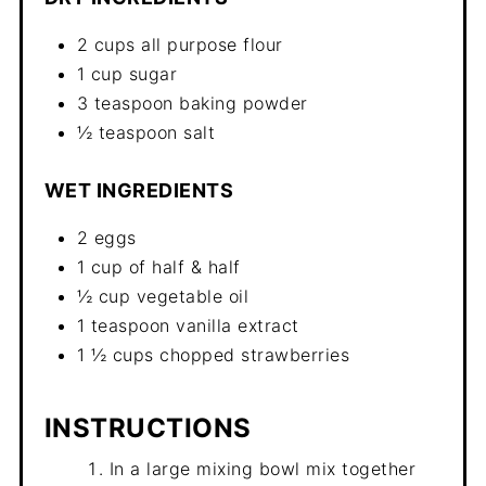
2 cups all purpose flour
1 cup sugar
3 teaspoon baking powder
½ teaspoon salt
WET INGREDIENTS
2 eggs
1 cup of half & half
½ cup vegetable oil
1 teaspoon vanilla extract
1 ½ cups chopped strawberries
INSTRUCTIONS
In a large mixing bowl mix together