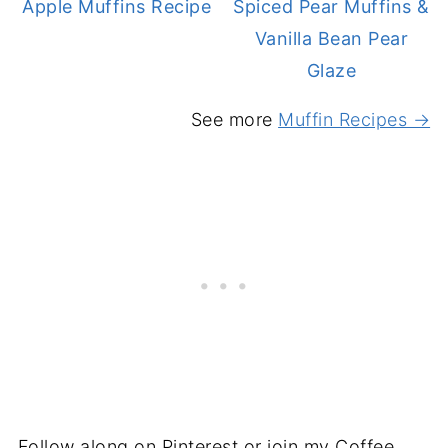
Apple Muffins Recipe
Spiced Pear Muffins &
Vanilla Bean Pear
Glaze
See more
Muffin Recipes →
Follow along on Pinterest or join my Coffee