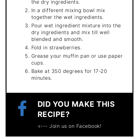
the dry ingredients.
In a different mixing bowl mix
together the wet ingredients.
Pour wet ingredient mixture into the
dry ingredients and mix till well
blended and smooth.
Fold in strawberries.
Grease your muffin pan or use paper
cups.
Bake at 350 degrees for 17-20
minutes.
DID YOU MAKE THIS
RECIPE?
<--- Join us on Facebook!