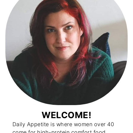
WELCOME!
Daily Appetite is where women over 40
come for high-protein comfort food,