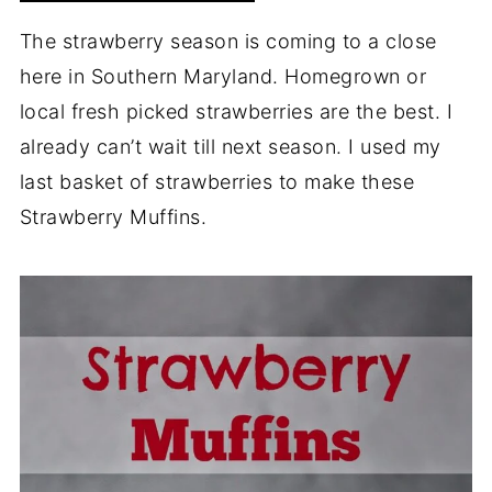
The strawberry season is coming to a close
here in Southern Maryland. Homegrown or
local fresh picked strawberries are the best. I
already can’t wait till next season. I used my
last basket of strawberries to make these
Strawberry Muffins.