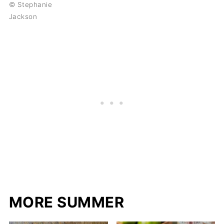
© Stephanie
Jackson
MORE SUMMER