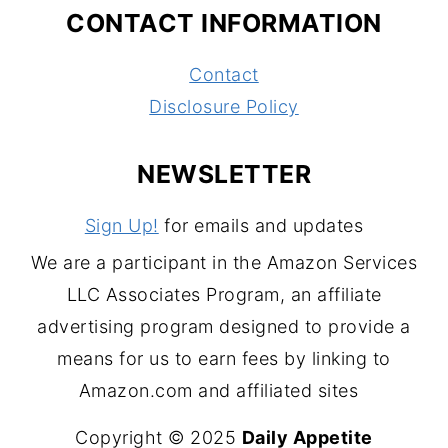
CONTACT INFORMATION
Contact
Disclosure Policy
NEWSLETTER
Sign Up!
for emails and updates
We are a participant in the Amazon Services
LLC Associates Program, an affiliate
advertising program designed to provide a
means for us to earn fees by linking to
Amazon.com and affiliated sites
Copyright © 2025
Daily Appetite