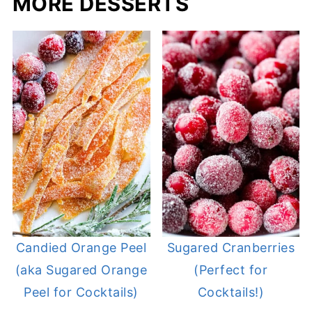
MORE DESSERTS
Candied Orange Peel
Sugared Cranberries
(aka Sugared Orange
(Perfect for
Peel for Cocktails)
Cocktails!)