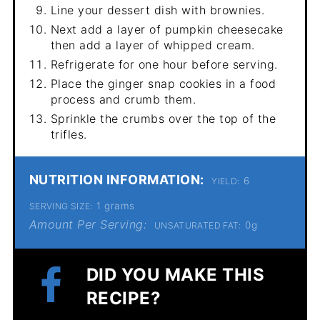
Line your dessert dish with brownies.
Next add a layer of pumpkin cheesecake
then add a layer of whipped cream.
Refrigerate for one hour before serving.
Place the ginger snap cookies in a food
process and crumb them.
Sprinkle the crumbs over the top of the
trifles.
NUTRITION INFORMATION:
6
YIELD:
1 grams
SERVING SIZE:
Amount Per Serving:
0g
UNSATURATED FAT:
DID YOU MAKE THIS
RECIPE?