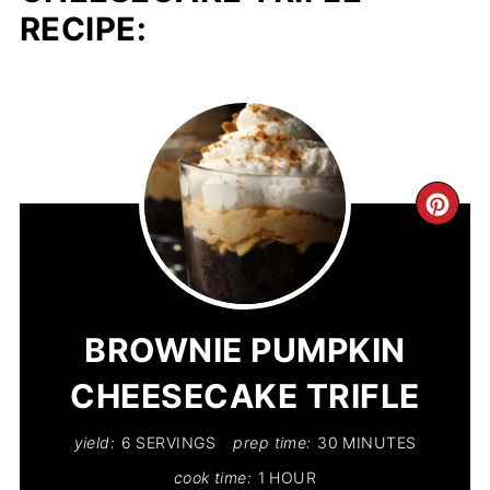
RECIPE:
CR
PIN
PIN
BROWNIE PUMPKIN
CHEESECAKE TRIFLE
yield:
6 SERVINGS
prep time:
30 MINUTES
cook time:
1 HOUR