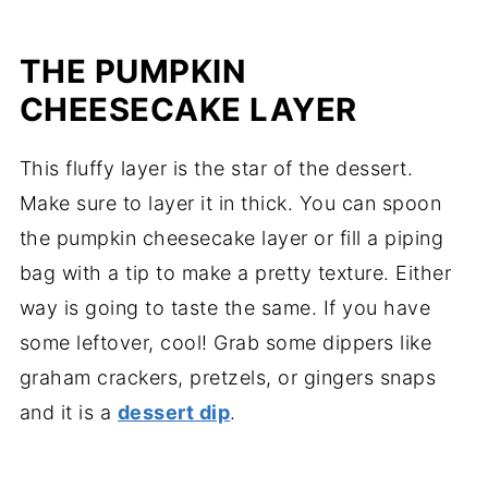
THE PUMPKIN
CHEESECAKE LAYER
This fluffy layer is the star of the dessert.
Make sure to layer it in thick. You can spoon
the pumpkin cheesecake layer or fill a piping
bag with a tip to make a pretty texture. Either
way is going to taste the same. If you have
some leftover, cool! Grab some dippers like
graham crackers, pretzels, or gingers snaps
and it is a
dessert dip
.