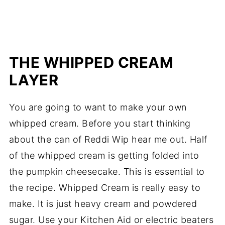
THE WHIPPED CREAM
LAYER
You are going to want to make your own
whipped cream. Before you start thinking
about the can of Reddi Wip hear me out. Half
of the whipped cream is getting folded into
the pumpkin cheesecake. This is essential to
the recipe. Whipped Cream is really easy to
make. It is just heavy cream and powdered
sugar. Use your Kitchen Aid or electric beaters