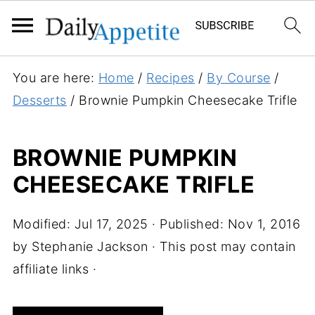
S
You are here:
Home
/
Recipes
/
By Course
/
k
Desserts
/
Brownie Pumpkin Cheesecake Trifle
i
p
BROWNIE PUMPKIN
t
CHEESECAKE TRIFLE
o
R
e
Modified:
Jul 17, 2025
· Published:
Nov 1, 2016
c
by
Stephanie Jackson
· This post may contain
i
affiliate links ·
p
e