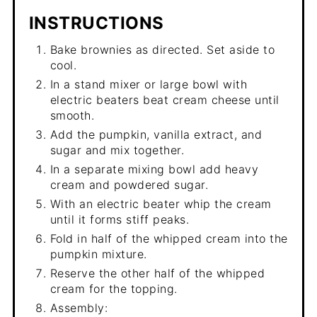
INSTRUCTIONS
Bake brownies as directed. Set aside to
cool.
In a stand mixer or large bowl with
electric beaters beat cream cheese until
smooth.
Add the pumpkin, vanilla extract, and
sugar and mix together.
In a separate mixing bowl add heavy
cream and powdered sugar.
With an electric beater whip the cream
until it forms stiff peaks.
Fold in half of the whipped cream into the
pumpkin mixture.
Reserve the other half of the whipped
cream for the topping.
Assembly: