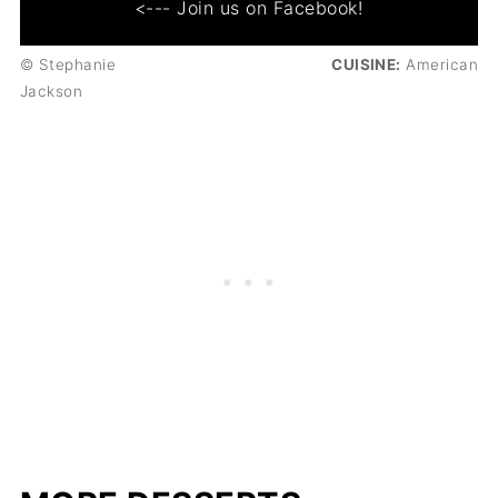
<--- Join us on Facebook!
© Stephanie
CUISINE:
American
Jackson