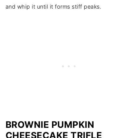
and whip it until it forms stiff peaks.
BROWNIE PUMPKIN
CHEESECAKE TRIFLE