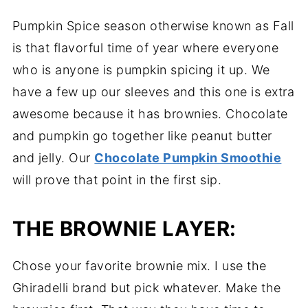
Pumpkin Spice season otherwise known as Fall
is that flavorful time of year where everyone
who is anyone is pumpkin spicing it up. We
have a few up our sleeves and this one is extra
awesome because it has brownies. Chocolate
and pumpkin go together like peanut butter
and jelly. Our
Chocolate Pumpkin Smoothie
will prove that point in the first sip.
THE BROWNIE LAYER:
Chose your favorite brownie mix. I use the
Ghiradelli brand but pick whatever. Make the