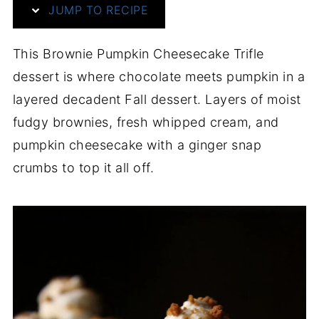
JUMP TO RECIPE
This Brownie Pumpkin Cheesecake Trifle
dessert is where chocolate meets pumpkin in a
layered decadent Fall dessert. Layers of moist
fudgy brownies, fresh whipped cream, and
pumpkin cheesecake with a ginger snap
crumbs to top it all off.