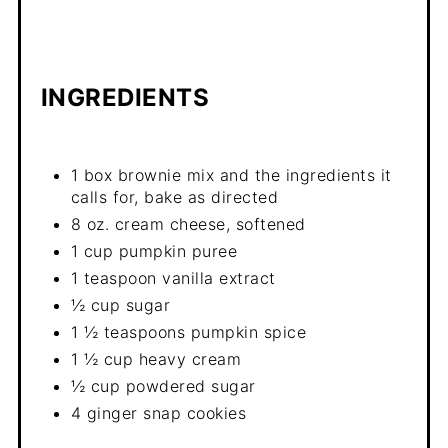
INGREDIENTS
1 box brownie mix and the ingredients it
calls for, bake as directed
8 oz. cream cheese, softened
1 cup pumpkin puree
1 teaspoon vanilla extract
½ cup sugar
1 ½ teaspoons pumpkin spice
1 ½ cup heavy cream
½ cup powdered sugar
4 ginger snap cookies