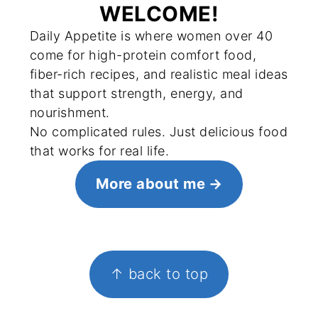
WELCOME!
Daily Appetite is where women over 40
come for high-protein comfort food,
fiber-rich recipes, and realistic meal ideas
that support strength, energy, and
nourishment.
No complicated rules. Just delicious food
that works for real life.
More about me
FOOTER
↑ back to top