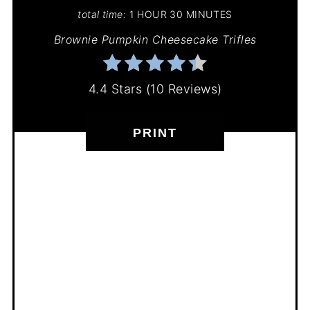
total time:
1 HOUR
30 MINUTES
Brownie Pumpkin Cheesecake Trifles
4.4 Stars
(
10 Reviews
)
PRINT