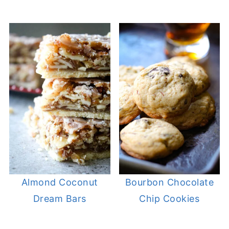
Almond Coconut
Bourbon Chocolate
Dream Bars
Chip Cookies