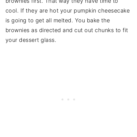
brownies first. That way they have time to
cool. If they are hot your pumpkin cheesecake
is going to get all melted. You bake the
brownies as directed and cut out chunks to fit
your dessert glass.