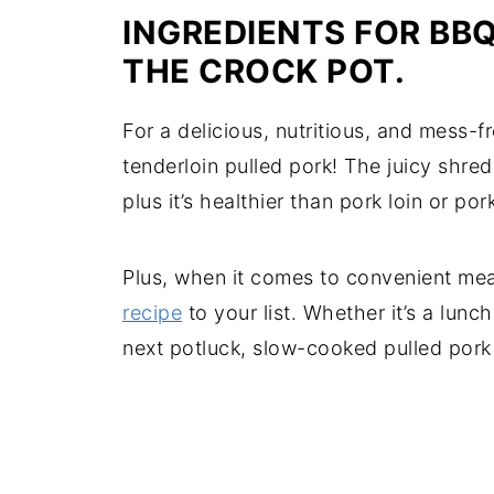
INGREDIENTS FOR BBQ
THE CROCK POT.
For a delicious, nutritious, and mess-
tenderloin pulled pork! The juicy shre
plus it’s healthier than pork loin or por
Plus, when it comes to convenient mea
recipe
to your list. Whether it’s a lunc
next potluck, slow-cooked pulled pork 