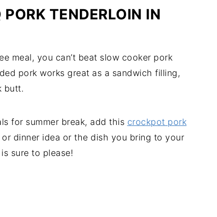
 PORK TENDERLOIN IN
free meal, you can’t beat slow cooker pork
dded pork works great as a sandwich filling,
k butt.
ls for summer break, add this
crockpot pork
h or dinner idea or the dish you bring to your
is sure to please!