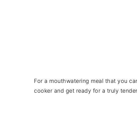
For a mouthwatering meal that you can 
cooker and get ready for a truly tende