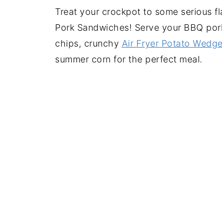
Treat your crockpot to some serious f
Pork Sandwiches! Serve your BBQ por
chips, crunchy
Air Fryer Potato Wedg
summer corn for the perfect meal.