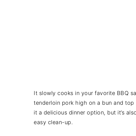
It slowly cooks in your favorite BBQ s
tenderloin pork high on a bun and top 
it a delicious dinner option, but it’s a
easy clean-up.