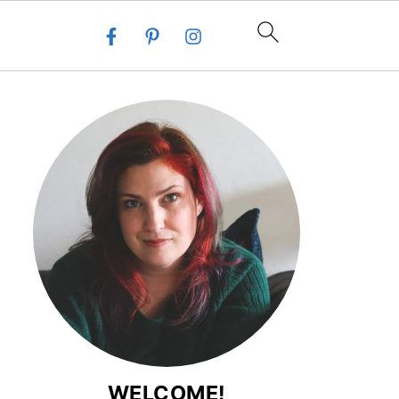
WELCOME!