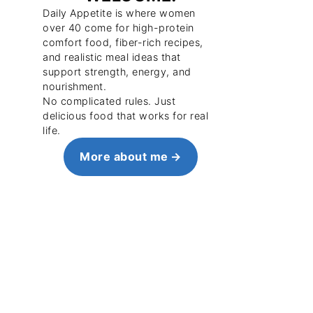
Daily Appetite is where women
over 40 come for high-protein
comfort food, fiber-rich recipes,
and realistic meal ideas that
support strength, energy, and
nourishment.
No complicated rules. Just
delicious food that works for real
life.
More about me