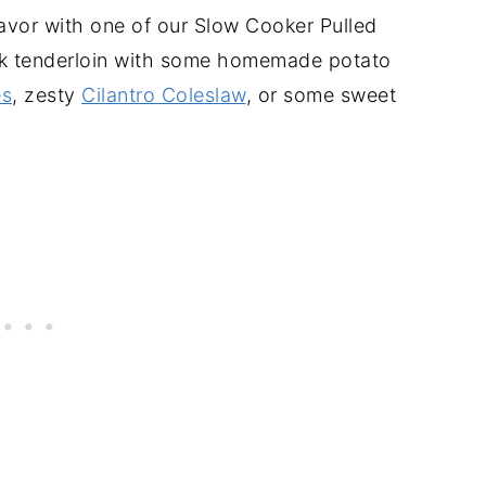
lavor with one of our Slow Cooker Pulled
k tenderloin with some homemade potato
es
, zesty
Cilantro Coleslaw
, or some sweet