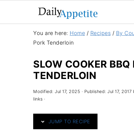
S
You are here:
Home
/
Recipes
/
By Cou
k
Pork Tenderloin
i
p
SLOW COOKER BBQ 
t
TENDERLOIN
o
R
Modified:
Jul 17, 2025
· Published:
Jul 17, 2017
e
links ·
c
i
JUMP TO RECIPE
p
e