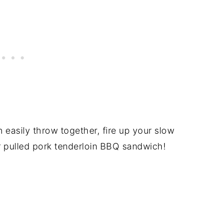
easily throw together, fire up your slow
r pulled pork tenderloin BBQ sandwich!