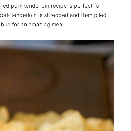
ed pork tenderloin recipe is perfect for
ork tenderloin is shredded and then piled
 bun for an amazing meal.