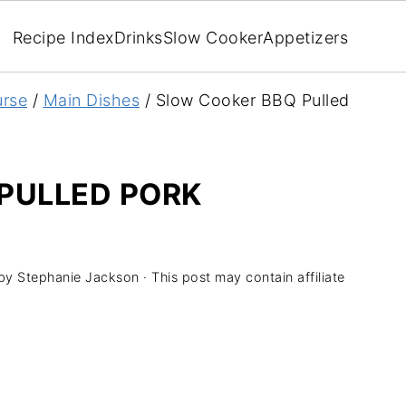
Recipe Index
Drinks
Slow Cooker
Appetizers
rse
/
Main Dishes
/
Slow Cooker BBQ Pulled
PULLED PORK
by
Stephanie Jackson
· This post may contain affiliate