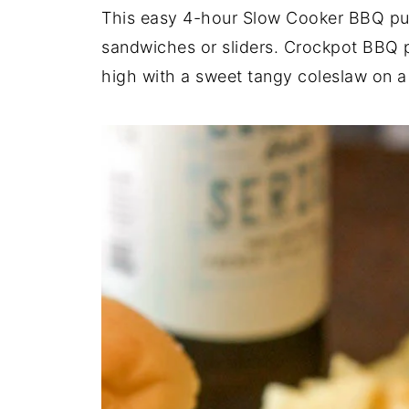
This easy 4-hour Slow Cooker BBQ pull
sandwiches or sliders. Crockpot BBQ p
high with a sweet tangy coleslaw on a