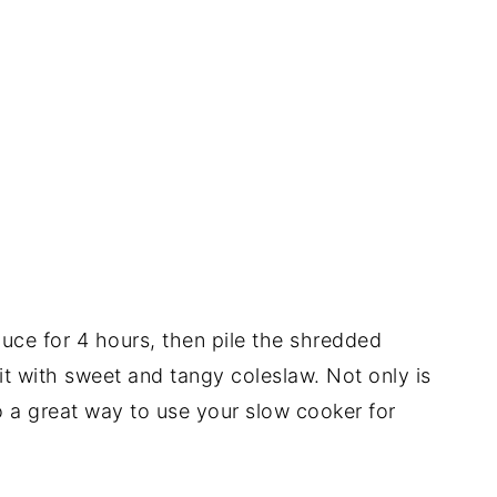
auce for 4 hours, then pile the shredded
it with sweet and tangy coleslaw. Not only is
lso a great way to use your slow cooker for