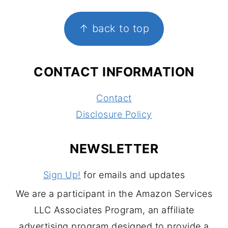
FOOTER
↑ back to top
CONTACT INFORMATION
Contact
Disclosure Policy
NEWSLETTER
Sign Up!
for emails and updates
We are a participant in the Amazon Services
LLC Associates Program, an affiliate
advertising program designed to provide a