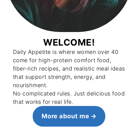
WELCOME!
Daily Appetite is where women over 40
come for high-protein comfort food,
fiber-rich recipes, and realistic meal ideas
that support strength, energy, and
nourishment.
No complicated rules. Just delicious food
that works for real life.
More about me