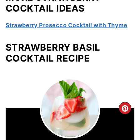
COCKTAIL IDEAS
Strawberry Prosecco Cocktail with Thyme
STRAWBERRY BASIL
COCKTAIL RECIPE
CR
PIN
PIN