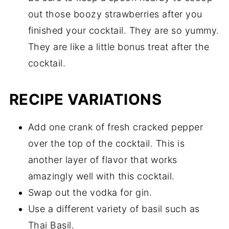
out those boozy strawberries after you
finished your cocktail. They are so yummy.
They are like a little bonus treat after the
cocktail.
RECIPE VARIATIONS
Add one crank of fresh cracked pepper
over the top of the cocktail. This is
another layer of flavor that works
amazingly well with this cocktail.
Swap out the vodka for gin.
Use a different variety of basil such as
Thai Basil.