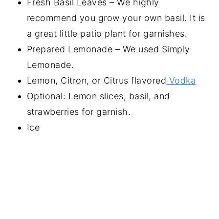
Fresh Basil Leaves – We highly
recommend you grow your own basil. It is
a great little patio plant for garnishes.
Prepared Lemonade – We used Simply
Lemonade.
Lemon, Citron, or Citrus flavored
Vodka
Optional: Lemon slices, basil, and
strawberries for garnish.
Ice