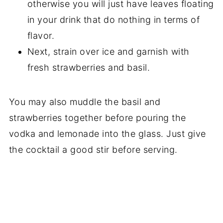
otherwise you will just have leaves floating
in your drink that do nothing in terms of
flavor.
Next, strain over ice and garnish with
fresh strawberries and basil.
You may also muddle the basil and
strawberries together before pouring the
vodka and lemonade into the glass. Just give
the cocktail a good stir before serving.