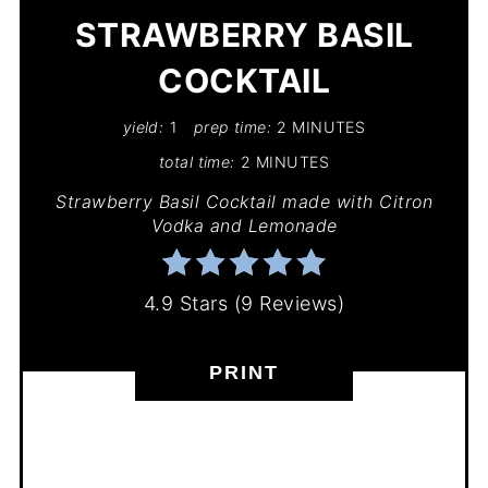
STRAWBERRY BASIL
COCKTAIL
yield:
1
prep time:
2 MINUTES
total time:
2 MINUTES
Strawberry Basil Cocktail made with Citron
Vodka and Lemonade
4.9 Stars
(
9 Reviews
)
PRINT