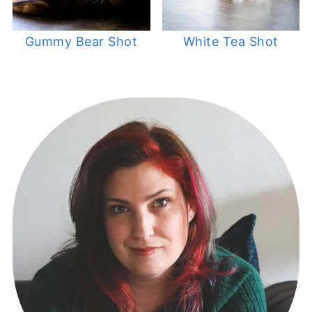
Gummy Bear Shot
White Tea Shot