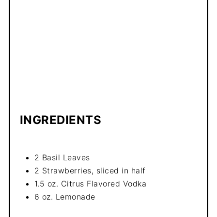
INGREDIENTS
2 Basil Leaves
2 Strawberries, sliced in half
1.5 oz. Citrus Flavored Vodka
6 oz. Lemonade