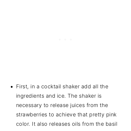
First, in a cocktail shaker add all the
ingredients and ice. The shaker is
necessary to release juices from the
strawberries to achieve that pretty pink
color. It also releases oils from the basil