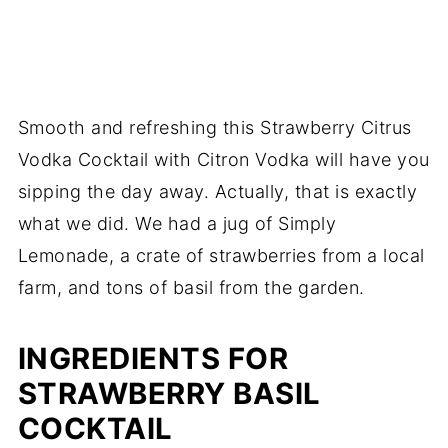
Smooth and refreshing this Strawberry Citrus
Vodka Cocktail with Citron Vodka will have you
sipping the day away. Actually, that is exactly
what we did. We had a jug of Simply
Lemonade, a crate of strawberries from a local
farm, and tons of basil from the garden.
INGREDIENTS FOR
STRAWBERRY BASIL
COCKTAIL