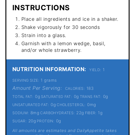
INSTRUCTIONS
Place all ingredients and ice in a shaker.
Shake vigorously for 30 seconds
Strain into a glass.
Garnish with a lemon wedge, basil,
and/or whole strawberry.
NUTRITION INFORMATION:
1
YIELD:
1 grams
SERVING SIZE:
Amount Per Serving:
183
CALORIES:
0g
0g
0g
TOTAL FAT:
SATURATED FAT:
TRANS FAT:
0g
0mg
UNSATURATED FAT:
CHOLESTEROL:
8mg
22g
1g
SODIUM:
CARBOHYDRATES:
FIBER:
20g
0g
SUGAR:
PROTEIN:
All amounts are estimates and DailyAppetite takes