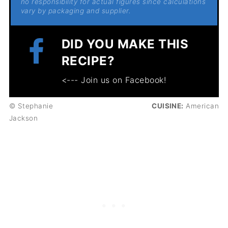
no responsibility for actual figures since calculations
vary by packaging and supplier.
DID YOU MAKE THIS
RECIPE?
<--- Join us on Facebook!
© Stephanie
CUISINE:
American
Jackson