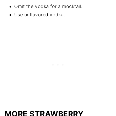
Omit the vodka for a mocktail.
Use unflavored vodka.
MORE STRAWBERRY