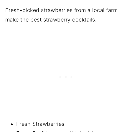
Fresh-picked strawberries from a local farm
make the best strawberry cocktails.
Fresh Strawberries