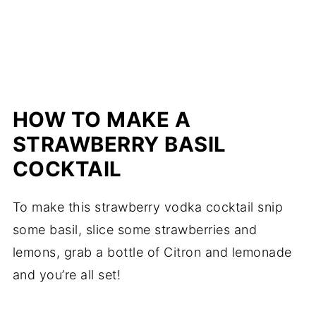
HOW TO MAKE A
STRAWBERRY BASIL
COCKTAIL
To make this strawberry vodka cocktail snip
some basil, slice some strawberries and
lemons, grab a bottle of Citron and lemonade
and you’re all set!