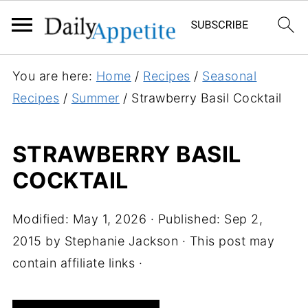
S
You are here:
Home
/
Recipes
/
Seasonal
k
Recipes
/
Summer
/
Strawberry Basil Cocktail
i
p
STRAWBERRY BASIL
t
COCKTAIL
o
R
e
Modified:
May 1, 2026
· Published:
Sep 2,
c
2015
by
Stephanie Jackson
· This post may
i
contain affiliate links ·
p
e