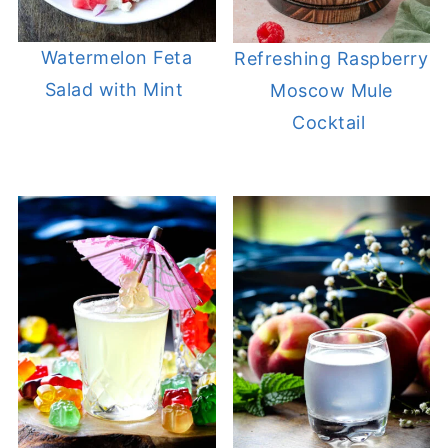
Watermelon Feta
Refreshing Raspberry
Salad with Mint
Moscow Mule
Cocktail