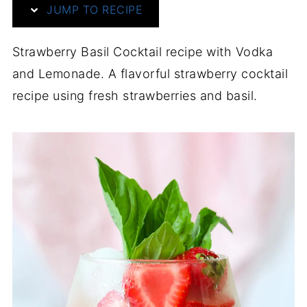
JUMP TO RECIPE
Strawberry Basil Cocktail recipe with Vodka
and Lemonade. A flavorful strawberry cocktail
recipe using fresh strawberries and basil.