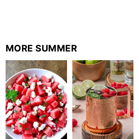
MORE SUMMER