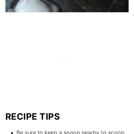
RECIPE TIPS
Be sure to keep a spoon nearby to scoop