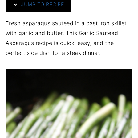
JUMP TO RECIPE
Fresh asparagus sauteed in a cast iron skillet
with garlic and butter. This Garlic Sauteed
Asparagus recipe is quick, easy, and the
perfect side dish for a steak dinner.