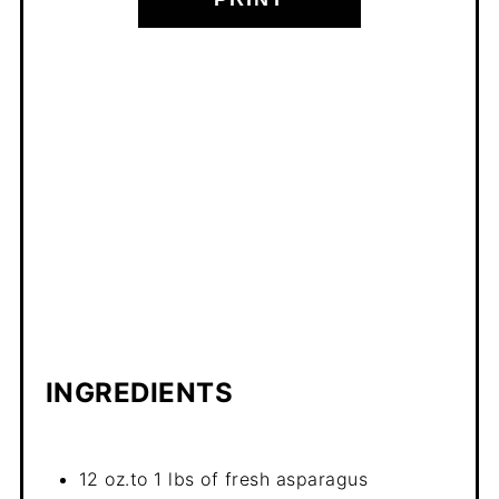
INGREDIENTS
12 oz.to 1 lbs of fresh asparagus