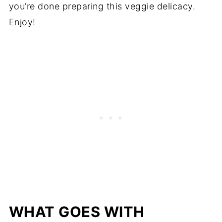
you’re done preparing this veggie delicacy.
Enjoy!
WHAT GOES WITH