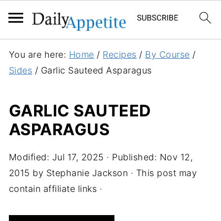
S
You are here:
Home
/
Recipes
/
By Course
/
k
Sides
/
Garlic Sauteed Asparagus
i
p
GARLIC SAUTEED
t
ASPARAGUS
o
R
e
Modified:
Jul 17, 2025
· Published:
Nov 12,
c
2015
by
Stephanie Jackson
· This post may
i
contain affiliate links ·
p
e