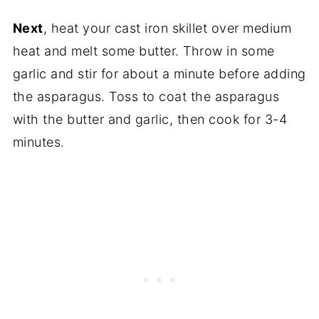
Next
, heat your cast iron skillet over medium
heat and melt some butter. Throw in some
garlic and stir for about a minute before adding
the asparagus. Toss to coat the asparagus
with the butter and garlic, then cook for 3-4
minutes.