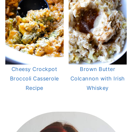
Cheesy Crockpot
Brown Butter
Broccoli Casserole
Colcannon with Irish
Recipe
Whiskey