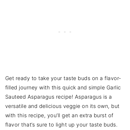
Get ready to take your taste buds on a flavor-
filled journey with this quick and simple Garlic
Sauteed Asparagus recipe! Asparagus is a
versatile and delicious veggie on its own, but
with this recipe, you’ll get an extra burst of
flavor that’s sure to light up your taste buds.