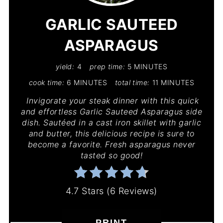
PIN
GARLIC SAUTEED
ASPARAGUS
yield:
4
prep time:
5 MINUTES
cook time:
6 MINUTES
total time:
11 MINUTES
Invigorate your steak dinner with this quick
and effortless Garlic Sauteed Asparagus side
dish. Sautéed in a cast iron skillet with garlic
and butter, this delicious recipe is sure to
become a favorite. Fresh asparagus never
tasted so good!
4.7 Stars
(
6 Reviews
)
PRINT