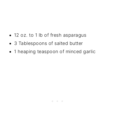
12 oz. to 1 lb of fresh asparagus
3 Tablespoons of salted butter
1 heaping teaspoon of minced garlic