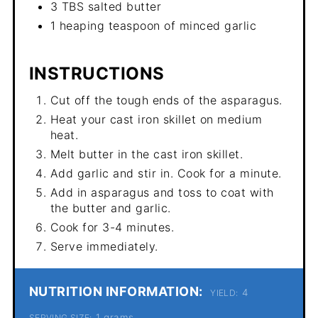
3 TBS salted butter
1 heaping teaspoon of minced garlic
INSTRUCTIONS
Cut off the tough ends of the asparagus.
Heat your cast iron skillet on medium
heat.
Melt butter in the cast iron skillet.
Add garlic and stir in. Cook for a minute.
Add in asparagus and toss to coat with
the butter and garlic.
Cook for 3-4 minutes.
Serve immediately.
NUTRITION INFORMATION:
4
YIELD:
1 grams
SERVING SIZE: