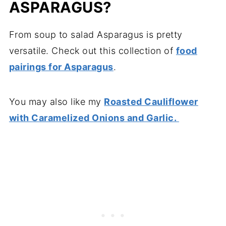
ASPARAGUS?
From soup to salad Asparagus is pretty
versatile. Check out this collection of
food
pairings for Asparagus
.
You may also like my
Roasted Cauliflower
with Caramelized Onions and Garlic.