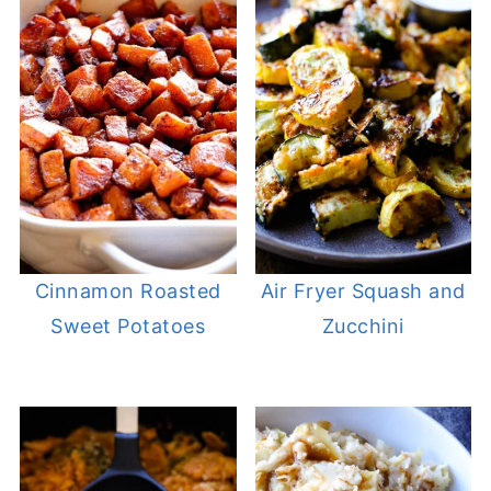
Cinnamon Roasted
Air Fryer Squash and
Sweet Potatoes
Zucchini