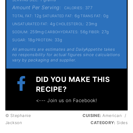
Amount Per Serving:
377
CALORIES:
12g
6g
0g
TOTAL FAT:
SATURATED FAT:
TRANS FAT:
4g
23mg
UNSATURATED FAT:
CHOLESTEROL:
259mg
56g
27g
SODIUM:
CARBOHYDRATES:
FIBER:
18g
33g
SUGAR:
PROTEIN:
All amounts are estimates and DailyAppetite takes
no responsibility for actual figures since calculations
vary by packaging and supplier.
DID YOU MAKE THIS
RECIPE?
<--- Join us on Facebook!
© Stephanie
CUISINE:
American
/
Jackson
CATEGORY:
Sides