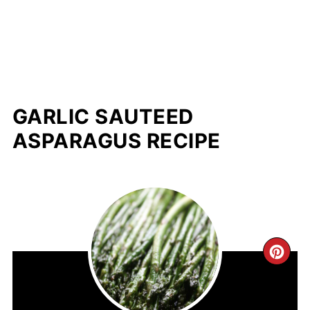
GARLIC SAUTEED
ASPARAGUS RECIPE
CR
PIN