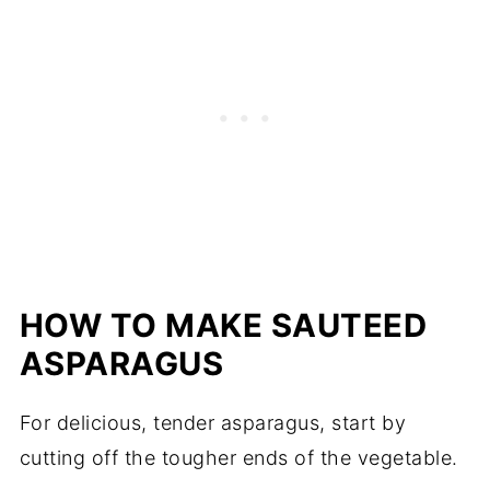
HOW TO MAKE SAUTEED
ASPARAGUS
For delicious, tender asparagus, start by
cutting off the tougher ends of the vegetable.