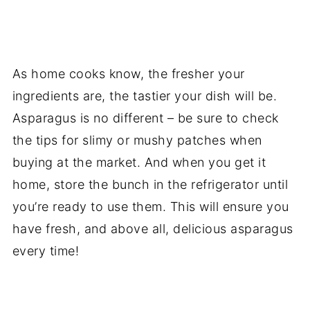
As home cooks know, the fresher your
ingredients are, the tastier your dish will be.
Asparagus is no different – be sure to check
the tips for slimy or mushy patches when
buying at the market. And when you get it
home, store the bunch in the refrigerator until
you’re ready to use them. This will ensure you
have fresh, and above all, delicious asparagus
every time!