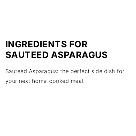
INGREDIENTS FOR
SAUTEED ASPARAGUS
Sauteed Asparagus: the perfect side dish for
your next home-cooked meal.