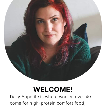
WELCOME!
Daily Appetite is where women over 40
come for high-protein comfort food,