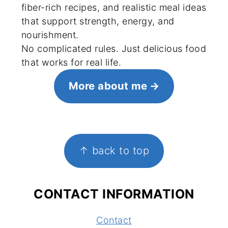
fiber-rich recipes, and realistic meal ideas
that support strength, energy, and
nourishment.
No complicated rules. Just delicious food
that works for real life.
More about me
FOOTER
↑ back to top
CONTACT INFORMATION
Contact