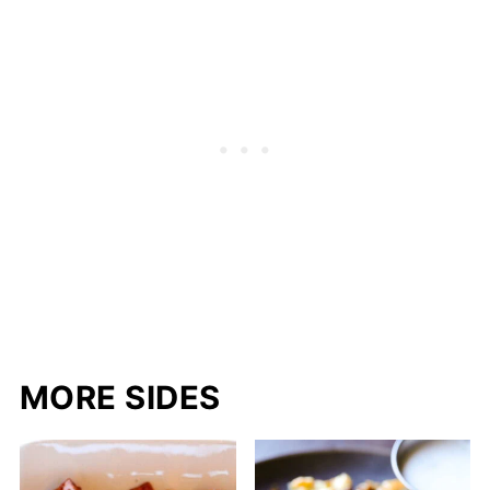
MORE SIDES