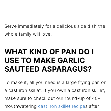
Serve immediately for a delicious side dish the
whole family will love!
WHAT KIND OF PAN DO I
USE TO MAKE GARLIC
SAUTEED ASPARAGUS?
To make it, all you need is a large frying pan or
a cast iron skillet. If you own a cast iron skillet,
make sure to check out our round-up of 40+
mouthwatering
cast iron skillet recipe
s after