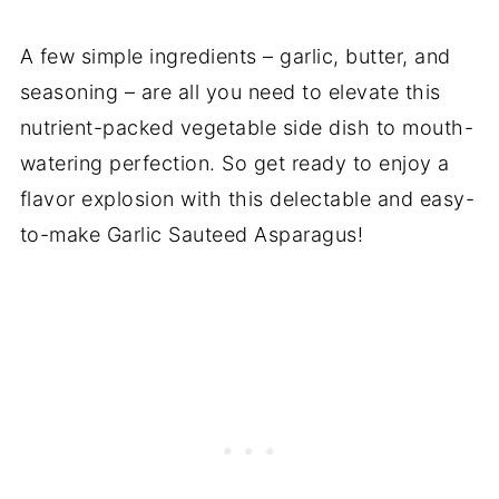
A few simple ingredients – garlic, butter, and
seasoning – are all you need to elevate this
nutrient-packed vegetable side dish to mouth-
watering perfection. So get ready to enjoy a
flavor explosion with this delectable and easy-
to-make Garlic Sauteed Asparagus!