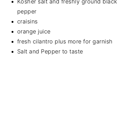
Kosher salt and freshly ground black
pepper
craisins
orange juice
fresh cilantro plus more for garnish
Salt and Pepper to taste