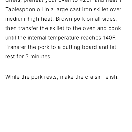
Tablespoon oil in a large cast iron skillet over
medium-high heat. Brown pork on all sides,
then transfer the skillet to the oven and cook
until the internal temperature reaches 140F.
Transfer the pork to a cutting board and let
rest for 5 minutes.
While the pork rests, make the craisin relish.