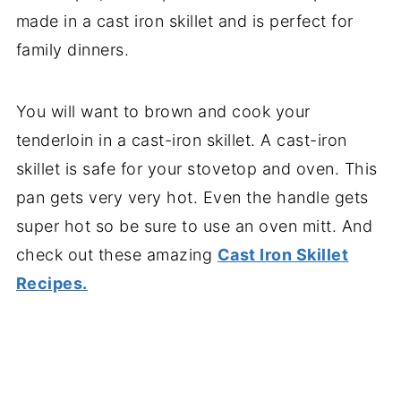
made in a cast iron skillet and is perfect for
family dinners.
You will want to brown and cook your
tenderloin in a cast-iron skillet. A cast-iron
skillet is safe for your stovetop and oven. This
pan gets very very hot. Even the handle gets
super hot so be sure to use an oven mitt. And
check out these amazing
Cast Iron Skillet
Recipes.