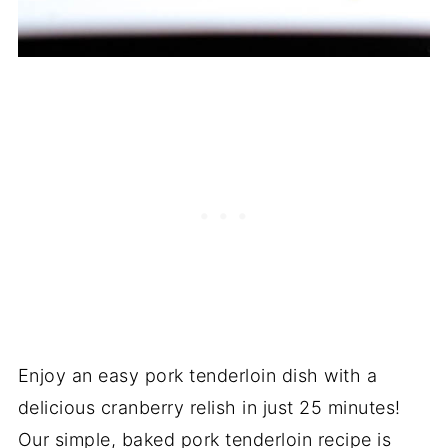
Enjoy an easy pork tenderloin dish with a
delicious cranberry relish in just 25 minutes!
Our simple, baked pork tenderloin recipe is