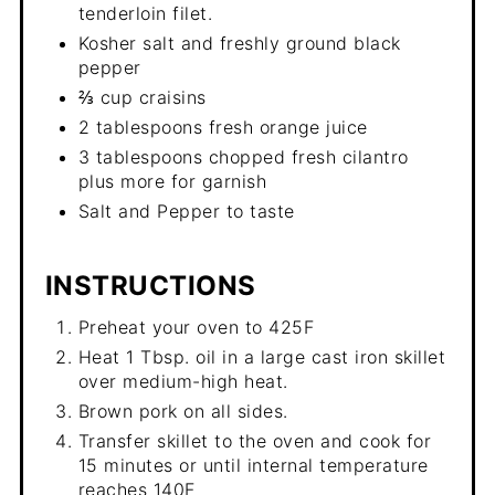
tenderloin filet.
Kosher salt and freshly ground black
pepper
⅔ cup craisins
2 tablespoons fresh orange juice
3 tablespoons chopped fresh cilantro
plus more for garnish
Salt and Pepper to taste
INSTRUCTIONS
Preheat your oven to 425F
Heat 1 Tbsp. oil in a large cast iron skillet
over medium-high heat.
Brown pork on all sides.
Transfer skillet to the oven and cook for
15 minutes or until internal temperature
reaches 140F