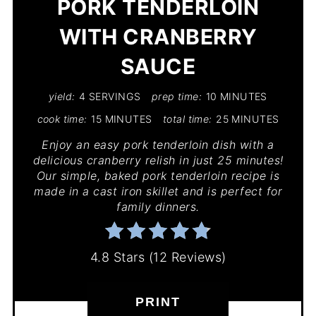
PORK TENDERLOIN
WITH CRANBERRY
SAUCE
yield:
4 SERVINGS
prep time:
10 MINUTES
cook time:
15 MINUTES
total time:
25 MINUTES
Enjoy an easy pork tenderloin dish with a
delicious cranberry relish in just 25 minutes!
Our simple, baked pork tenderloin recipe is
made in a cast iron skillet and is perfect for
family dinners.
4.8 Stars
(
12 Reviews
)
PRINT