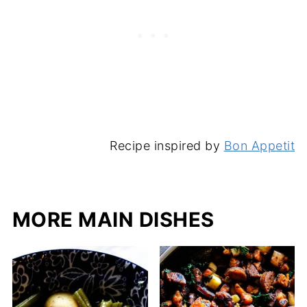
Recipe inspired by
Bon Appetit
MORE MAIN DISHES