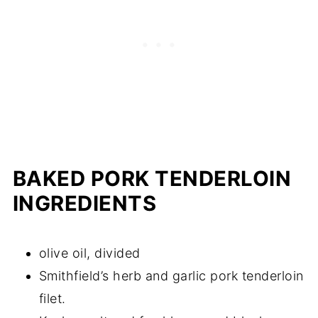
BAKED PORK TENDERLOIN
INGREDIENTS
olive oil, divided
Smithfield’s herb and garlic pork tenderloin
filet.