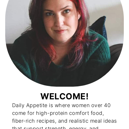
WELCOME!
Daily Appetite is where women over 40
come for high-protein comfort food,
fiber-rich recipes, and realistic meal ideas
that support strength, energy, and