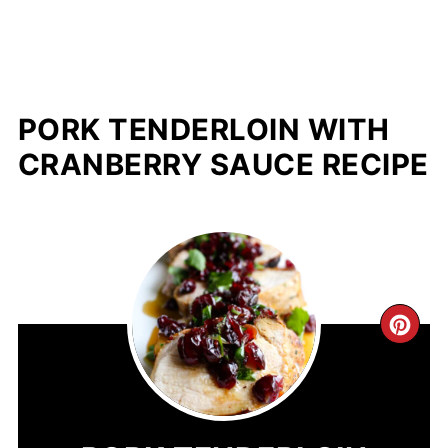
PORK TENDERLOIN WITH
CRANBERRY SAUCE RECIPE
CR
PIN
PIN