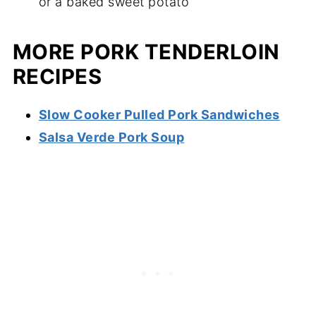
or a baked sweet potato
MORE PORK TENDERLOIN
RECIPES
Slow Cooker Pulled Pork Sandwiches
Salsa Verde Pork Soup