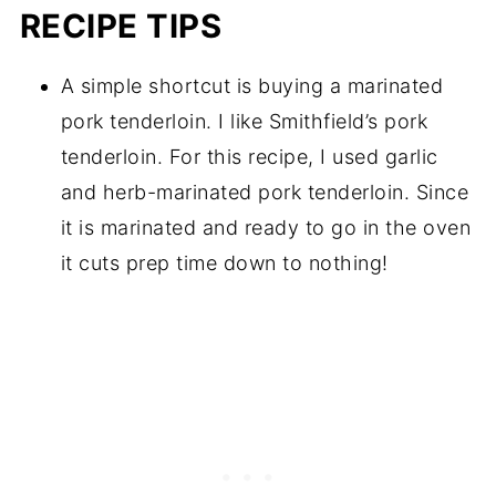
RECIPE TIPS
A simple shortcut is buying a marinated
pork tenderloin. I like Smithfield’s pork
tenderloin. For this recipe, I used garlic
and herb-marinated pork tenderloin. Since
it is marinated and ready to go in the oven
it cuts prep time down to nothing!