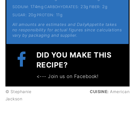
174mg
23g
2g
SODIUM:
CARBOHYDRATES:
FIBER:
20g
11g
SUGAR:
PROTEIN:
All amounts are estimates and DailyAppetite takes
no responsibility for actual figures since calculations
vary by packaging and supplier.
DID YOU MAKE THIS
RECIPE?
<--- Join us on Facebook!
© Stephanie
CUISINE:
American
Jackson