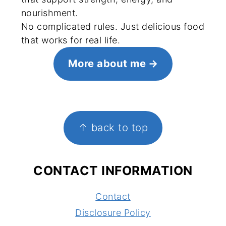
nourishment.
No complicated rules. Just delicious food
that works for real life.
More about me
FOOTER
↑ back to top
CONTACT INFORMATION
Contact
Disclosure Policy