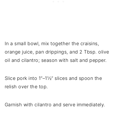
In a small bowl, mix together the craisins,
orange juice, pan drippings, and 2 Tbsp. olive
oil and cilantro; season with salt and pepper.
Slice pork into 1”–1½” slices and spoon the
relish over the top.
Garnish with cilantro and serve immediately.