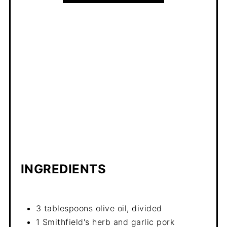
INGREDIENTS
3 tablespoons olive oil, divided
1 Smithfield's herb and garlic pork