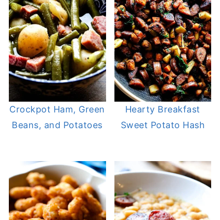
Crockpot Ham, Green
Hearty Breakfast
Beans, and Potatoes
Sweet Potato Hash