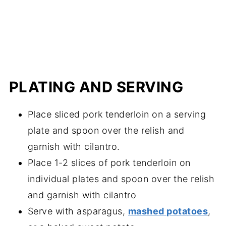
PLATING AND SERVING
Place sliced pork tenderloin on a serving
plate and spoon over the relish and
garnish with cilantro.
Place 1-2 slices of pork tenderloin on
individual plates and spoon over the relish
and garnish with cilantro
Serve with asparagus,
mashed potatoes
,