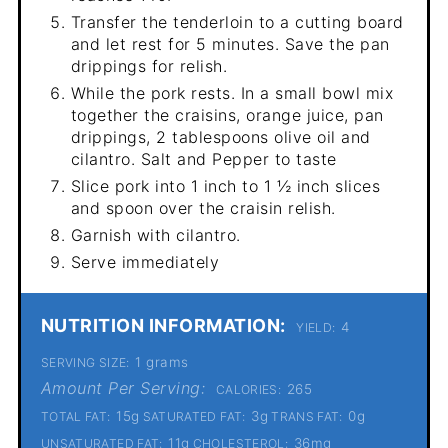
Transfer the tenderloin to a cutting board
and let rest for 5 minutes. Save the pan
drippings for relish.
While the pork rests. In a small bowl mix
together the craisins, orange juice, pan
drippings, 2 tablespoons olive oil and
cilantro. Salt and Pepper to taste
Slice pork into 1 inch to 1 ½ inch slices
and spoon over the craisin relish.
Garnish with cilantro.
Serve immediately
NUTRITION INFORMATION:
4
YIELD:
1 grams
SERVING SIZE:
Amount Per Serving:
265
CALORIES:
15g
3g
0g
TOTAL FAT:
SATURATED FAT:
TRANS FAT:
11g
36mg
UNSATURATED FAT:
CHOLESTEROL: