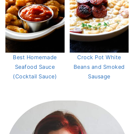
Best Homemade
Crock Pot White
Seafood Sauce
Beans and Smoked
(Cocktail Sauce)
Sausage