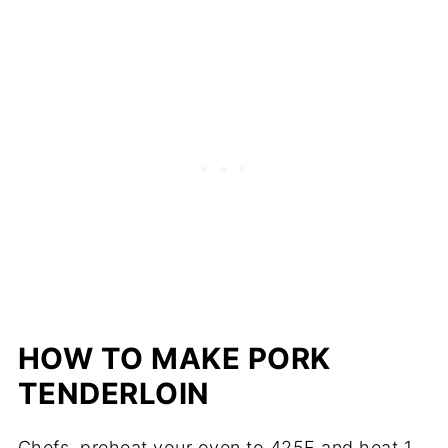
HOW TO MAKE PORK
TENDERLOIN
Chefs, preheat your oven to 425F and heat 1