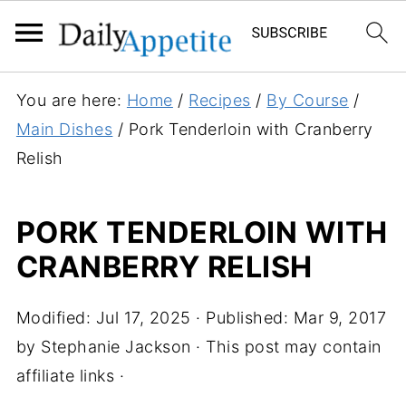
S
You are here:
Home
/
Recipes
/
By Course
/
k
Main Dishes
/
Pork Tenderloin with Cranberry
i
Relish
p
t
PORK TENDERLOIN WITH
o
CRANBERRY RELISH
R
e
c
Modified:
Jul 17, 2025
· Published:
Mar 9, 2017
i
by
Stephanie Jackson
· This post may contain
p
affiliate links ·
e