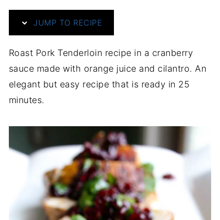
JUMP TO RECIPE
Roast Pork Tenderloin recipe in a cranberry
sauce made with orange juice and cilantro. An
elegant but easy recipe that is ready in 25
minutes.