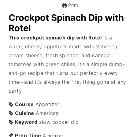
Print
Crockpot Spinach Dip with
Rotel
This crockpot spinach dip with Rotel
is a
warm, cheesy appetizer made with Velveeta,
cream cheese, fresh spinach, and canned
tomatoes with green chiles. It’s a simple dump-
and-go recipe that turns out perfectly every
time—and it’s always the first thing gone at any
party.
Course
Appetizer
Cuisine
American
Keyword
slow cooker dip
Prep Time
4
minutes