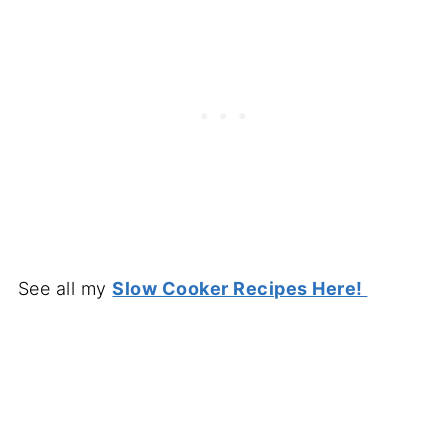
See all my
Slow Cooker Recipes Here!