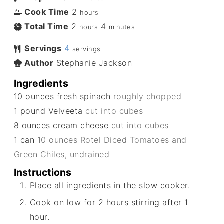
Cook Time
2
hours
Total Time
2
4
hours
minutes
Servings
4
servings
Author
Stephanie Jackson
Ingredients
10
ounces
fresh spinach
roughly chopped
1
pound
Velveeta
cut into cubes
8
ounces
cream cheese
cut into cubes
1
can
10 ounces Rotel Diced Tomatoes and
Green Chiles, undrained
Instructions
Place all ingredients in the slow cooker.
Cook on low for 2 hours stirring after 1
hour.