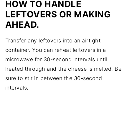
HOW TO HANDLE
LEFTOVERS OR MAKING
AHEAD.
Transfer any leftovers into an airtight
container. You can reheat leftovers in a
microwave for 30-second intervals until
heated through and the cheese is melted. Be
sure to stir in between the 30-second
intervals.