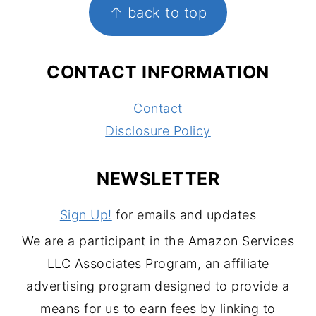
FOOTER
↑ back to top
CONTACT INFORMATION
Contact
Disclosure Policy
NEWSLETTER
Sign Up!
for emails and updates
We are a participant in the Amazon Services
LLC Associates Program, an affiliate
advertising program designed to provide a
means for us to earn fees by linking to