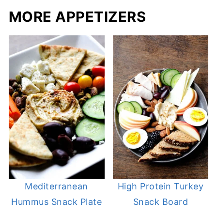
MORE APPETIZERS
Mediterranean
High Protein Turkey
Hummus Snack Plate
Snack Board