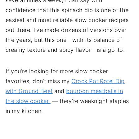
several times a week, I can say with
confidence that this spinach dip is one of the
easiest and most reliable slow cooker recipes
out there. I’ve made dozens of versions over
the years, but this one—with its balance of
creamy texture and spicy flavor—is a go-to.
If you’re looking for more slow cooker
favorites, don’t miss my
Crock Pot Rotel Dip
with Ground Beef
and
bourbon meatballs in
the slow cooker
— they’re weeknight staples
in my kitchen.