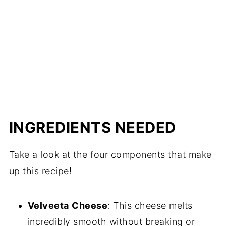
INGREDIENTS NEEDED
Take a look at the four components that make
up this recipe!
Velveeta
Cheese
: This cheese melts
incredibly smooth without breaking or