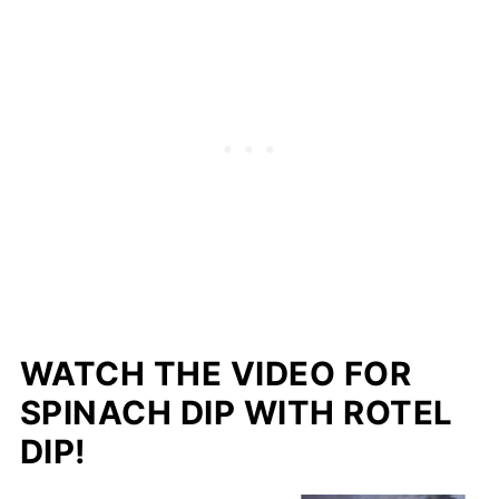
WATCH THE VIDEO FOR
SPINACH DIP WITH ROTEL
DIP!