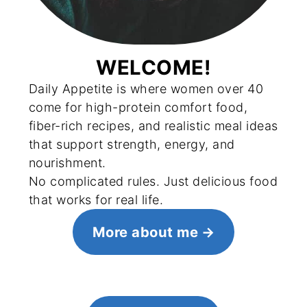
WELCOME!
Daily Appetite is where women over 40
come for high-protein comfort food,
fiber-rich recipes, and realistic meal ideas
that support strength, energy, and
nourishment.
No complicated rules. Just delicious food
that works for real life.
More about me