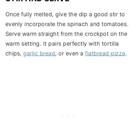
Once fully melted, give the dip a good stir to
evenly incorporate the spinach and tomatoes.
Serve warm straight from the crockpot on the
warm setting. It pairs perfectly with tortilla
chips,
garlic bread
, or even a
flatbread pizza
.