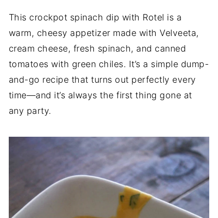
This crockpot spinach dip with Rotel is a
warm, cheesy appetizer made with Velveeta,
cream cheese, fresh spinach, and canned
tomatoes with green chiles. It’s a simple dump-
and-go recipe that turns out perfectly every
time—and it’s always the first thing gone at
any party.