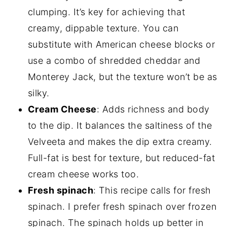
clumping. It’s key for achieving that
creamy, dippable texture. You can
substitute with American cheese blocks or
use a combo of shredded cheddar and
Monterey Jack, but the texture won’t be as
silky.
Cream Cheese
: Adds richness and body
to the dip. It balances the saltiness of the
Velveeta and makes the dip extra creamy.
Full-fat is best for texture, but reduced-fat
cream cheese works too.
Fresh spinach
: This recipe calls for fresh
spinach. I prefer fresh spinach over frozen
spinach. The spinach holds up better in