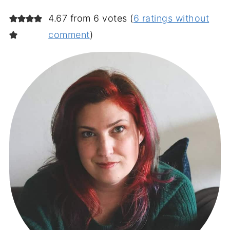
4.67 from 6 votes (
6 ratings without
comment
)