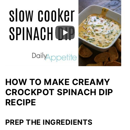
HOW TO MAKE CREAMY
CROCKPOT SPINACH DIP
RECIPE
PREP THE INGREDIENTS