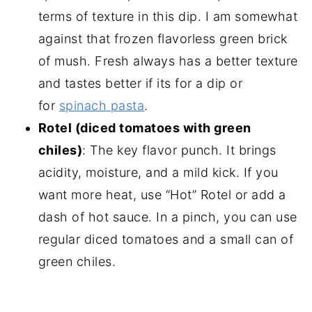
terms of texture in this dip. I am somewhat
against that frozen flavorless green brick
of mush. Fresh always has a better texture
and tastes better if its for a dip or
for
spinach pasta
.
Rotel (diced tomatoes with green
chiles)
: The key flavor punch. It brings
acidity, moisture, and a mild kick. If you
want more heat, use “Hot” Rotel or add a
dash of hot sauce. In a pinch, you can use
regular diced tomatoes and a small can of
green chiles.