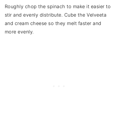
Roughly chop the spinach to make it easier to
stir and evenly distribute. Cube the Velveeta
and cream cheese so they melt faster and
more evenly.