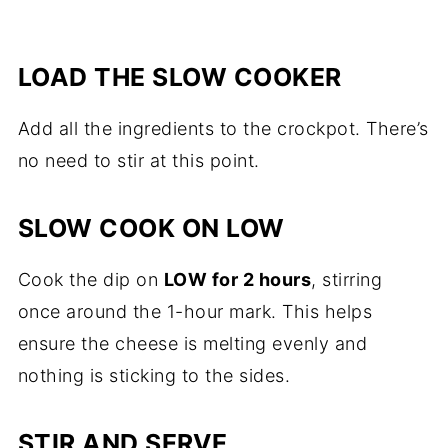
LOAD THE SLOW COOKER
Add all the ingredients to the crockpot. There’s
no need to stir at this point.
SLOW COOK ON LOW
Cook the dip on
LOW for 2 hours
, stirring
once around the 1-hour mark. This helps
ensure the cheese is melting evenly and
nothing is sticking to the sides.
STIR AND SERVE