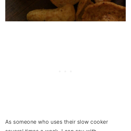
As someone who uses their slow cooker