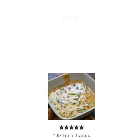
4.67
from
6
votes