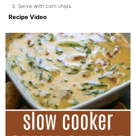
Serve with corn chips.
Recipe Video