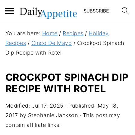
You are here:
Home
/
Recipes
/
Holiday
Recipes
/
Cinco De Mayo
/
Crockpot Spinach
Dip Recipe with Rotel
CROCKPOT SPINACH DIP
RECIPE WITH ROTEL
Modified:
Jul 17, 2025
· Published:
May 18,
2017
by
Stephanie Jackson
· This post may
contain affiliate links ·