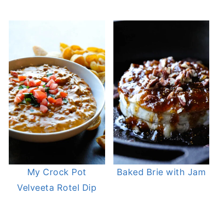
My Crock Pot
Baked Brie with Jam
Velveeta Rotel Dip