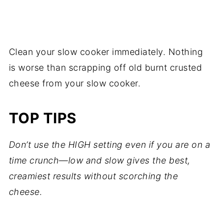
Clean your slow cooker immediately. Nothing
is worse than scrapping off old burnt crusted
cheese from your slow cooker.
TOP TIPS
Don’t use the HIGH setting even if you are on a
time crunch—low and slow gives the best,
creamiest results without scorching the
cheese.