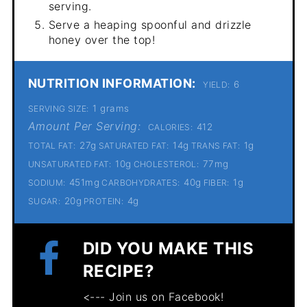
serving.
Serve a heaping spoonful and drizzle
honey over the top!
NUTRITION INFORMATION:
6
YIELD:
1 grams
SERVING SIZE:
Amount Per Serving:
412
CALORIES:
27g
14g
1g
TOTAL FAT:
SATURATED FAT:
TRANS FAT:
10g
77mg
UNSATURATED FAT:
CHOLESTEROL:
451mg
40g
1g
SODIUM:
CARBOHYDRATES:
FIBER:
20g
4g
SUGAR:
PROTEIN:
DID YOU MAKE THIS
RECIPE?
<--- Join us on Facebook!