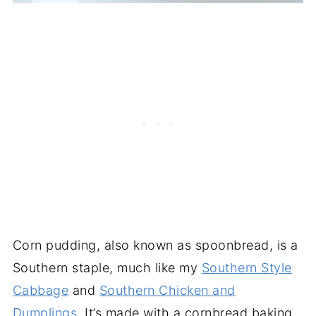
Corn pudding, also known as spoonbread, is a
Southern staple, much like my
Southern Style
Cabbage
and
Southern Chicken and
Dumplings
. It’s made with a cornbread baking