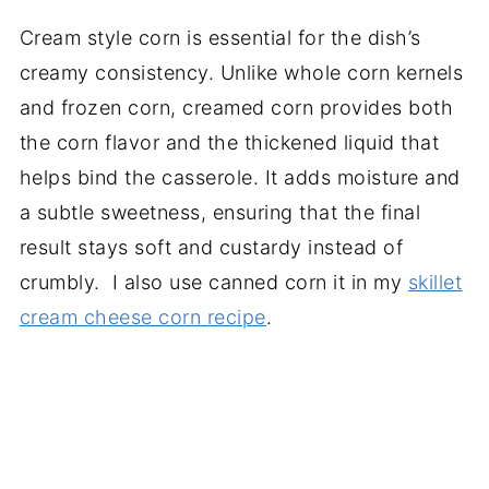
Cream style corn is essential for the dish’s
creamy consistency. Unlike whole corn kernels
and frozen corn, creamed corn provides both
the corn flavor and the thickened liquid that
helps bind the casserole. It adds moisture and
a subtle sweetness, ensuring that the final
result stays soft and custardy instead of
crumbly. I also use canned corn it in my
skillet
cream cheese corn recipe
.