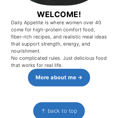
WELCOME!
Daily Appetite is where women over 40
come for high-protein comfort food,
fiber-rich recipes, and realistic meal ideas
that support strength, energy, and
nourishment.
No complicated rules. Just delicious food
that works for real life.
More about me
FOOTER
↑ back to top