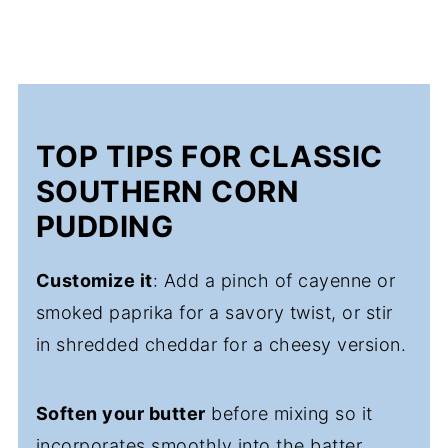
TOP TIPS FOR CLASSIC
SOUTHERN CORN
PUDDING
Customize it
: Add a pinch of cayenne or
smoked paprika for a savory twist, or stir
in shredded cheddar for a cheesy version.
Soften your butter
before mixing so it
incorporates smoothly into the batter.