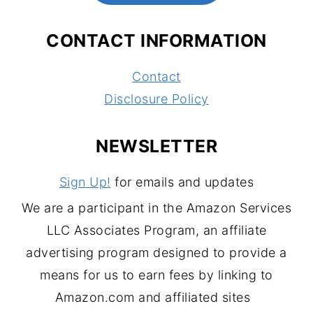
CONTACT INFORMATION
Contact
Disclosure Policy
NEWSLETTER
Sign Up!
for emails and updates
We are a participant in the Amazon Services
LLC Associates Program, an affiliate
advertising program designed to provide a
means for us to earn fees by linking to
Amazon.com and affiliated sites