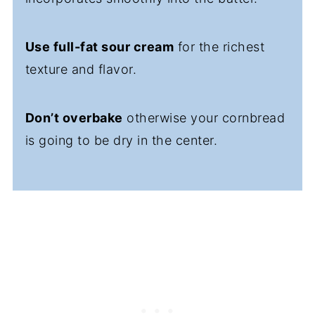
Use full-fat sour cream
for the richest
texture and flavor.
Don’t overbake
otherwise your cornbread
is going to be dry in the center.