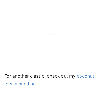
For another classic, check out my
coconut
cream pudding
.