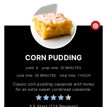
CR
PIN
PIN
CORN PUDDING
yield:
6
prep time:
10 MINUTES
cook time:
50 MINUTES
total time:
1 HOUR
Classic corn pudding casserole with honey
for an extra sweet cornbread casserole.
4.5 Stars
(
124 Reviews
)