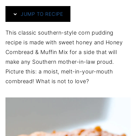
JUMP TO RECIPE
This classic southern-style corn pudding
recipe is made with sweet honey and Honey
Cornbread & Muffin Mix for a side that will
make any Southern mother-in-law proud.
Picture this: a moist, melt-in-your-mouth
cornbread! What is not to love?