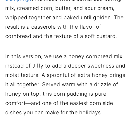
mix, creamed corn, butter, and sour cream,
whipped together and baked until golden. The
result is a casserole with the flavor of
cornbread and the texture of a soft custard.
In this version, we use a honey cornbread mix
instead of Jiffy to add a deeper sweetness and
moist texture. A spoonful of extra honey brings
it all together. Served warm with a drizzle of
honey on top, this corn pudding is pure
comfort—and one of the easiest corn side
dishes you can make for the holidays.