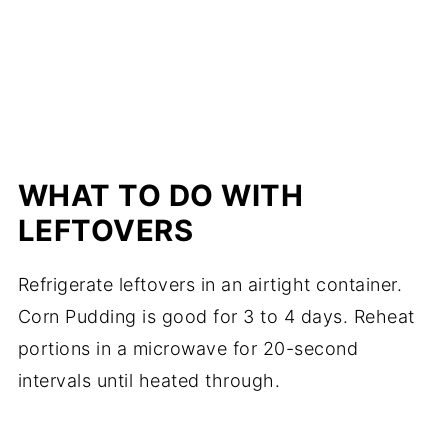
WHAT TO DO WITH
LEFTOVERS
Refrigerate leftovers in an airtight container.
Corn Pudding is good for 3 to 4 days. Reheat
portions in a microwave for 20-second
intervals until heated through.