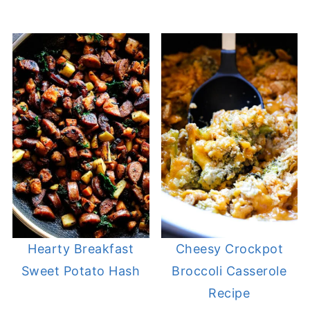
Hearty Breakfast
Cheesy Crockpot
Sweet Potato Hash
Broccoli Casserole
Recipe