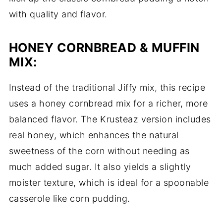
with quality and flavor.
HONEY CORNBREAD & MUFFIN
MIX:
Instead of the traditional Jiffy mix, this recipe
uses a honey cornbread mix for a richer, more
balanced flavor. The Krusteaz version includes
real honey, which enhances the natural
sweetness of the corn without needing as
much added sugar. It also yields a slightly
moister texture, which is ideal for a spoonable
casserole like corn pudding.