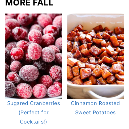
MORE FALL
Sugared Cranberries
Cinnamon Roasted
(Perfect for
Sweet Potatoes
Cocktails!)