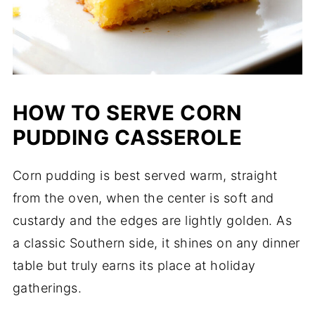
HOW TO SERVE CORN
PUDDING CASSEROLE
Corn pudding is best served warm, straight
from the oven, when the center is soft and
custardy and the edges are lightly golden. As
a classic Southern side, it shines on any dinner
table but truly earns its place at holiday
gatherings.