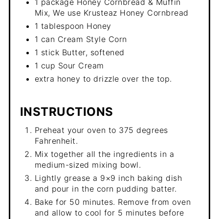
1 package Honey Cornbread & Muffin
Mix, We use Krusteaz Honey Cornbread
1 tablespoon Honey
1 can Cream Style Corn
1 stick Butter, softened
1 cup Sour Cream
extra honey to drizzle over the top.
INSTRUCTIONS
Preheat your oven to 375 degrees
Fahrenheit.
Mix together all the ingredients in a
medium-sized mixing bowl.
Lightly grease a 9×9 inch baking dish
and pour in the corn pudding batter.
Bake for 50 minutes. Remove from oven
and allow to cool for 5 minutes before