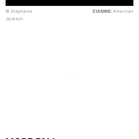
© Stephanie
CUISINE:
American
Jackson