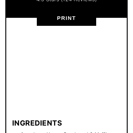
PRINT
INGREDIENTS