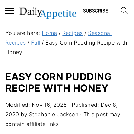
S
You are here:
Home
/
Recipes
/
Seasonal
k
Recipes
/
Fall
/
Easy Corn Pudding Recipe with
i
Honey
p
t
EASY CORN PUDDING
o
RECIPE WITH HONEY
R
e
c
Modified:
Nov 16, 2025
· Published:
Dec 8,
i
2020
by
Stephanie Jackson
· This post may
p
contain affiliate links ·
e