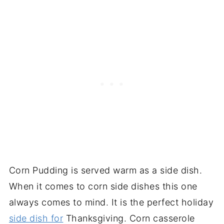
Corn Pudding is served warm as a side dish.
When it comes to corn side dishes this one
always comes to mind. It is the perfect holiday
side dish for
Thanksgiving. Corn casserole