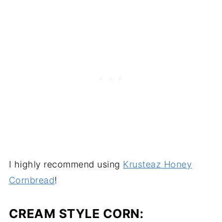
I highly recommend using
Krusteaz Honey
Cornbread
!
CREAM STYLE CORN: