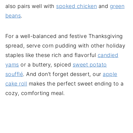
also pairs well with
spoked chicken
and
green
beans
.
For a well-balanced and festive Thanksgiving
spread, serve corn pudding with other holiday
staples like these rich and flavorful
candied
yams
or a buttery, spiced
sweet potato
soufflé
. And don’t forget dessert, our
apple
cake roll
makes the perfect sweet ending to a
cozy, comforting meal.