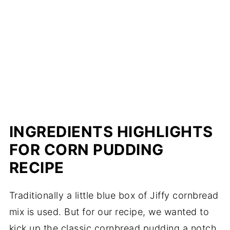
INGREDIENTS HIGHLIGHTS
FOR CORN PUDDING
RECIPE
Traditionally a little blue box of Jiffy cornbread
mix is used. But for our recipe, we wanted to
kick up the classic cornbread pudding a notch