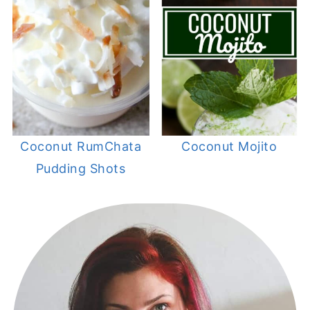
Coconut RumChata
Coconut Mojito
Pudding Shots