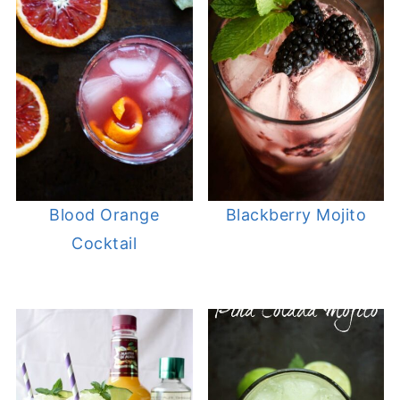
Blood Orange
Blackberry Mojito
Cocktail