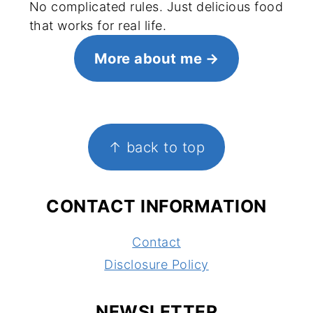
No complicated rules. Just delicious food
that works for real life.
More about me
FOOTER
↑ back to top
CONTACT INFORMATION
Contact
Disclosure Policy
NEWSLETTER