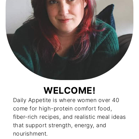
WELCOME!
Daily Appetite is where women over 40
come for high-protein comfort food,
fiber-rich recipes, and realistic meal ideas
that support strength, energy, and
nourishment.