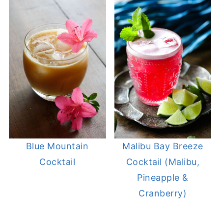
Blue Mountain
Malibu Bay Breeze
Cocktail
Cocktail (Malibu,
Pineapple &
Cranberry)