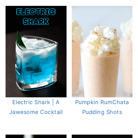
Electric Shark | A
Pumpkin RumChata
Jawesome Cocktail
Pudding Shots