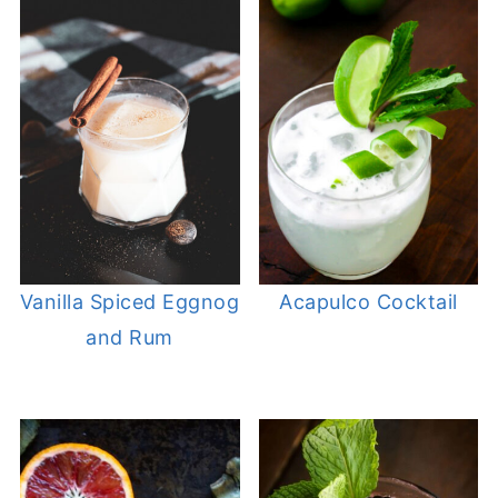
Vanilla Spiced Eggnog
Acapulco Cocktail
and Rum