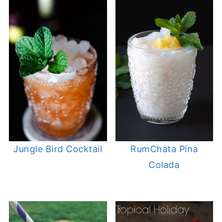
Jungle Bird Cocktail
RumChata Pina
Colada