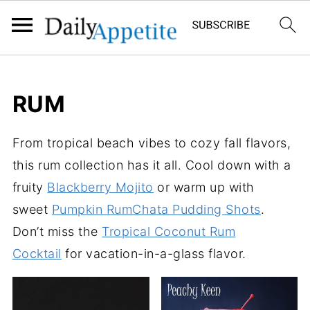
RUM
From tropical beach vibes to cozy fall flavors,
this rum collection has it all. Cool down with a
fruity
Blackberry Mojito
or warm up with
sweet
Pumpkin RumChata Pudding Shots
.
Don’t miss the
Tropical Coconut Rum
Cocktail
for vacation-in-a-glass flavor.