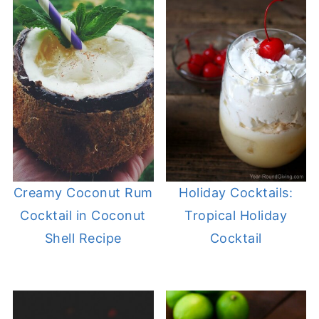
Creamy Coconut Rum
Holiday Cocktails:
Cocktail in Coconut
Tropical Holiday
Shell Recipe
Cocktail