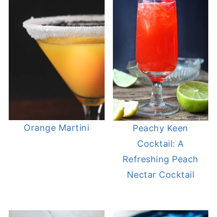
Orange Martini
Peachy Keen
Cocktail: A
Refreshing Peach
Nectar Cocktail