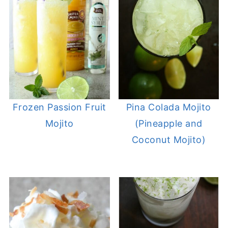
Frozen Passion Fruit
Pina Colada Mojito
Mojito
(Pineapple and
Coconut Mojito)