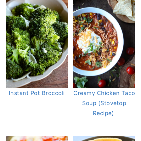
Instant Pot Broccoli
Creamy Chicken Taco
Soup (Stovetop
Recipe)