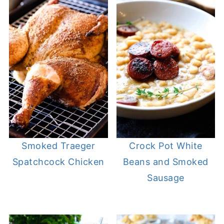
Smoked Traeger
Crock Pot White
Spatchcock Chicken
Beans and Smoked
Sausage