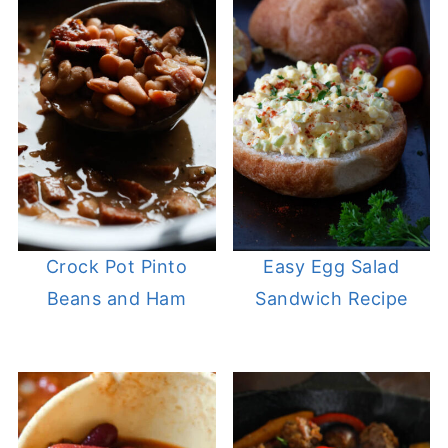
Crock Pot Pinto
Easy Egg Salad
Beans and Ham
Sandwich Recipe