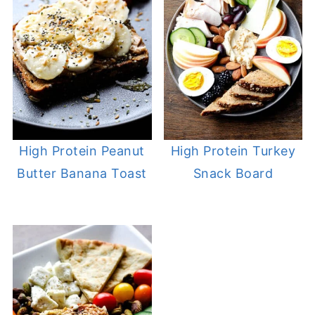
High Protein Peanut
High Protein Turkey
Butter Banana Toast
Snack Board