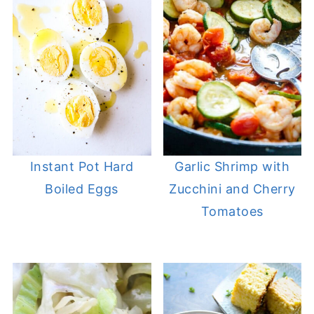
Instant Pot Hard
Garlic Shrimp with
Boiled Eggs
Zucchini and Cherry
Tomatoes