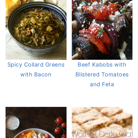
Spicy Collard Greens
Beef Kabobs with
with Bacon
Blistered Tomatoes
and Feta