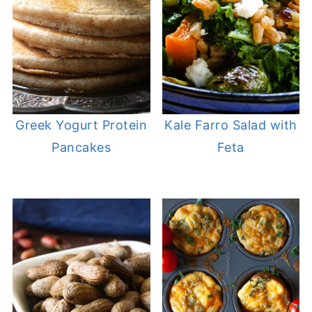
Greek Yogurt Protein
Kale Farro Salad with
Pancakes
Feta