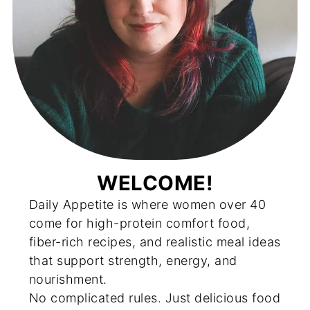
WELCOME!
Daily Appetite is where women over 40
come for high-protein comfort food,
fiber-rich recipes, and realistic meal ideas
that support strength, energy, and
nourishment.
No complicated rules. Just delicious food