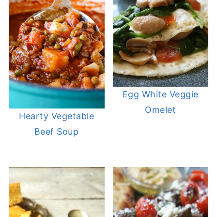
Egg White Veggie
Omelet
Hearty Vegetable
Beef Soup