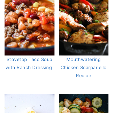
Stovetop Taco Soup
Mouthwatering
with Ranch Dressing
Chicken Scarpariello
Recipe