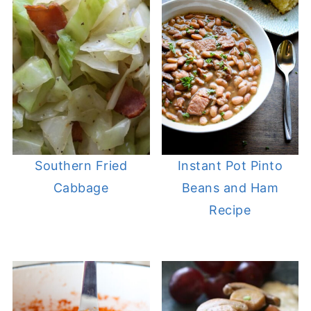
Southern Fried
Instant Pot Pinto
Cabbage
Beans and Ham
Recipe