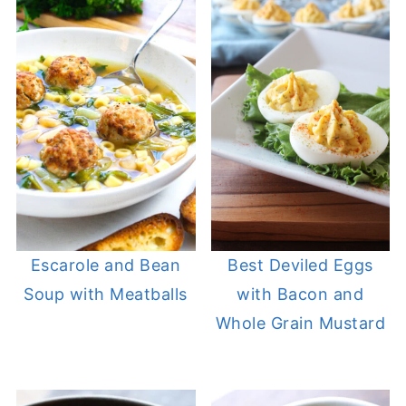
Escarole and Bean
Best Deviled Eggs
Soup with Meatballs
with Bacon and
Whole Grain Mustard