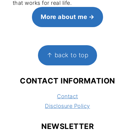
that works for real life.
More about me
FOOTER
↑ back to top
CONTACT INFORMATION
Contact
Disclosure Policy
NEWSLETTER