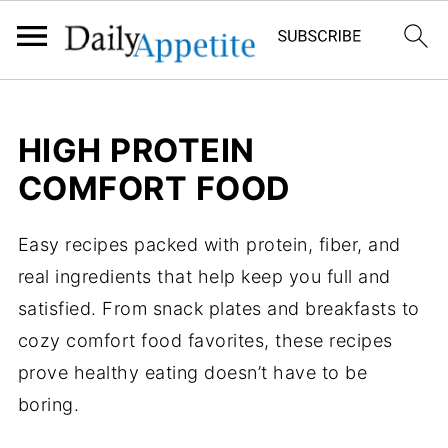
HIGH PROTEIN
COMFORT FOOD
Easy recipes packed with protein, fiber, and
real ingredients that help keep you full and
satisfied. From snack plates and breakfasts to
cozy comfort food favorites, these recipes
prove healthy eating doesn’t have to be
boring.