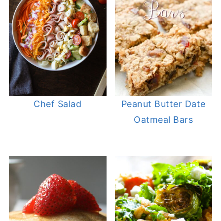
Chef Salad
Peanut Butter Date
Oatmeal Bars