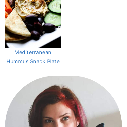
Mediterranean
Hummus Snack Plate