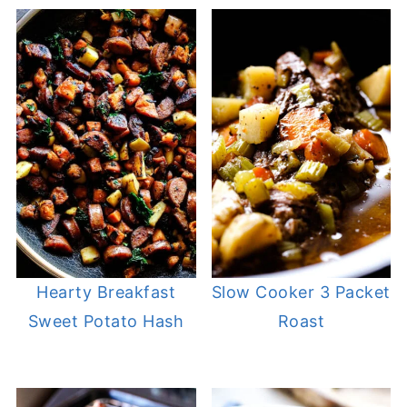
Hearty Breakfast
Slow Cooker 3 Packet
Sweet Potato Hash
Roast