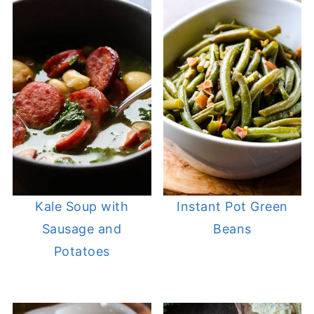
Kale Soup with
Instant Pot Green
Sausage and
Beans
Potatoes