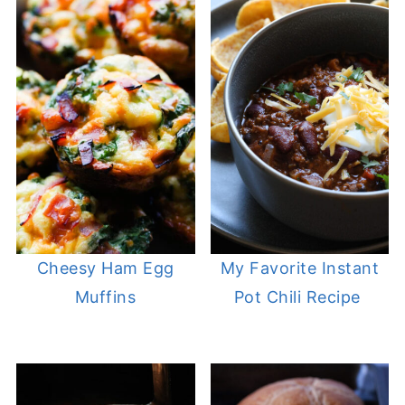
Cheesy Ham Egg
My Favorite Instant
Muffins
Pot Chili Recipe