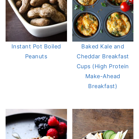
Instant Pot Boiled
Baked Kale and
Peanuts
Cheddar Breakfast
Cups (High Protein
Make-Ahead
Breakfast)