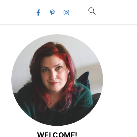
WELCOME!