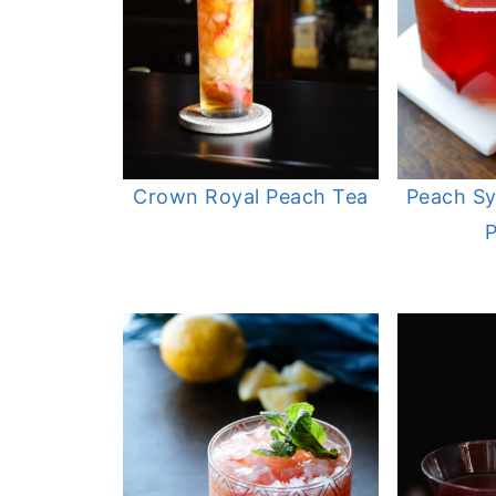
Crown Royal Peach Tea
Peach Sy