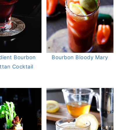
dient Bourbon
Bourbon Bloody Mary
tan Cocktail