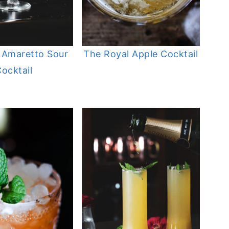
 Amaretto Sour
The Royal Apple Cocktail
ocktail