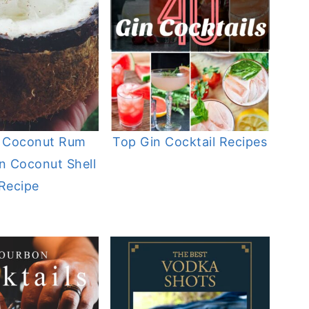
 Coconut Rum
Top Gin Cocktail Recipes
in Coconut Shell
Recipe