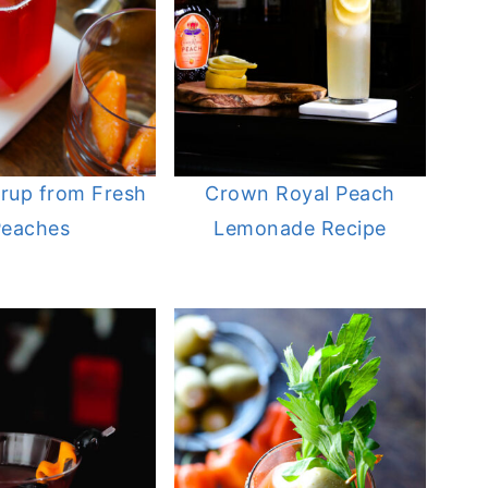
rup from Fresh
Crown Royal Peach
Peaches
Lemonade Recipe