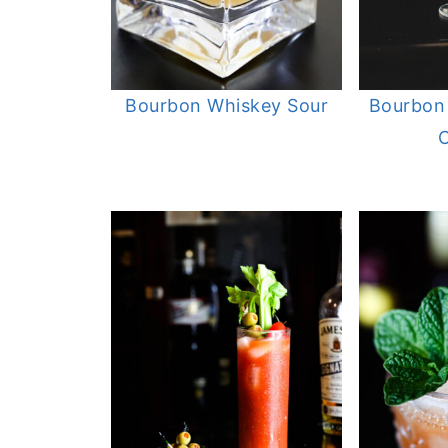
Bourbon Whiskey Sour
Bourbon
C