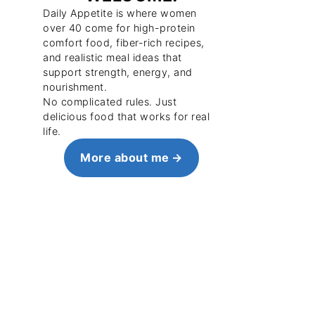
Daily Appetite is where women
over 40 come for high-protein
comfort food, fiber-rich recipes,
and realistic meal ideas that
support strength, energy, and
nourishment.
No complicated rules. Just
delicious food that works for real
life.
More about me