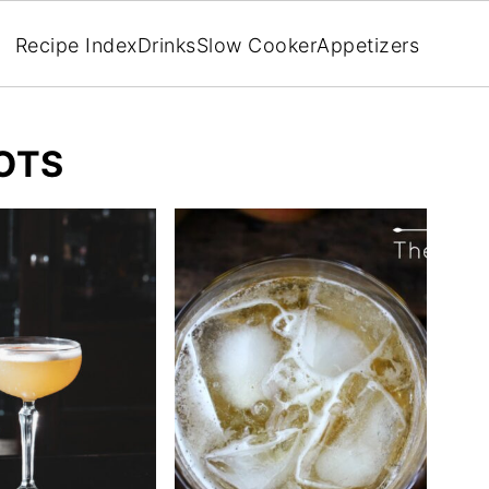
Recipe Index
Drinks
Slow Cooker
Appetizers
OTS