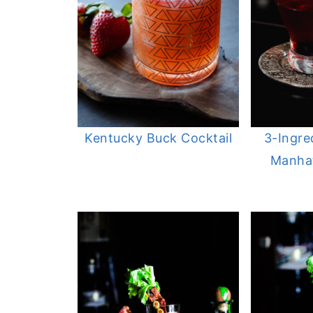
Kentucky Buck Cocktail
3-Ingre
Manhat