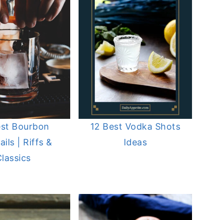
est Bourbon
12 Best Vodka Shots
ils | Riffs &
Ideas
lassics