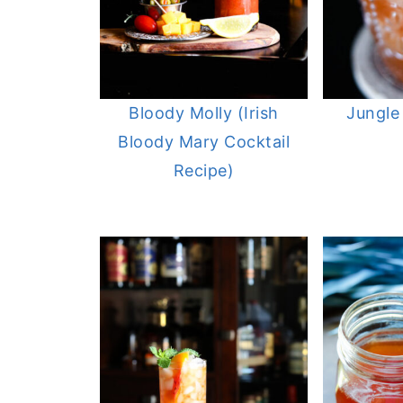
Bloody Molly (Irish
Jungle
Bloody Mary Cocktail
Recipe)