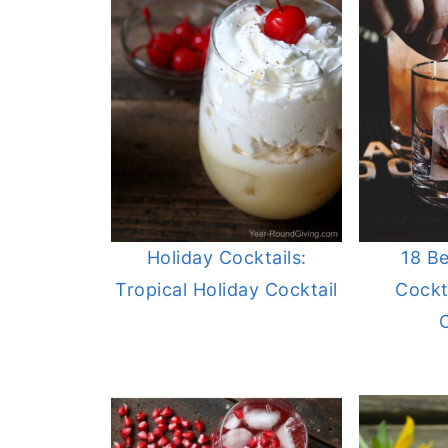
Holiday Cocktails:
18 B
Tropical Holiday Cocktail
Cockta
C