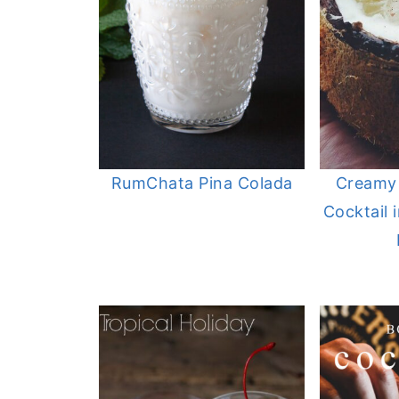
RumChata Pina Colada
Creamy
Cocktail 