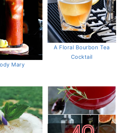
A Floral Bourbon Tea
Cocktail
oody Mary