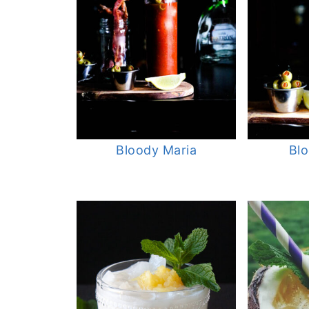
Bloody Maria
Bl