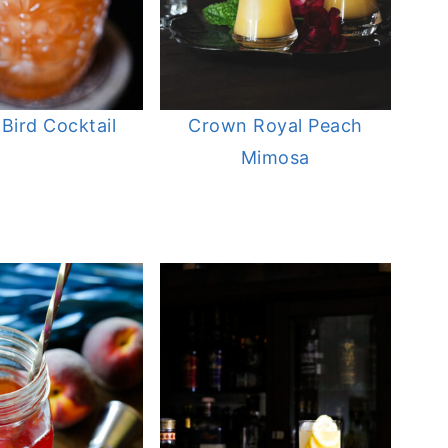
 Bird Cocktail
Crown Royal Peach
Mimosa