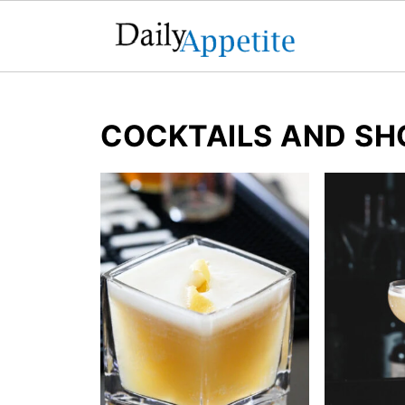
COCKTAILS AND SH