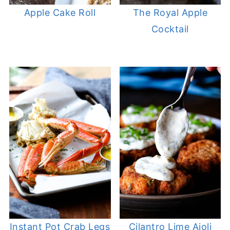
Apple Cake Roll
The Royal Apple
Cocktail
Instant Pot Crab Legs
Cilantro Lime Aioli