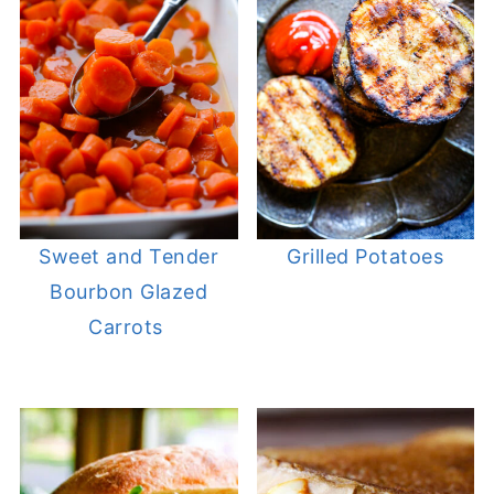
Sweet and Tender
Grilled Potatoes
Bourbon Glazed
Carrots