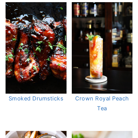
Smoked Drumsticks
Crown Royal Peach
Tea