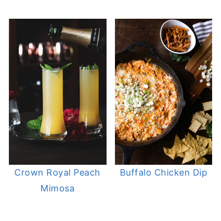
Crown Royal Peach
Buffalo Chicken Dip
Mimosa