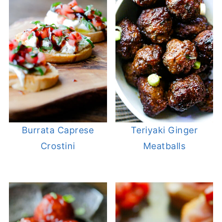
Burrata Caprese
Teriyaki Ginger
Crostini
Meatballs