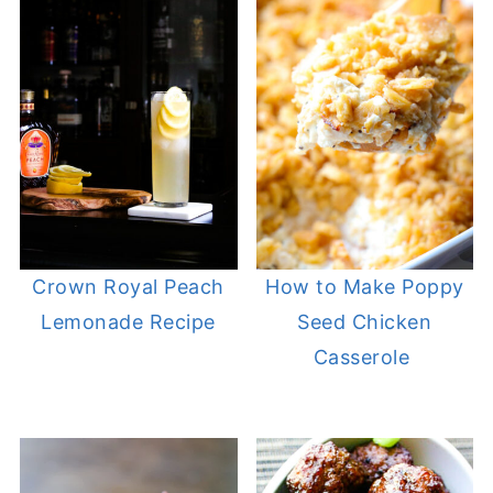
Crown Royal Peach
How to Make Poppy
Lemonade Recipe
Seed Chicken
Casserole