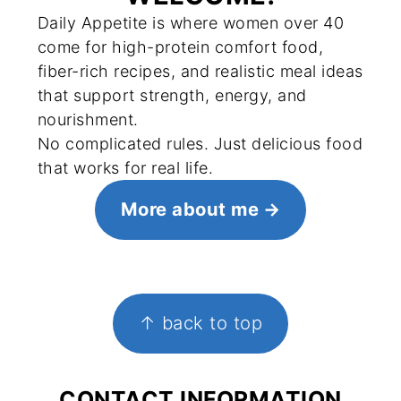
Daily Appetite is where women over 40
come for high-protein comfort food,
fiber-rich recipes, and realistic meal ideas
that support strength, energy, and
nourishment.
No complicated rules. Just delicious food
that works for real life.
More about me
FOOTER
↑ back to top
CONTACT INFORMATION