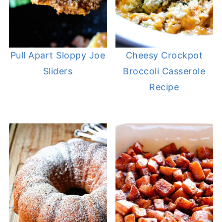
Pull Apart Sloppy Joe
Cheesy Crockpot
Sliders
Broccoli Casserole
Recipe