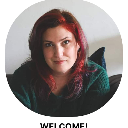
WELCOME!