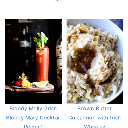
Bloody Molly (Irish
Brown Butter
Bloody Mary Cocktail
Colcannon with Irish
Recipe)
Whiskey