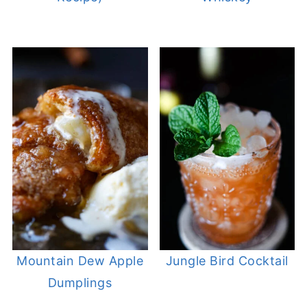
Mountain Dew Apple
Jungle Bird Cocktail
Dumplings