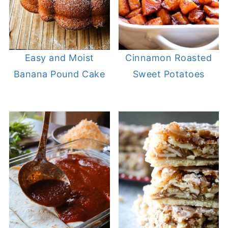
Cinnamon Roasted
Easy and Moist
Sweet Potatoes
Banana Pound Cake