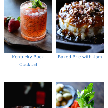
Kentucky Buck
Baked Brie with Jam
Cocktail