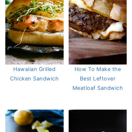
Hawaiian Grilled
How To Make the
Chicken Sandwich
Best Leftover
Meatloaf Sandwich