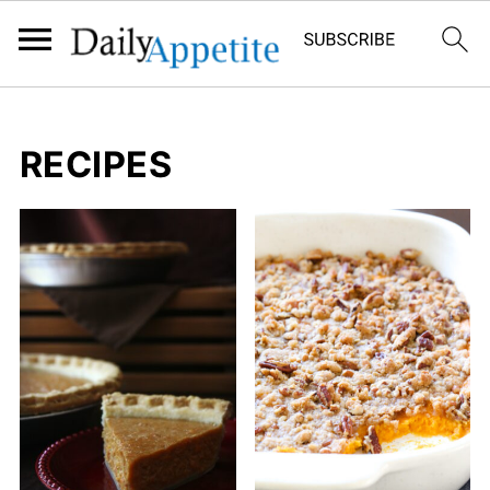
RECIPES