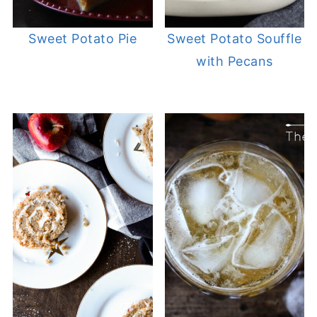
Sweet Potato Pie
Sweet Potato Souffle
with Pecans