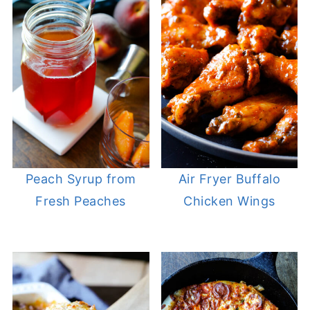
Peach Syrup from
Air Fryer Buffalo
Fresh Peaches
Chicken Wings