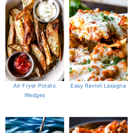
Air Fryer Potato
Easy Ravioli Lasagna
Wedges