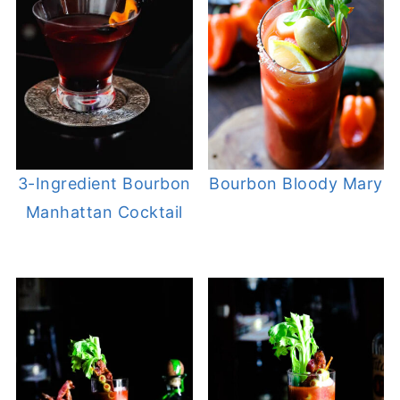
3-Ingredient Bourbon
Bourbon Bloody Mary
Manhattan Cocktail