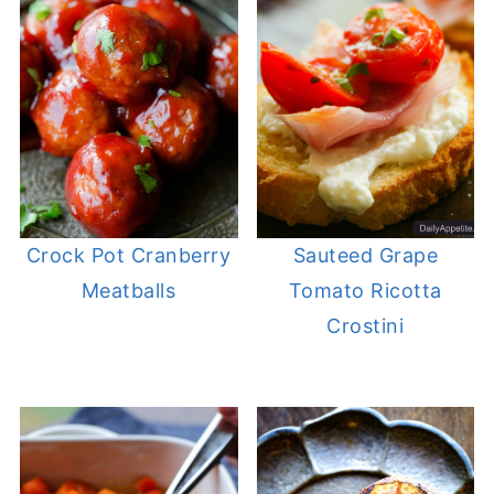
Crock Pot Cranberry
Sauteed Grape
Meatballs
Tomato Ricotta
Crostini