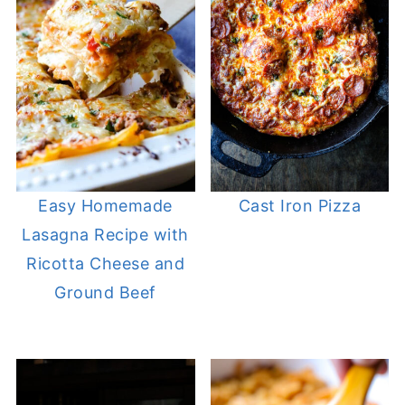
Easy Homemade
Cast Iron Pizza
Lasagna Recipe with
Ricotta Cheese and
Ground Beef