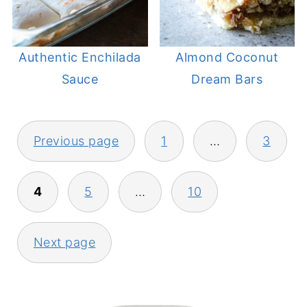
Authentic Enchilada
Almond Coconut
Sauce
Dream Bars
POSTS
Previous page
1
…
3
PAGINATION
4
5
…
10
Next page