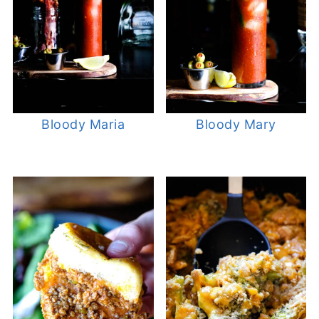
Bloody Maria
Bloody Mary