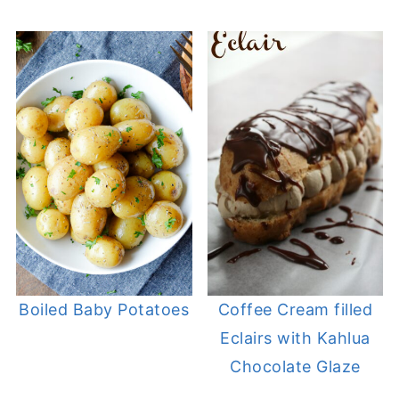
Boiled Baby Potatoes
Coffee Cream filled
Eclairs with Kahlua
Chocolate Glaze