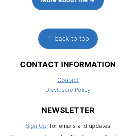
FOOTER
↑ back to top
CONTACT INFORMATION
Contact
Disclosure Policy
NEWSLETTER
Sign Up!
for emails and updates