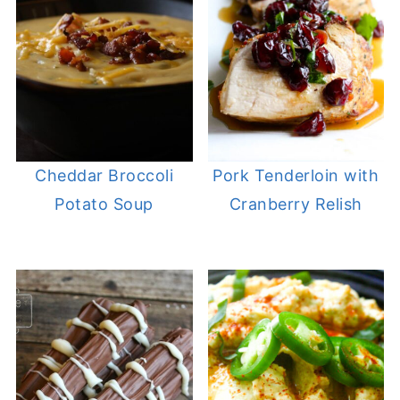
Cheddar Broccoli
Pork Tenderloin with
Potato Soup
Cranberry Relish