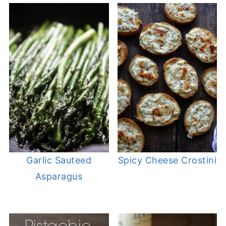
Garlic Sauteed
Spicy Cheese Crostini
Asparagus