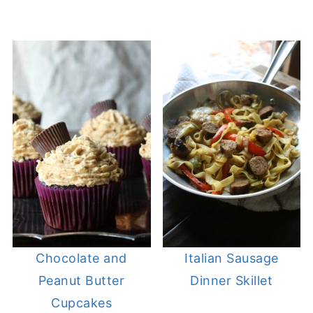
Chocolate and
Italian Sausage
Peanut Butter
Dinner Skillet
Cupcakes