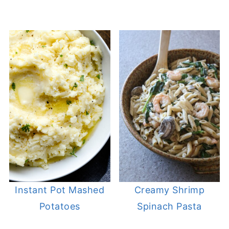
Instant Pot Mashed
Creamy Shrimp
Potatoes
Spinach Pasta