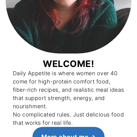
WELCOME!
Daily Appetite is where women over 40
come for high-protein comfort food,
fiber-rich recipes, and realistic meal ideas
that support strength, energy, and
nourishment.
No complicated rules. Just delicious food
that works for real life.
More about me