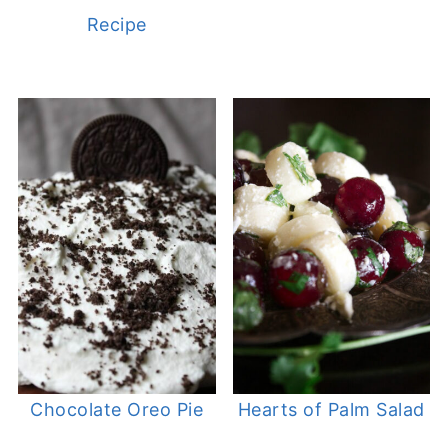
Recipe
Chocolate Oreo Pie
Hearts of Palm Salad