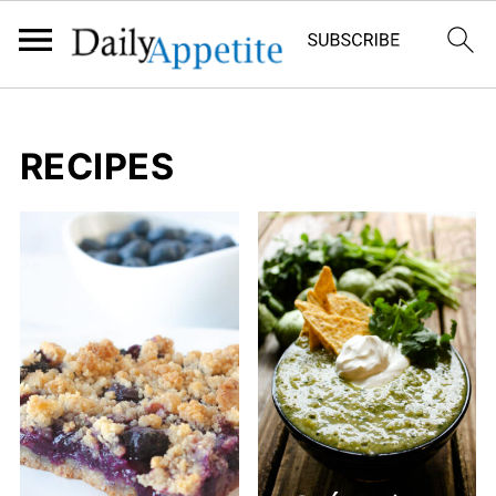
RECIPES