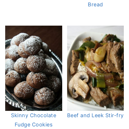
Bread
Skinny Chocolate
Beef and Leek Stir-fry
Fudge Cookies