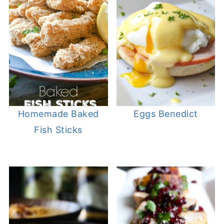
Homemade Baked
Eggs Benedict
Fish Sticks