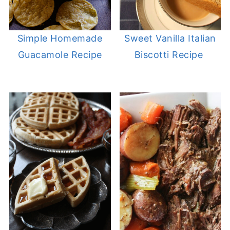
Simple Homemade
Sweet Vanilla Italian
Guacamole Recipe
Biscotti Recipe