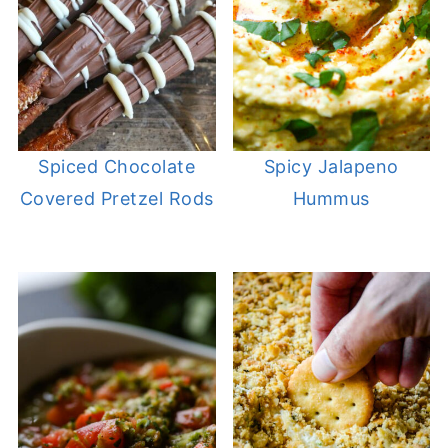
Spiced Chocolate
Spicy Jalapeno
Covered Pretzel Rods
Hummus