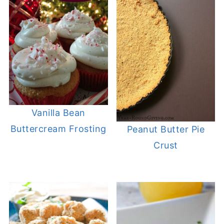
Vanilla Bean
Buttercream Frosting
Peanut Butter Pie
Crust