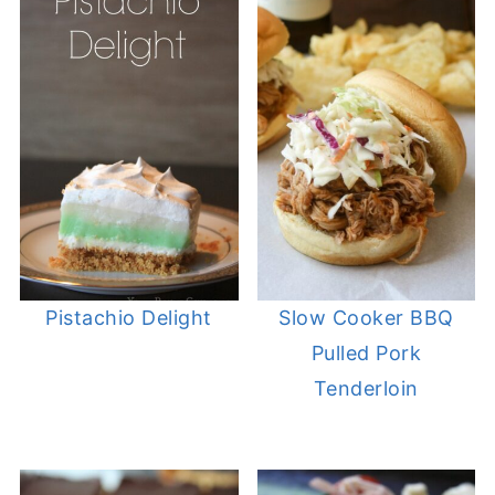
Pistachio Delight
Slow Cooker BBQ
Pulled Pork
Tenderloin