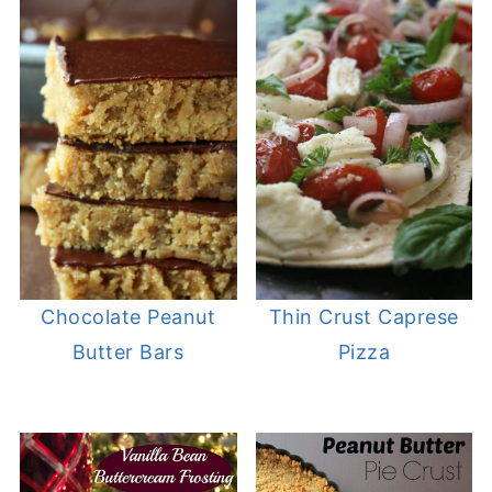
Chocolate Peanut
Thin Crust Caprese
Butter Bars
Pizza