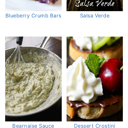
Blueberry Crumb Bars
Salsa Verde
Bearnaise Sauce
Dessert Crostini