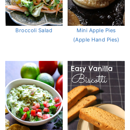
Broccoli Salad
Mini Apple Pies
(Apple Hand Pies)