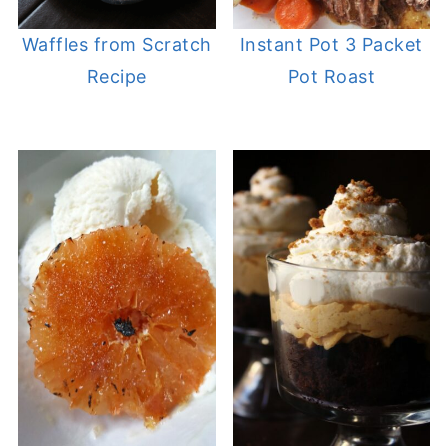
Waffles from Scratch
Instant Pot 3 Packet
Recipe
Pot Roast