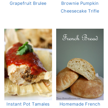
Grapefruit Brulee
Brownie Pumpkin
Cheesecake Trifle
Instant Pot Tamales
Homemade French