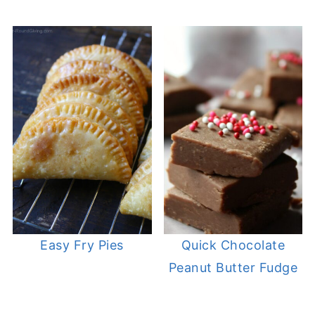
Easy Fry Pies
Quick Chocolate
Peanut Butter Fudge