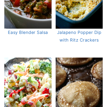
Easy Blender Salsa
Jalapeno Popper Dip
with Ritz Crackers